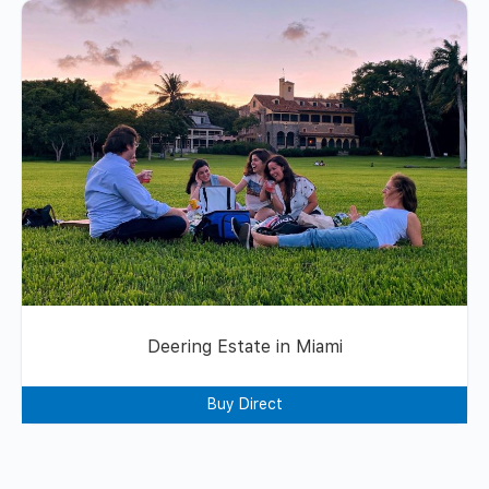
Deering Estate in Miami
Buy Direct