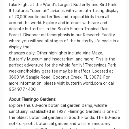
take Flight at the World’s Largest Butterfly and Bird Park!
It features “open air” aviaries with a breath-taking display
of 20,000exotic butterflies and tropical birds from all
around the world. Explore and interact with rare and
delicate butterflies in the South Florida Tropical Rain
Forest. Discover metamorphosis in our Research Facility
where you will see all stages of the butterfly life cycle in a
display that
changes daily. Other highlights include Vine Maze,
Butterfly Museum and Insectarium, and more! This is the
perfect adventure for the whole family! Tradewinds Park
weekend/holiday gate fee may be in effect. Located at
3600 W. Sample Road, Coconut Creek, FL 33073. For
more information, please visit butterflyworld.com or call
954.977.4400.
About Flamingo Gardens:
Explore this 60-acre botanical garden &amp; wildlife
sanctuary. Established in 1927, Flamingo Gardens is one of
the oldest botanical gardens in South Florida. The 60-acre
not-for-profit botanical garden and wildlife sanctuary