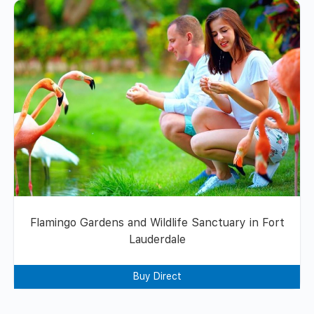
Flamingo Gardens and Wildlife Sanctuary in Fort
Lauderdale
Buy Direct