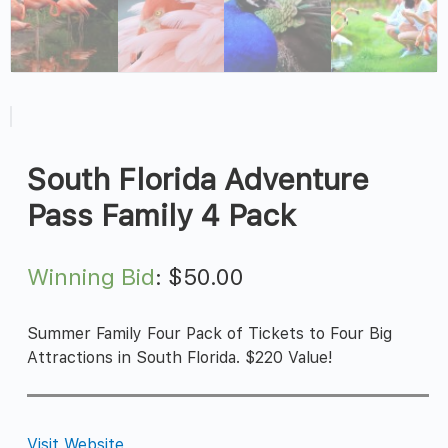
South Florida Adventure
Pass Family 4 Pack
Winning Bid
:
$
50.00
Summer Family Four Pack of Tickets to Four Big
Attractions in South Florida. $220 Value!
Visit Website