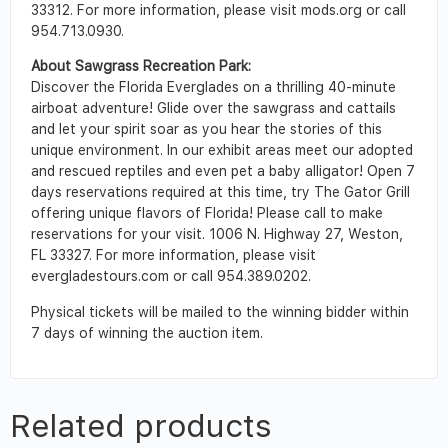
33312. For more information, please visit mods.org or call
954.713.0930.
About Sawgrass Recreation Park:
Discover the Florida Everglades on a thrilling 40-minute
airboat adventure! Glide over the sawgrass and cattails
and let your spirit soar as you hear the stories of this
unique environment. In our exhibit areas meet our adopted
and rescued reptiles and even pet a baby alligator! Open 7
days reservations required at this time, try The Gator Grill
offering unique flavors of Florida! Please call to make
reservations for your visit. 1006 N. Highway 27, Weston,
FL 33327. For more information, please visit
evergladestours.com or call 954.389.0202.
Physical tickets will be mailed to the winning bidder within
7 days of winning the auction item.
Related products