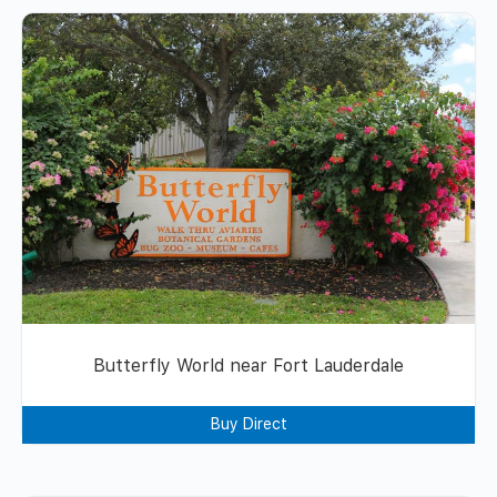
Butterfly World near Fort Lauderdale
Buy Direct