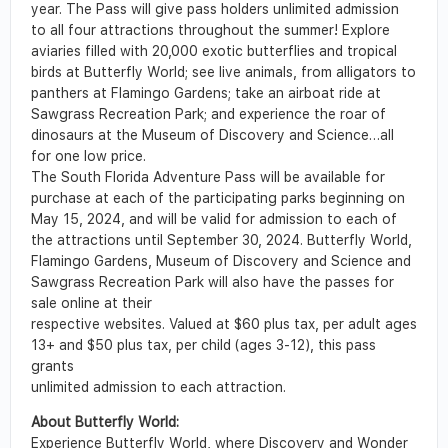
year. The Pass will give pass holders unlimited admission
to all four attractions throughout the summer! Explore
aviaries filled with 20,000 exotic butterflies and tropical
birds at Butterfly World; see live animals, from alligators to
panthers at Flamingo Gardens; take an airboat ride at
Sawgrass Recreation Park; and experience the roar of
dinosaurs at the Museum of Discovery and Science…all
for one low price.
The South Florida Adventure Pass will be available for
purchase at each of the participating parks beginning on
May 15, 2024, and will be valid for admission to each of
the attractions until September 30, 2024. Butterfly World,
Flamingo Gardens, Museum of Discovery and Science and
Sawgrass Recreation Park will also have the passes for
sale online at their
respective websites. Valued at $60 plus tax, per adult ages
13+ and $50 plus tax, per child (ages 3-12), this pass
grants
unlimited admission to each attraction.
About Butterfly World:
Experience Butterfly World, where Discovery and Wonder