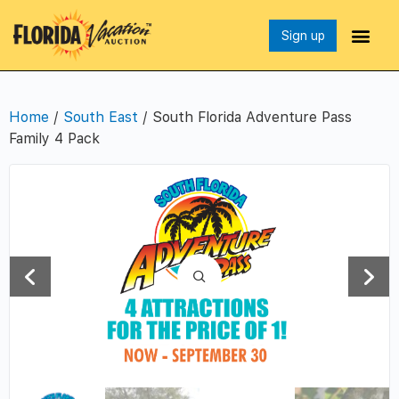
Sign up
Home
/
South East
/ South Florida Adventure Pass
Family 4 Pack