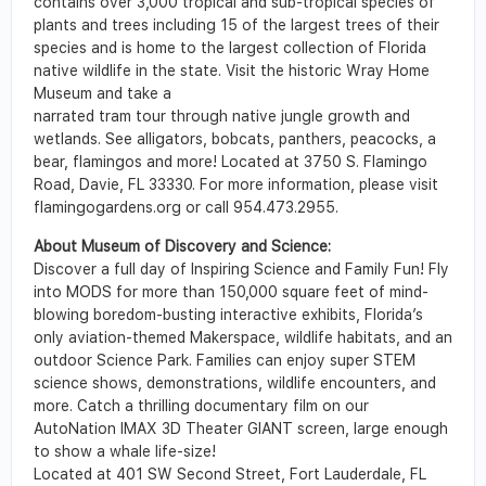
contains over 3,000 tropical and sub-tropical species of
plants and trees including 15 of the largest trees of their
species and is home to the largest collection of Florida
native wildlife in the state. Visit the historic Wray Home
Museum and take a
narrated tram tour through native jungle growth and
wetlands. See alligators, bobcats, panthers, peacocks, a
bear, flamingos and more! Located at 3750 S. Flamingo
Road, Davie, FL 33330. For more information, please visit
flamingogardens.org or call 954.473.2955.
About Museum of Discovery and Science:
Discover a full day of Inspiring Science and Family Fun! Fly
into MODS for more than 150,000 square feet of mind-
blowing boredom-busting interactive exhibits, Florida’s
only aviation-themed Makerspace, wildlife habitats, and an
outdoor Science Park. Families can enjoy super STEM
science shows, demonstrations, wildlife encounters, and
more. Catch a thrilling documentary film on our
AutoNation IMAX 3D Theater GIANT screen, large enough
to show a whale life-size!
Located at 401 SW Second Street, Fort Lauderdale, FL