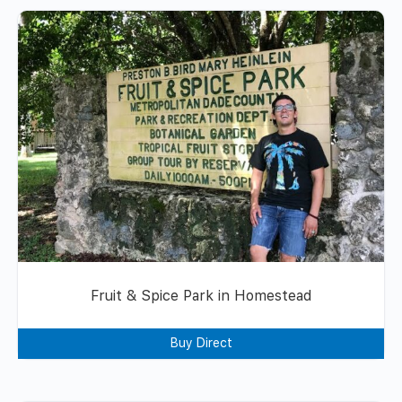
Fruit & Spice Park in Homestead
Buy Direct