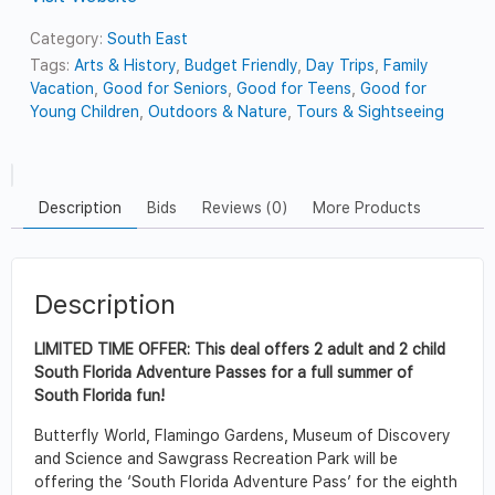
Category:
South East
Tags:
Arts & History
,
Budget Friendly
,
Day Trips
,
Family
Vacation
,
Good for Seniors
,
Good for Teens
,
Good for
Young Children
,
Outdoors & Nature
,
Tours & Sightseeing
Description
Bids
Reviews (0)
More Products
Description
LIMITED TIME OFFER: This deal offers 2 adult and 2 child
South Florida Adventure Passes for a full summer of
South Florida fun!
Butterfly World, Flamingo Gardens, Museum of Discovery
and Science and Sawgrass Recreation Park will be
offering the ‘South Florida Adventure Pass’ for the eighth