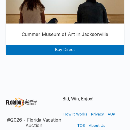
Cummer Museum of Art in Jacksonville
Buy Direct
Bid, Win, Enjoy!
How It Works
Privacy
AUP
@2026 - Florida Vacation
Auction
TOS
About Us