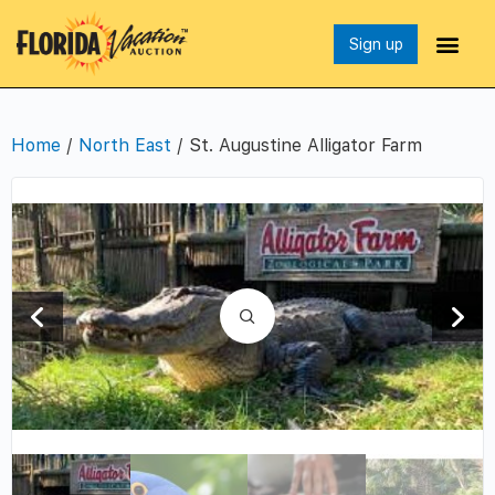
Sign up
Home
/
North East
/ St. Augustine Alligator Farm