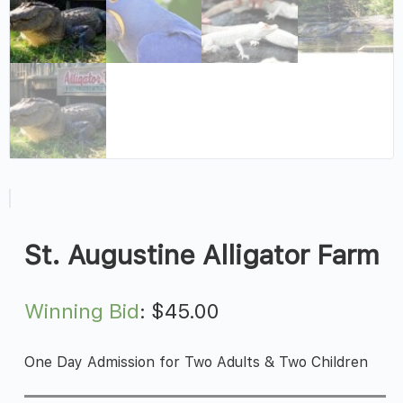
St. Augustine Alligator Farm
Winning Bid
:
$
45.00
One Day Admission for Two Adults & Two Children