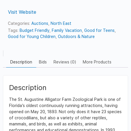
Visit Website
Categories:
Auctions
,
North East
Tags:
Budget Friendly
,
Family Vacation
,
Good for Teens
,
Good for Young Children
,
Outdoors & Nature
Description
Bids
Reviews (0)
More Products
Description
The St. Augustine Alligator Farm Zoological Park is one of
Florida’s oldest continuously running attractions, having
opened on May 20, 1893. Not only does it have 23 species
of crocodilians, but also a variety of other reptiles,
mammals, and birds, as well as exhibits, animal
performances and educational demonstrations. In 1993,