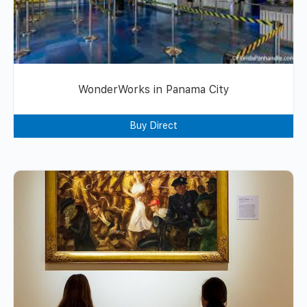
WonderWorks in Panama City
Buy Direct