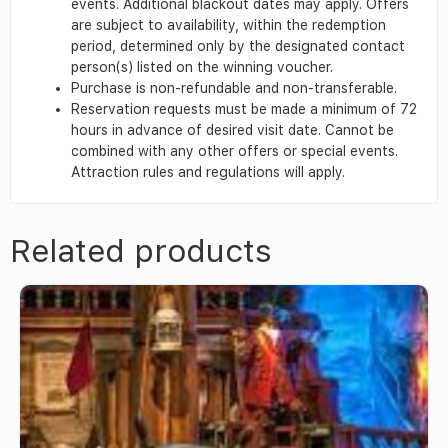
events. Additional blackout dates may apply. Offers
are subject to availability, within the redemption
period, determined only by the designated contact
person(s) listed on the winning voucher.
Purchase is non-refundable and non-transferable.
Reservation requests must be made a minimum of 72
hours in advance of desired visit date. Cannot be
combined with any other offers or special events.
Attraction rules and regulations will apply.
Related products