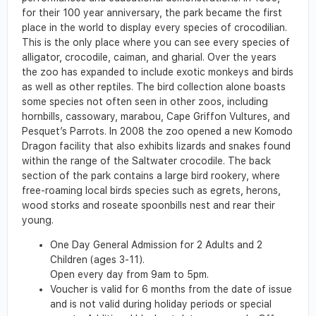
for their 100 year anniversary, the park became the first
place in the world to display every species of crocodilian.
This is the only place where you can see every species of
alligator, crocodile, caiman, and gharial. Over the years
the zoo has expanded to include exotic monkeys and birds
as well as other reptiles. The bird collection alone boasts
some species not often seen in other zoos, including
hornbills, cassowary, marabou, Cape Griffon Vultures, and
Pesquet’s Parrots. In 2008 the zoo opened a new Komodo
Dragon facility that also exhibits lizards and snakes found
within the range of the Saltwater crocodile. The back
section of the park contains a large bird rookery, where
free-roaming local birds species such as egrets, herons,
wood storks and roseate spoonbills nest and rear their
young.
One Day General Admission for 2 Adults and 2
Children (ages 3-11).
Open every day from 9am to 5pm.
Voucher is valid for 6 months from the date of issue
and is not valid during holiday periods or special