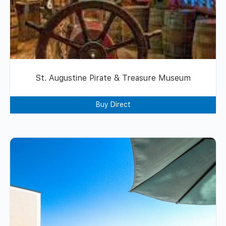
St. Augustine Pirate & Treasure Museum
Buy Direct