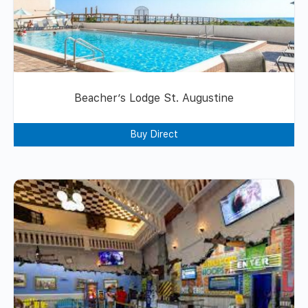
Beacher’s Lodge St. Augustine
Buy Direct