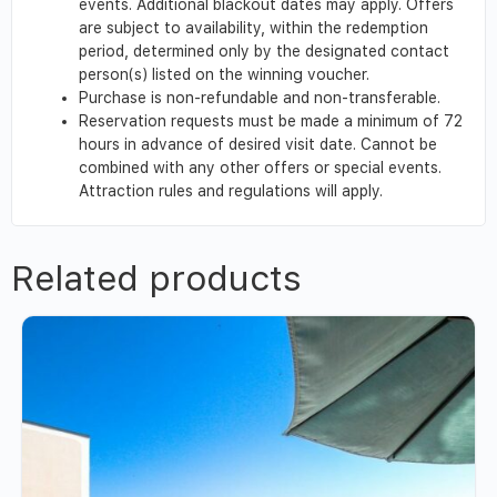
events. Additional blackout dates may apply. Offers
are subject to availability, within the redemption
period, determined only by the designated contact
person(s) listed on the winning voucher.
Purchase is non-refundable and non-transferable.
Reservation requests must be made a minimum of 72
hours in advance of desired visit date. Cannot be
combined with any other offers or special events.
Attraction rules and regulations will apply.
Related products