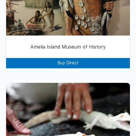
Amelia Island Museum of History
Buy Direct