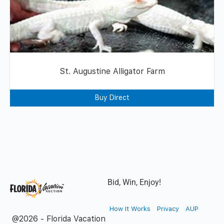
St. Augustine Alligator Farm
Buy Direct
Bid, Win, Enjoy!
How It Works
Privacy
AUP
@2026 - Florida Vacation