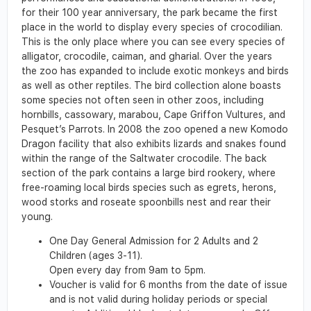
for their 100 year anniversary, the park became the first
place in the world to display every species of crocodilian.
This is the only place where you can see every species of
alligator, crocodile, caiman, and gharial. Over the years
the zoo has expanded to include exotic monkeys and birds
as well as other reptiles. The bird collection alone boasts
some species not often seen in other zoos, including
hornbills, cassowary, marabou, Cape Griffon Vultures, and
Pesquet’s Parrots. In 2008 the zoo opened a new Komodo
Dragon facility that also exhibits lizards and snakes found
within the range of the Saltwater crocodile. The back
section of the park contains a large bird rookery, where
free-roaming local birds species such as egrets, herons,
wood storks and roseate spoonbills nest and rear their
young.
One Day General Admission for 2 Adults and 2
Children (ages 3-11).
Open every day from 9am to 5pm.
Voucher is valid for 6 months from the date of issue
and is not valid during holiday periods or special