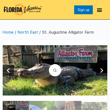
Sign up
Home
/
North East
/ St. Augustine Alligator Farm