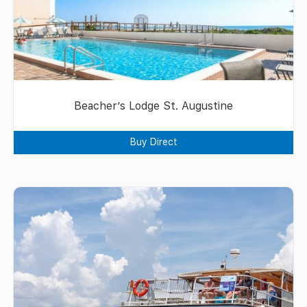
Beacher’s Lodge St. Augustine
Buy Direct