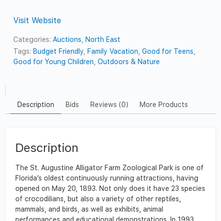
Visit Website
Categories:
Auctions
,
North East
Tags:
Budget Friendly
,
Family Vacation
,
Good for Teens
,
Good for Young Children
,
Outdoors & Nature
Description
Bids
Reviews (0)
More Products
Description
The St. Augustine Alligator Farm Zoological Park is one of
Florida’s oldest continuously running attractions, having
opened on May 20, 1893. Not only does it have 23 species
of crocodilians, but also a variety of other reptiles,
mammals, and birds, as well as exhibits, animal
performances and educational demonstrations. In 1993,