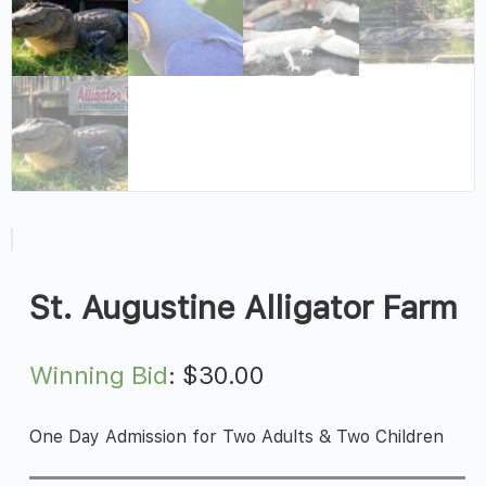
St. Augustine Alligator Farm
Winning Bid
:
$
30.00
One Day Admission for Two Adults & Two Children