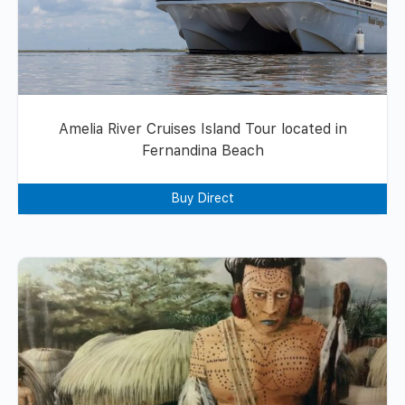
Amelia River Cruises Island Tour located in
Fernandina Beach
Buy Direct