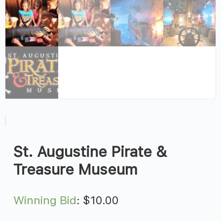
St. Augustine Pirate &
Treasure Museum
Winning Bid
:
$
10.00