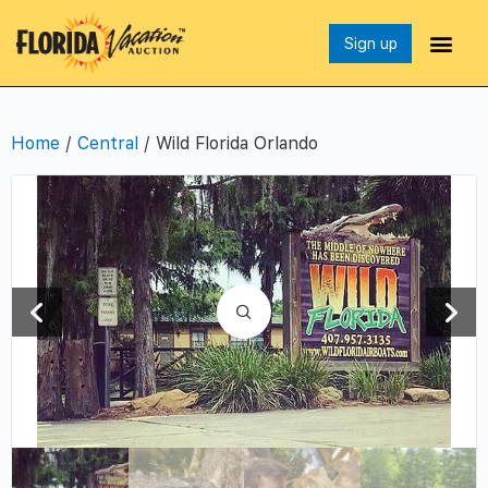
Sign up
Home
/
Central
/ Wild Florida Orlando