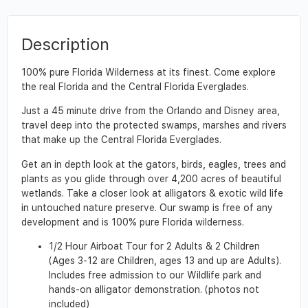
Description
100% pure Florida Wilderness at its finest. Come explore
the real Florida and the Central Florida Everglades.
Just a 45 minute drive from the Orlando and Disney area,
travel deep into the protected swamps, marshes and rivers
that make up the Central Florida Everglades.
Get an in depth look at the gators, birds, eagles, trees and
plants as you glide through over 4,200 acres of beautiful
wetlands. Take a closer look at alligators & exotic wild life
in untouched nature preserve. Our swamp is free of any
development and is 100% pure Florida wilderness.
1/2 Hour Airboat Tour for 2 Adults & 2 Children
(Ages 3-12 are Children, ages 13 and up are Adults).
Includes free admission to our Wildlife park and
hands-on alligator demonstration. (photos not
included)