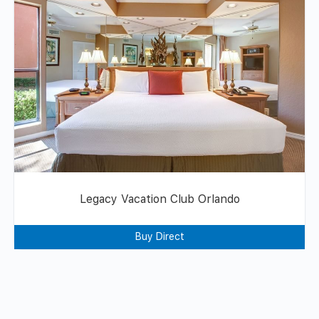
Legacy Vacation Club Orlando
Buy Direct