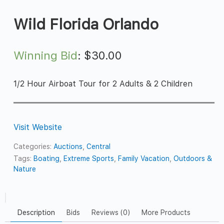
Wild Florida Orlando
Winning Bid
:
$
30.00
1/2 Hour Airboat Tour for 2 Adults & 2 Children
Visit Website
Categories:
Auctions
,
Central
Tags:
Boating
,
Extreme Sports
,
Family Vacation
,
Outdoors &
Nature
Description
Bids
Reviews (0)
More Products