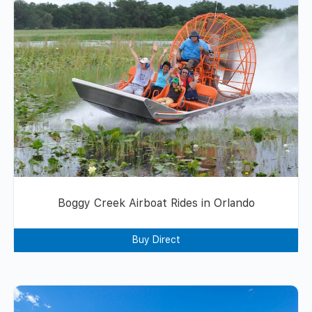
Boggy Creek Airboat Rides in Orlando
Buy Direct