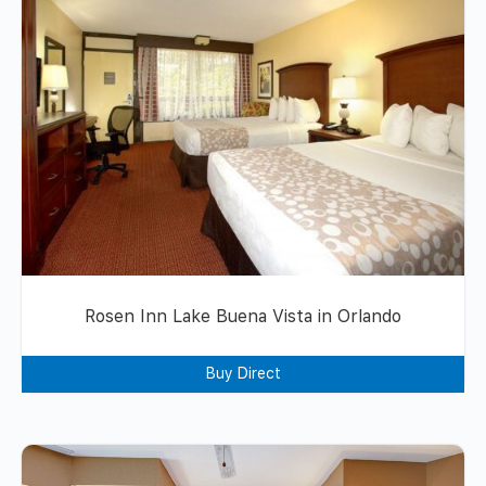
Rosen Inn Lake Buena Vista in Orlando
Buy Direct