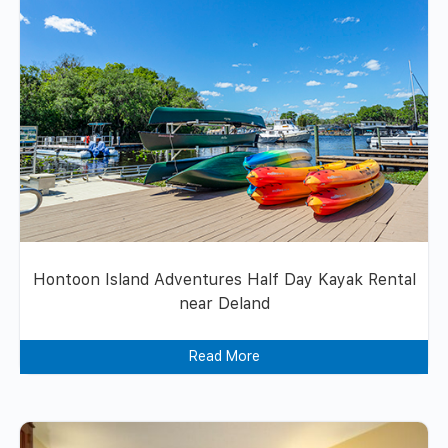
Hontoon Island Adventures Half Day Kayak Rental
near Deland
Read More