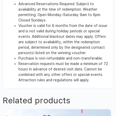
Advanced Reservations Required. Subject to
availability at the time of redemption. Weather
permitting. Open Monday–Saturday 9am to 6pm.
Closed Sundays.
Voucher is valid for 6 months from the date of issue
and is not valid during holiday periods or special
events. Additional blackout dates may apply. Offers
are subject to availability, within the redemption
period, determined only by the designated contact
person(s) listed on the winning voucher.
Purchase is non-refundable and non-transferable.
Reservation requests must be made a minimum of 72
hours in advance of desired visit date. Cannot be
combined with any other offers or special events.
Attraction rules and regulations will apply.
Related products