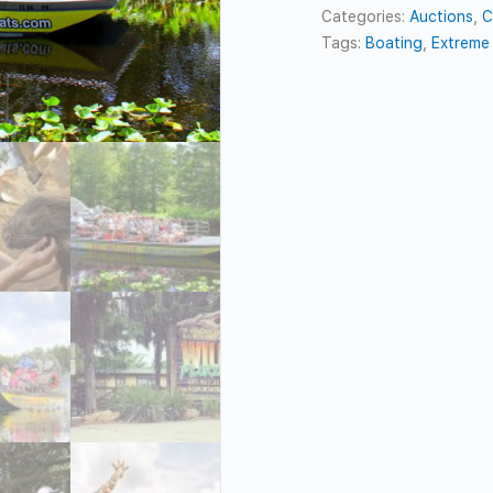
Categories:
Auctions
,
C
Tags:
Boating
,
Extreme