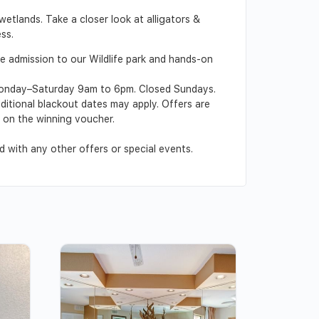
wetlands. Take a closer look at alligators &
ss.
ee admission to our Wildlife park and hands-on
n Monday–Saturday 9am to 6pm. Closed Sundays.
dditional blackout dates may apply. Offers are
d on the winning voucher.
 with any other offers or special events.