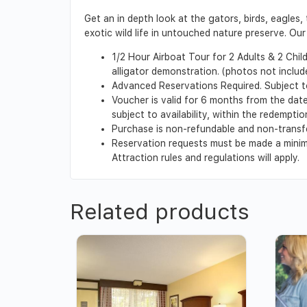
Get an in depth look at the gators, birds, eagles,
exotic wild life in untouched nature preserve. Ou
1/2 Hour Airboat Tour for 2 Adults & 2 Chil
alligator demonstration. (photos not includ
Advanced Reservations Required. Subject t
Voucher is valid for 6 months from the date 
subject to availability, within the redempt
Purchase is non-refundable and non-transf
Reservation requests must be made a minimu
Attraction rules and regulations will apply.
Related products