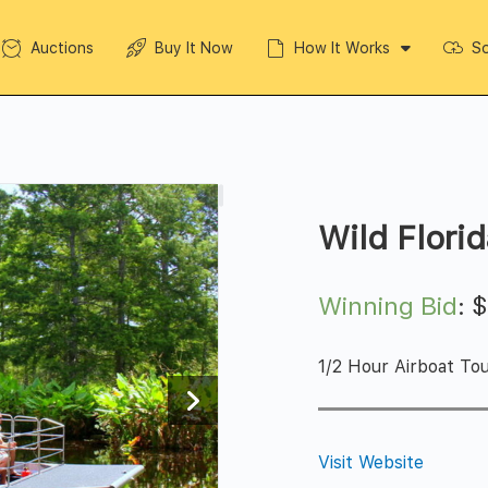
Auctions
Buy It Now
How It Works
So
Wild Flori
Winning Bid
:
1/2 Hour Airboat Tou
Visit Website