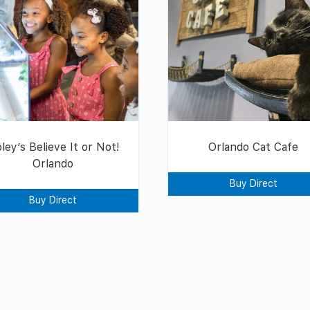
pley’s Believe It or Not!
Orlando Cat Cafe
Orlando
Buy Direct
Buy Direct