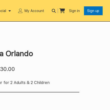
cial
My Account
Sign in
Sign up
da Orlando
$
30.00
r for 2 Adults & 2 Children