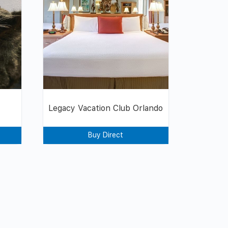
Legacy Vacation Club Orlando
Buy Direct