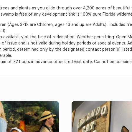
 trees and plants as you glide through over 4,200 acres of beautiful 
r swamp is free of any development and is 100% pure Florida wilderne
dren (Ages 3-12 are Children, ages 13 and up are Adults). Includes fr
ed)
o availability at the time of redemption. Weather permitting. Ope
of issue and is not valid during holiday periods or special events. A
ion period, determined only by the designated contact person(s) liste
erable.
m of 72 hours in advance of desired visit date. Cannot be combined