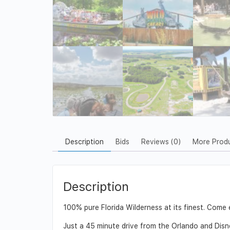
Description
Bids
Reviews (0)
More Prod
Description
100% pure Florida Wilderness at its finest. Come e
Just a 45 minute drive from the Orlando and Disn