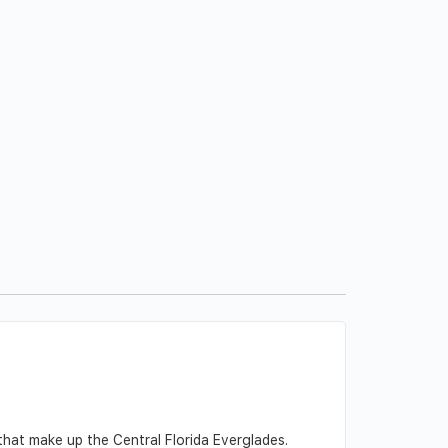
that make up the Central Florida Everglades.