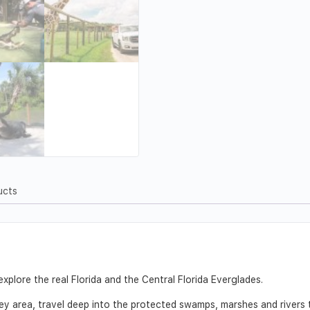
ucts
xplore the real Florida and the Central Florida Everglades.
ey area, travel deep into the protected swamps, marshes and rivers 