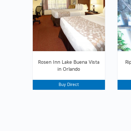
Rosen Inn Lake Buena Vista
Ri
in Orlando
Buy Direct