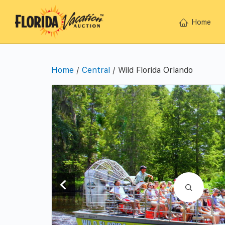
Home
Home
/
Central
/ Wild Florida Orlando