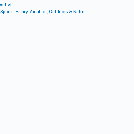
entral
 Sports
,
Family Vacation
,
Outdoors & Nature