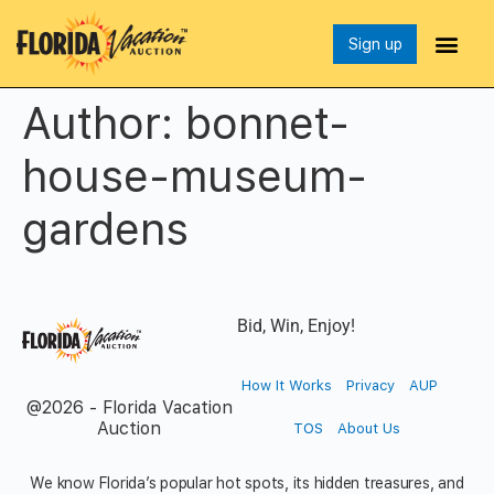
Sign up
Author:
bonnet-
house-museum-
gardens
Bid, Win, Enjoy!
How It Works
Privacy
AUP
@2026 - Florida Vacation
Auction
TOS
About Us
We know Florida’s popular hot spots, its hidden treasures, and