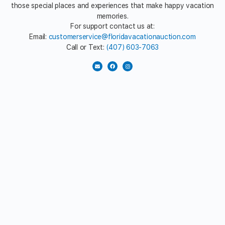
those special places and experiences that make happy vacation
memories.
For support contact us at:
Email:
customerservice@floridavacationauction.com
Call or Text:
(407) 603-7063