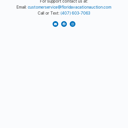
For support contact us at:
Email:
customerservice@floridavacationauction.com
Call or Text:
(407) 603-7063