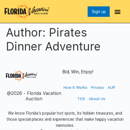
Sign up
Author:
Pirates
Dinner Adventure
Bid, Win, Enjoy!
How It Works
Privacy
AUP
@2026 - Florida Vacation
Auction
TOS
About Us
We know Florida’s popular hot spots, its hidden treasures, and
those special places and experiences that make happy vacation
memories.