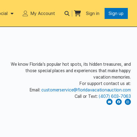
cial
My Account
Sign in
Sign up
We know Florida’s popular hot spots, its hidden treasures, and
those special places and experiences that make happy
vacation memories.
For support contact us at:
Email:
customerservice@floridavacationauction.com
Call or Text:
(407) 603-7063