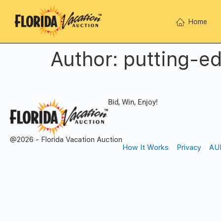
Home
Author:
putting-e
Bid, Win, Enjoy!
@2026 - Florida Vacation Auction
How It Works
Privacy
AU