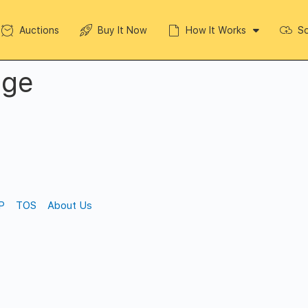
Auctions
Buy It Now
How It Works
So
dge
P
TOS
About Us