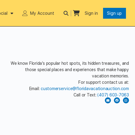
cial
My Account
Sign in
Sign up
We know Florida’s popular hot spots, its hidden treasures, and
those special places and experiences that make happy
vacation memories.
For support contact us at:
Email:
customerservice@floridavacationauction.com
Call or Text:
(407) 603-7063