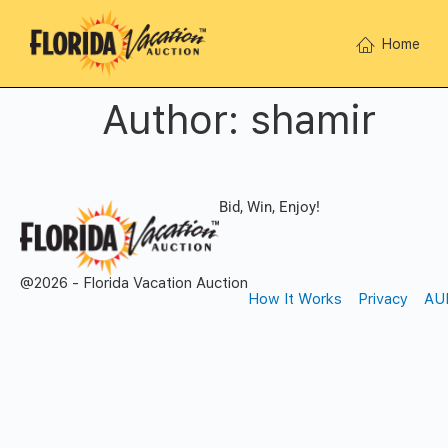
Home
Author:
shamir
Bid, Win, Enjoy!
@2026 - Florida Vacation Auction
How It Works
Privacy
AU