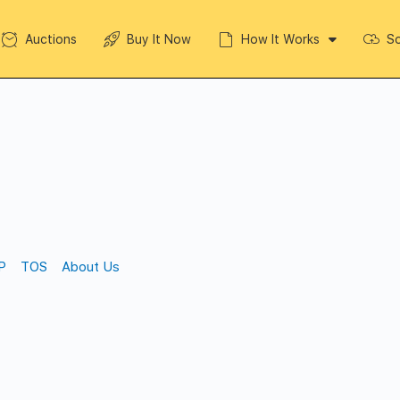
Auctions
Buy It Now
How It Works
So
P
TOS
About Us