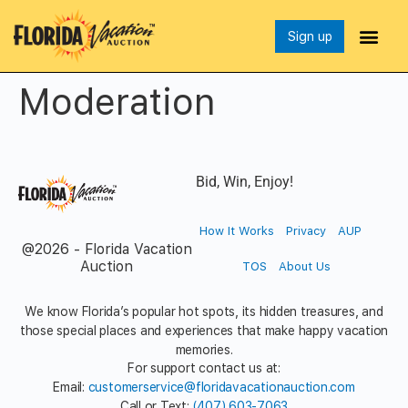
Sign up
Moderation
Bid, Win, Enjoy!
How It Works
Privacy
AUP
@2026 - Florida Vacation
Auction
TOS
About Us
We know Florida’s popular hot spots, its hidden treasures, and
those special places and experiences that make happy vacation
memories.
For support contact us at:
Email:
customerservice@floridavacationauction.com
Call or Text:
(407) 603-7063