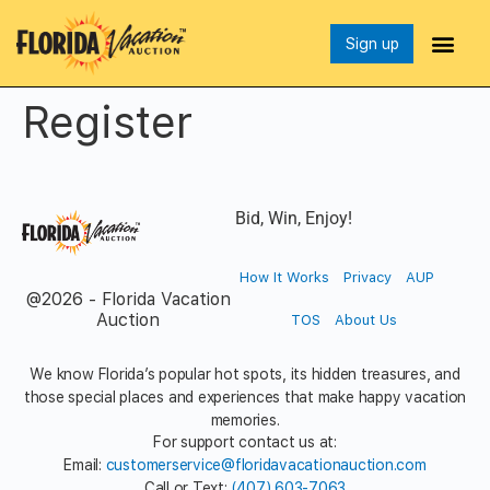
Sign up
Register
Bid, Win, Enjoy!
How It Works
Privacy
AUP
@2026 - Florida Vacation
Auction
TOS
About Us
We know Florida’s popular hot spots, its hidden treasures, and
those special places and experiences that make happy vacation
memories.
For support contact us at:
Email:
customerservice@floridavacationauction.com
Call or Text:
(407) 603-7063