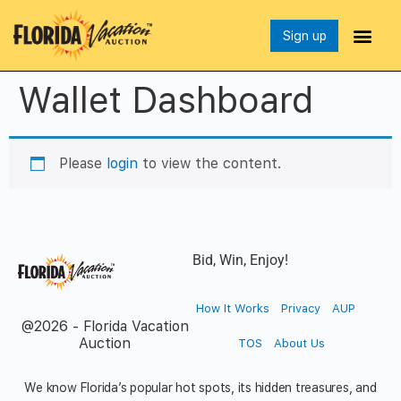
Sign up
Wallet Dashboard
Please
login
to view the content.
Bid, Win, Enjoy!
How It Works
Privacy
AUP
@2026 - Florida Vacation
Auction
TOS
About Us
We know Florida’s popular hot spots, its hidden treasures, and