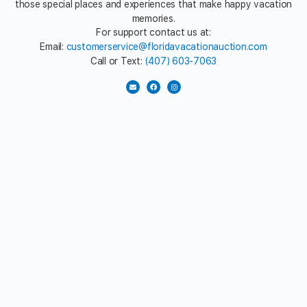
those special places and experiences that make happy vacation
memories.
For support contact us at:
Email:
customerservice@floridavacationauction.com
Call or Text:
(407) 603-7063