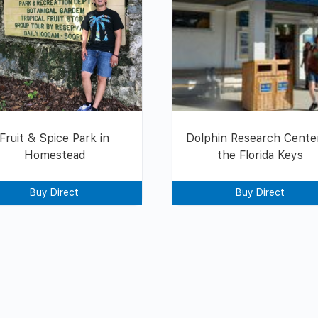
Fruit & Spice Park in
Dolphin Research Center
Homestead
the Florida Keys
Buy Direct
Buy Direct