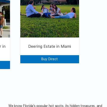
 in
Deering Estate in Miami
Buy Direct
We know Florida’s popular hot spots, its hidden treasures, and