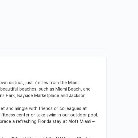
wn district, just 7 miles from the Miami
d beautiful beaches, such as Miami Beach, and
rlins Park, Bayside Marketplace and Jackson
t and mingle with friends or colleagues at
fitness center or take swim in our outdoor pool.
race a refreshing Florida stay at Aloft Miami –