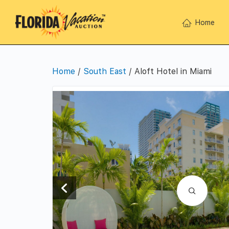
Home
Home
/
South East
/ Aloft Hotel in Miami