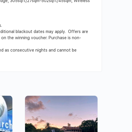
 fridge, 305sqft/27sqm-502sqft/45sqm, Wireless
s.
Additional blackout dates may apply. Offers are
ed on the winning voucher. Purchase is non-
ved as consecutive nights and cannot be