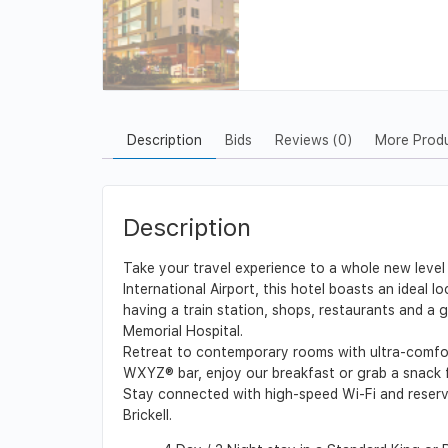
Description
Bids
Reviews (0)
More Prod
Description
Take your travel experience to a whole new level 
International Airport, this hotel boasts an ideal
having a train station, shops, restaurants and a 
Memorial Hospital.
Retreat to contemporary rooms with ultra-comfort
WXYZ® bar, enjoy our breakfast or grab a snack f
Stay connected with high-speed Wi-Fi and reserve 
Brickell.