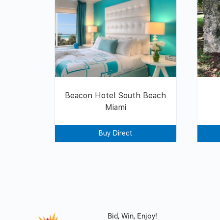
Beacon Hotel South Beach
Miami
Buy Direct
Bid, Win, Enjoy!