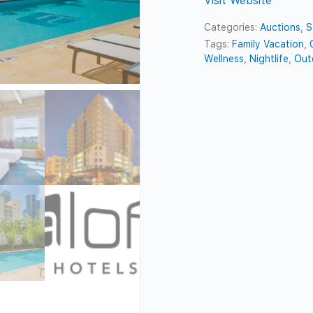
Visit Website
Categories:
Auctions
,
S
Tags:
Family Vacation
,
Wellness
,
Nightlife
,
Out