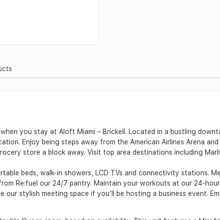
ucts
when you stay at Aloft Miami – Brickell. Located in a bustling downto
 location. Enjoy being steps away from the American Airlines Arena an
grocery store a block away. Visit top area destinations including Ma
able beds, walk-in showers, LCD TVs and connectivity stations. Mee
rom Re:fuel our 24/7 pantry. Maintain your workouts at our 24-hour 
our stylish meeting space if you’ll be hosting a business event. Emb