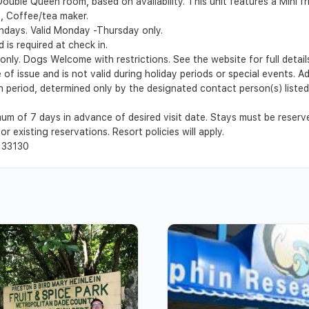
 Double Queen room, based on availability. This unit features a Mini
ee, Coffee/tea maker.
undays. Valid Monday -Thursday only.
 is required at check in.
 only. Dogs Welcome with restrictions. See the website for full detail
 of issue and is not valid during holiday periods or special events. 
ion period, determined only by the designated contact person(s) list
um of 7 days in advance of desired visit date. Stays must be reser
r existing reservations. Resort policies will apply.
 33130