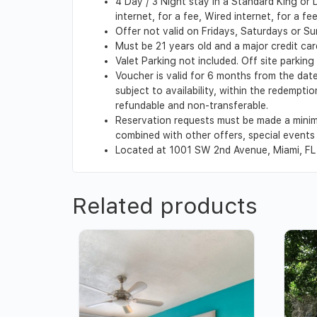
4 Day / 3 Night stay in a Standard King or
internet, for a fee, Wired internet, for a f
Offer not valid on Fridays, Saturdays or S
Must be 21 years old and a major credit card
Valet Parking not included. Off site parking
Voucher is valid for 6 months from the date
subject to availability, within the redempt
refundable and non-transferable.
Reservation requests must be made a minim
combined with other offers, special events o
Located at 1001 SW 2nd Avenue, Miami, FL
Related products