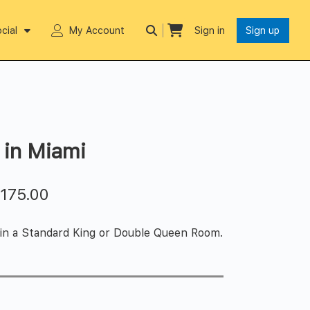
cial
My Account
Sign in
Sign up
 in Miami
$
175.00
 in a Standard King or Double Queen Room.