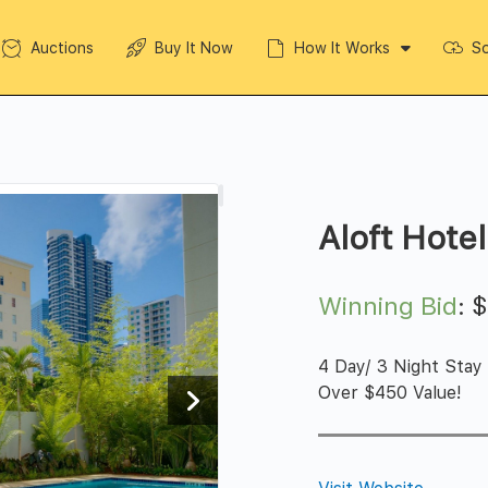
Auctions
Buy It Now
How It Works
So
Aloft Hotel
Winning Bid
:
4 Day/ 3 Night Stay
Over $450 Value!