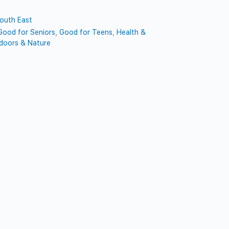
outh East
Good for Seniors
,
Good for Teens
,
Health &
doors & Nature