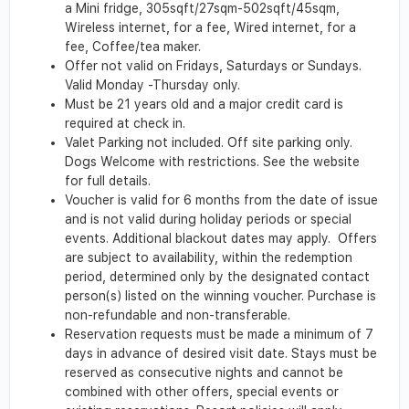
a Mini fridge, 305sqft/27sqm-502sqft/45sqm,
Wireless internet, for a fee, Wired internet, for a
fee, Coffee/tea maker.
Offer not valid on Fridays, Saturdays or Sundays.
Valid Monday -Thursday only.
Must be 21 years old and a major credit card is
required at check in.
Valet Parking not included. Off site parking only.
Dogs Welcome with restrictions. See the website
for full details.
Voucher is valid for 6 months from the date of issue
and is not valid during holiday periods or special
events. Additional blackout dates may apply. Offers
are subject to availability, within the redemption
period, determined only by the designated contact
person(s) listed on the winning voucher. Purchase is
non-refundable and non-transferable.
Reservation requests must be made a minimum of 7
days in advance of desired visit date. Stays must be
reserved as consecutive nights and cannot be
combined with other offers, special events or