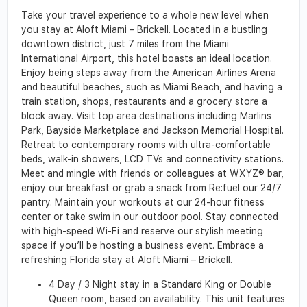
Take your travel experience to a whole new level when
you stay at Aloft Miami – Brickell. Located in a bustling
downtown district, just 7 miles from the Miami
International Airport, this hotel boasts an ideal location.
Enjoy being steps away from the American Airlines Arena
and beautiful beaches, such as Miami Beach, and having a
train station, shops, restaurants and a grocery store a
block away. Visit top area destinations including Marlins
Park, Bayside Marketplace and Jackson Memorial Hospital.
Retreat to contemporary rooms with ultra-comfortable
beds, walk-in showers, LCD TVs and connectivity stations.
Meet and mingle with friends or colleagues at WXYZ® bar,
enjoy our breakfast or grab a snack from Re:fuel our 24/7
pantry. Maintain your workouts at our 24-hour fitness
center or take swim in our outdoor pool. Stay connected
with high-speed Wi-Fi and reserve our stylish meeting
space if you’ll be hosting a business event. Embrace a
refreshing Florida stay at Aloft Miami – Brickell.
4 Day / 3 Night stay in a Standard King or Double
Queen room, based on availability. This unit features