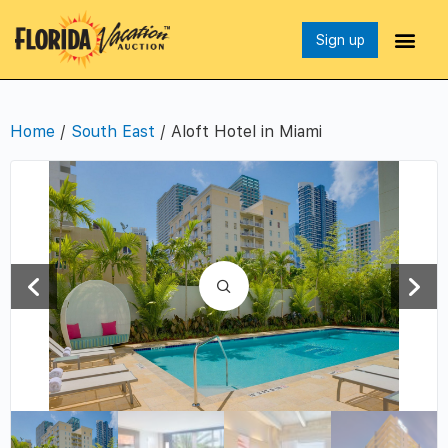
Sign up
Home
/
South East
/ Aloft Hotel in Miami