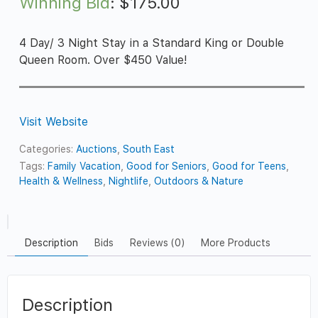
Winning Bid
:
$
175.00
4 Day/ 3 Night Stay in a Standard King or Double
Queen Room. Over $450 Value!
Visit Website
Categories:
Auctions
,
South East
Tags:
Family Vacation
,
Good for Seniors
,
Good for Teens
,
Health & Wellness
,
Nightlife
,
Outdoors & Nature
Description
Bids
Reviews (0)
More Products
Description