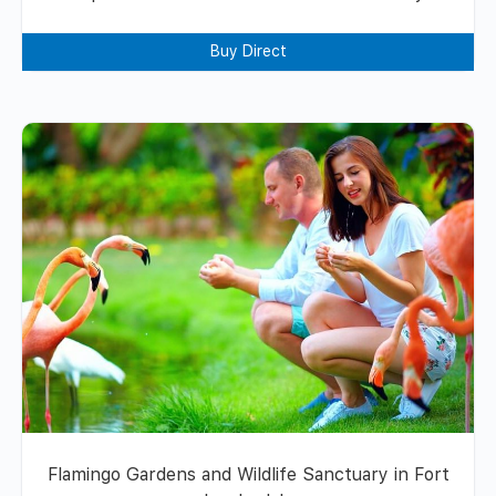
Buy Direct
Flamingo Gardens and Wildlife Sanctuary in Fort