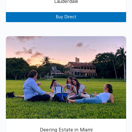
Lauderdale
Buy Direct
Deering Estate in Miami