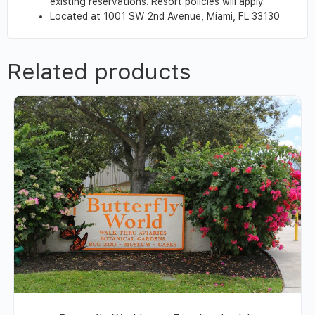
existing reservations. Resort policies will apply.
Located at 1001 SW 2nd Avenue, Miami, FL 33130
Related products