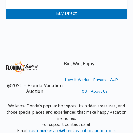
Buy Direct
Bid, Win, Enjoy!
How It Works
Privacy
AUP
@2026 - Florida Vacation
Auction
TOS
About Us
We know Florida’s popular hot spots, its hidden treasures, and
those special places and experiences that make happy vacation
memories.
For support contact us at:
Email:
customerservice@floridavacationauction.com