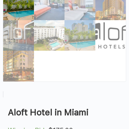
Aloft Hotel in Miami