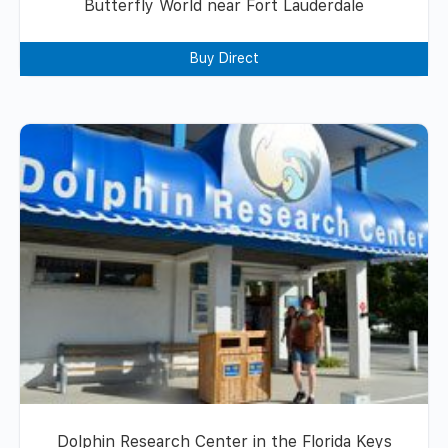
Butterfly World near Fort Lauderdale
Buy Direct
Dolphin Research Center in the Florida Keys