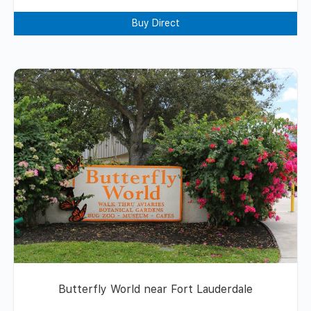
Buy Direct
Butterfly World near Fort Lauderdale