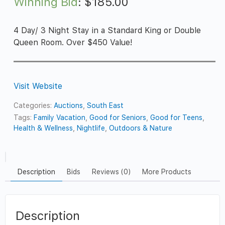
Winning Bid
:
$
185.00
4 Day/ 3 Night Stay in a Standard King or Double
Queen Room. Over $450 Value!
Visit Website
Categories:
Auctions
,
South East
Tags:
Family Vacation
,
Good for Seniors
,
Good for Teens
,
Health & Wellness
,
Nightlife
,
Outdoors & Nature
Description
Bids
Reviews (0)
More Products
Description