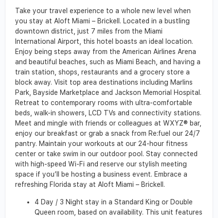
Take your travel experience to a whole new level when
you stay at Aloft Miami – Brickell. Located in a bustling
downtown district, just 7 miles from the Miami
International Airport, this hotel boasts an ideal location.
Enjoy being steps away from the American Airlines Arena
and beautiful beaches, such as Miami Beach, and having a
train station, shops, restaurants and a grocery store a
block away. Visit top area destinations including Marlins
Park, Bayside Marketplace and Jackson Memorial Hospital.
Retreat to contemporary rooms with ultra-comfortable
beds, walk-in showers, LCD TVs and connectivity stations.
Meet and mingle with friends or colleagues at WXYZ® bar,
enjoy our breakfast or grab a snack from Re:fuel our 24/7
pantry. Maintain your workouts at our 24-hour fitness
center or take swim in our outdoor pool. Stay connected
with high-speed Wi-Fi and reserve our stylish meeting
space if you’ll be hosting a business event. Embrace a
refreshing Florida stay at Aloft Miami – Brickell.
4 Day / 3 Night stay in a Standard King or Double
Queen room, based on availability. This unit features