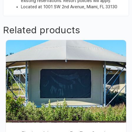
existing reservations. Resort policies will apply.
Located at 1001 SW 2nd Avenue, Miami, FL 33130
Related products