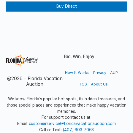
Buy Direct
Bid, Win, Enjoy!
How It Works
Privacy
AUP
@2026 - Florida Vacation
Auction
TOS
About Us
We know Florida’s popular hot spots, its hidden treasures, and
those special places and experiences that make happy vacation
memories.
For support contact us at:
Email:
customerservice@floridavacationauction.com
Call or Text:
(407) 603-7063