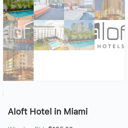
Aloft Hotel in Miami