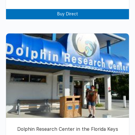
Buy Direct
Dolphin Research Center in the Florida Keys