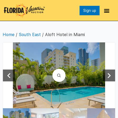
Sign up
Home
/
South East
/ Aloft Hotel in Miami