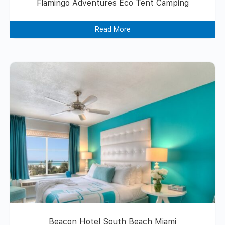
Flamingo Adventures Eco Tent Camping
Read More
Beacon Hotel South Beach Miami