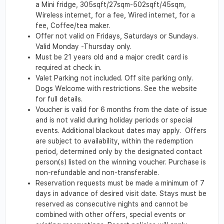
a Mini fridge, 305sqft/27sqm-502sqft/45sqm,
Wireless internet, for a fee, Wired internet, for a
fee, Coffee/tea maker.
Offer not valid on Fridays, Saturdays or Sundays.
Valid Monday -Thursday only.
Must be 21 years old and a major credit card is
required at check in.
Valet Parking not included. Off site parking only.
Dogs Welcome with restrictions. See the website
for full details.
Voucher is valid for 6 months from the date of issue
and is not valid during holiday periods or special
events. Additional blackout dates may apply. Offers
are subject to availability, within the redemption
period, determined only by the designated contact
person(s) listed on the winning voucher. Purchase is
non-refundable and non-transferable.
Reservation requests must be made a minimum of 7
days in advance of desired visit date. Stays must be
reserved as consecutive nights and cannot be
combined with other offers, special events or