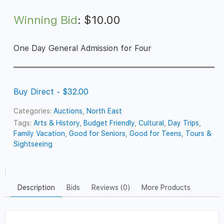
Winning Bid
:
$
10.00
One Day General Admission for Four
Buy Direct - $32.00
Categories:
Auctions
,
North East
Tags:
Arts & History
,
Budget Friendly
,
Cultural
,
Day Trips
,
Family Vacation
,
Good for Seniors
,
Good for Teens
,
Tours &
Sightseeing
Description
Bids
Reviews (0)
More Products