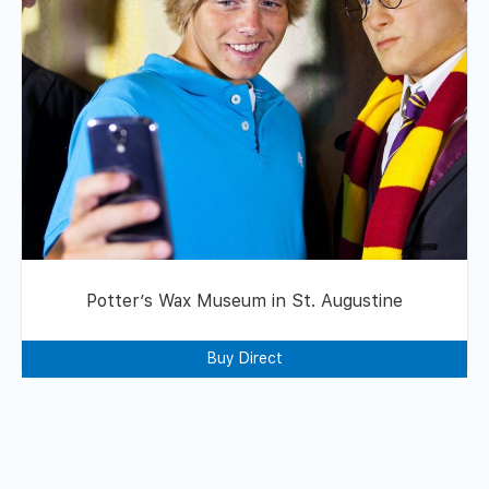
Potter’s Wax Museum in St. Augustine
Buy Direct