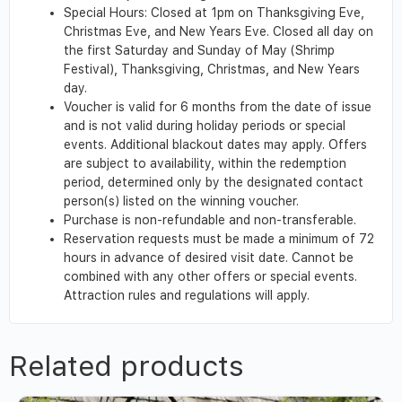
Special Hours: Closed at 1pm on Thanksgiving Eve,
Christmas Eve, and New Years Eve. Closed all day on
the first Saturday and Sunday of May (Shrimp
Festival), Thanksgiving, Christmas, and New Years
day.
Voucher is valid for 6 months from the date of issue
and is not valid during holiday periods or special
events. Additional blackout dates may apply. Offers
are subject to availability, within the redemption
period, determined only by the designated contact
person(s) listed on the winning voucher.
Purchase is non-refundable and non-transferable.
Reservation requests must be made a minimum of 72
hours in advance of desired visit date. Cannot be
combined with any other offers or special events.
Attraction rules and regulations will apply.
Related products