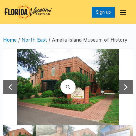
Sign up
Home
/
North East
/ Amelia Island Museum of History