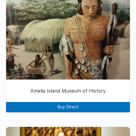
Amelia Island Museum of History
Buy Direct