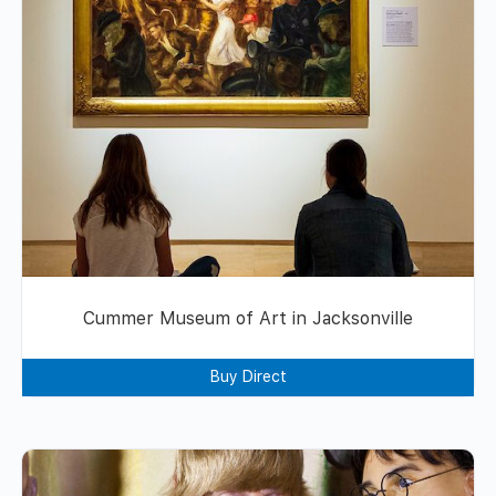
Cummer Museum of Art in Jacksonville
Buy Direct