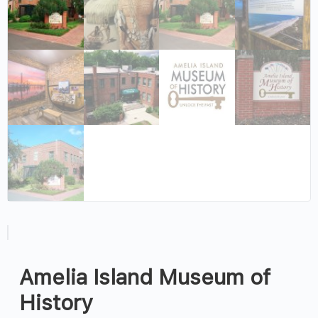
Amelia Island Museum of
History