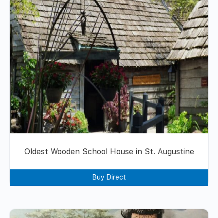
Oldest Wooden School House in St. Augustine
Buy Direct