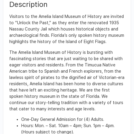
Description
Visitors to the Amelia Island Museum of History are invited
to “Unlock the Past,” as they enter the renovated 1935
Nassau County Jail which houses historical objects and
archaeological finds. Florida’s only spoken history museum
highlights the history of the Island of Eight Flags.
The Amelia Island Museum of History is bursting with
fascinating stories that are just waiting to be shared with
eager visitors and residents. From the Timucua Native
American tribe to Spanish and French explorers, from the
lawless spirit of pirates to the dignified air of Victorian-era
residents, Amelia Island has been home to diverse cultures
that have left an exciting heritage. We are the first
spoken history museum in the state of Florida. We
continue our story-telling tradition with a variety of tours
that cater to many interests and age levels.
One-Day General Admission for (4) Adults.
Hours: Mon. – Sat. 10am – 4pm; Sun. 1pm – 4pm.
(Hours subject to change).