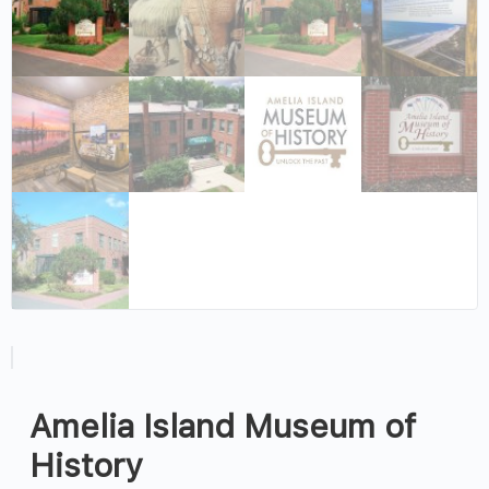
Amelia Island Museum of
History