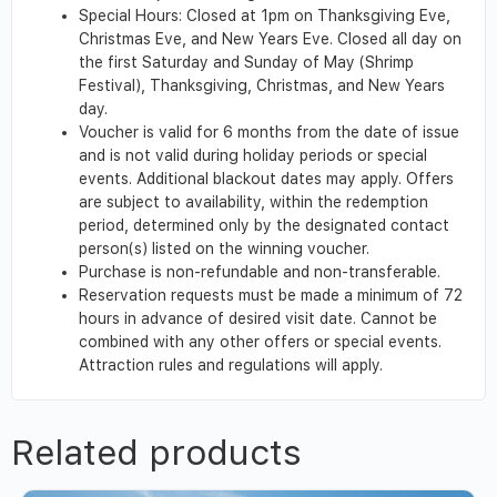
Special Hours: Closed at 1pm on Thanksgiving Eve,
Christmas Eve, and New Years Eve. Closed all day on
the first Saturday and Sunday of May (Shrimp
Festival), Thanksgiving, Christmas, and New Years
day.
Voucher is valid for 6 months from the date of issue
and is not valid during holiday periods or special
events. Additional blackout dates may apply. Offers
are subject to availability, within the redemption
period, determined only by the designated contact
person(s) listed on the winning voucher.
Purchase is non-refundable and non-transferable.
Reservation requests must be made a minimum of 72
hours in advance of desired visit date. Cannot be
combined with any other offers or special events.
Attraction rules and regulations will apply.
Related products