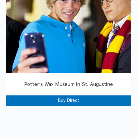
Potter’s Wax Museum in St. Augustine
Buy Direct