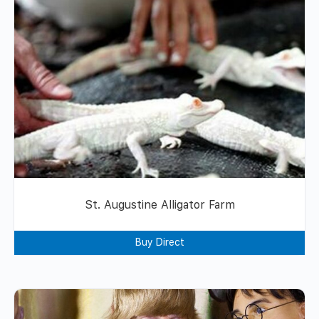
St. Augustine Alligator Farm
Buy Direct