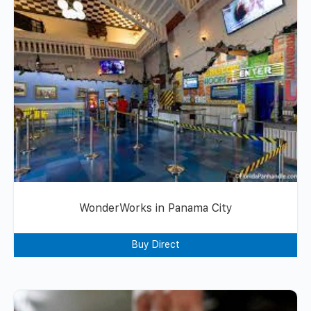
WonderWorks in Panama City
Buy Direct