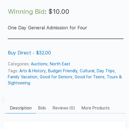
Winning Bid
:
$
10.00
One Day General Admission for Four
Buy Direct - $32.00
Categories:
Auctions
,
North East
Tags:
Arts & History
,
Budget Friendly
,
Cultural
,
Day Trips
,
Family Vacation
,
Good for Seniors
,
Good for Teens
,
Tours &
Sightseeing
Description
Bids
Reviews (0)
More Products