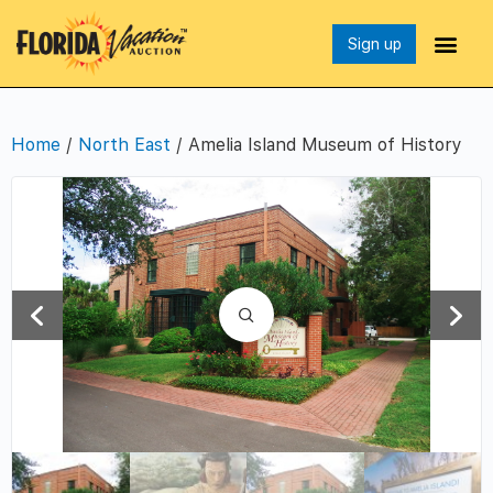
Sign up
Home
/
North East
/ Amelia Island Museum of History