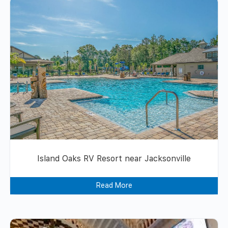
Island Oaks RV Resort near Jacksonville
Read More