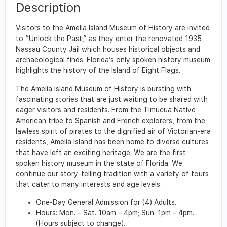
Description
Visitors to the Amelia Island Museum of History are invited
to “Unlock the Past,” as they enter the renovated 1935
Nassau County Jail which houses historical objects and
archaeological finds. Florida’s only spoken history museum
highlights the history of the Island of Eight Flags.
The Amelia Island Museum of History is bursting with
fascinating stories that are just waiting to be shared with
eager visitors and residents. From the Timucua Native
American tribe to Spanish and French explorers, from the
lawless spirit of pirates to the dignified air of Victorian-era
residents, Amelia Island has been home to diverse cultures
that have left an exciting heritage. We are the first
spoken history museum in the state of Florida. We
continue our story-telling tradition with a variety of tours
that cater to many interests and age levels.
One-Day General Admission for (4) Adults.
Hours: Mon. – Sat. 10am – 4pm; Sun. 1pm – 4pm.
(Hours subject to change).