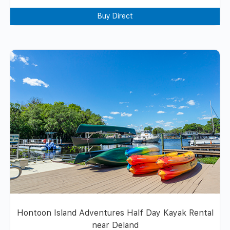
Buy Direct
Hontoon Island Adventures Half Day Kayak Rental
near Deland