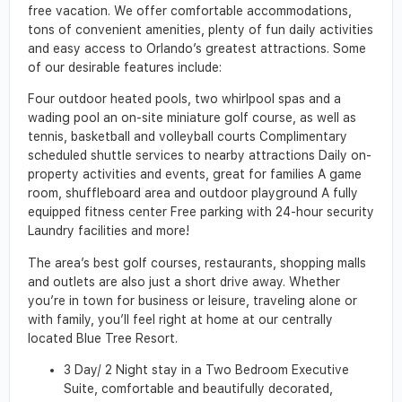
free vacation. We offer comfortable accommodations,
tons of convenient amenities, plenty of fun daily activities
and easy access to Orlando’s greatest attractions. Some
of our desirable features include:
Four outdoor heated pools, two whirlpool spas and a
wading pool an on-site miniature golf course, as well as
tennis, basketball and volleyball courts Complimentary
scheduled shuttle services to nearby attractions Daily on-
property activities and events, great for families A game
room, shuffleboard area and outdoor playground A fully
equipped fitness center Free parking with 24-hour security
Laundry facilities and more!
The area’s best golf courses, restaurants, shopping malls
and outlets are also just a short drive away. Whether
you’re in town for business or leisure, traveling alone or
with family, you’ll feel right at home at our centrally
located Blue Tree Resort.
3 Day/ 2 Night stay in a Two Bedroom Executive
Suite, comfortable and beautifully decorated,