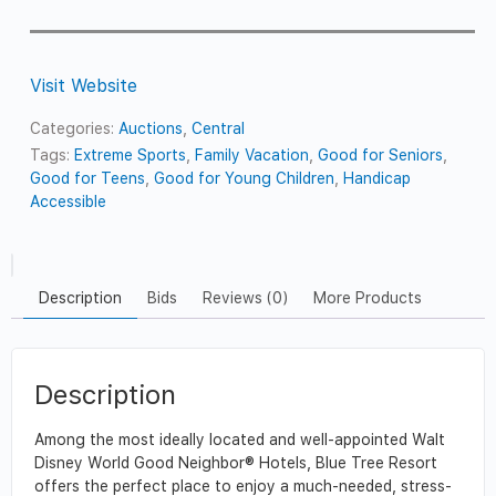
Visit Website
Categories:
Auctions
,
Central
Tags:
Extreme Sports
,
Family Vacation
,
Good for Seniors
,
Good for Teens
,
Good for Young Children
,
Handicap
Accessible
Description
Bids
Reviews (0)
More Products
Description
Among the most ideally located and well-appointed Walt
Disney World Good Neighbor® Hotels, Blue Tree Resort
offers the perfect place to enjoy a much-needed, stress-