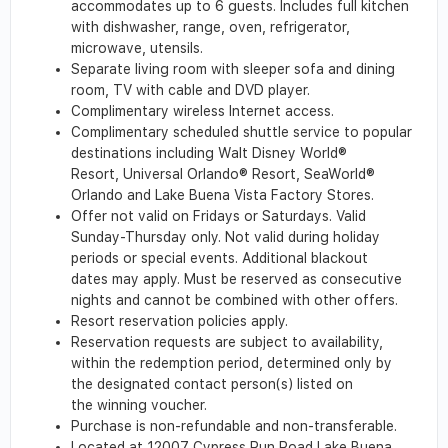
accommodates up to 6 guests. Includes full kitchen
with dishwasher, range, oven, refrigerator,
microwave, utensils.
Separate living room with sleeper sofa and dining
room, TV with cable and DVD player.
Complimentary wireless Internet access.
Complimentary scheduled shuttle service to popular
destinations including Walt Disney World®
Resort, Universal Orlando® Resort, SeaWorld®
Orlando and Lake Buena Vista Factory Stores.
Offer not valid on Fridays or Saturdays. Valid
Sunday-Thursday only. Not valid during holiday
periods or special events. Additional blackout
dates may apply. Must be reserved as consecutive
nights and cannot be combined with other offers.
Resort reservation policies apply.
Reservation requests are subject to availability,
within the redemption period, determined only by
the designated contact person(s) listed on
the winning voucher.
Purchase is non-refundable and non-transferable.
Located at 12007 Cypress Run Road Lake Buena