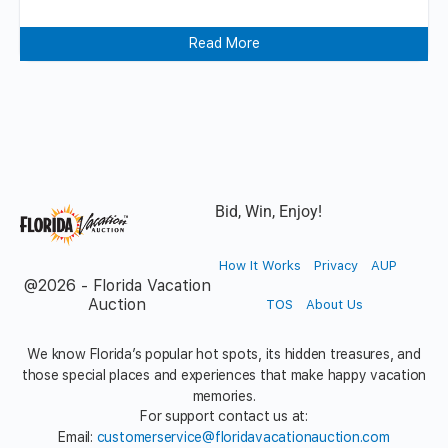
Read More
Bid, Win, Enjoy!
How It Works
Privacy
AUP
@2026 - Florida Vacation
Auction
TOS
About Us
We know Florida’s popular hot spots, its hidden treasures, and
those special places and experiences that make happy vacation
memories.
For support contact us at:
Email:
customerservice@floridavacationauction.com