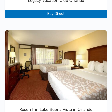
Legacy Vacation Club Orlando
Buy Direct
Rosen Inn Lake Buena Vista in Orlando