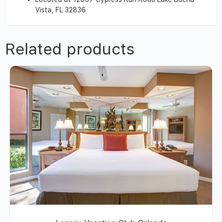
Vista, FL 32836
Related products