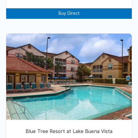
Buy Direct
Blue Tree Resort at Lake Buena Vista