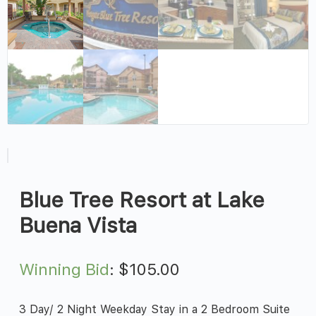
Blue Tree Resort at Lake
Buena Vista
Winning Bid
:
$
105.00
3 Day/ 2 Night Weekday Stay in a 2 Bedroom Suite