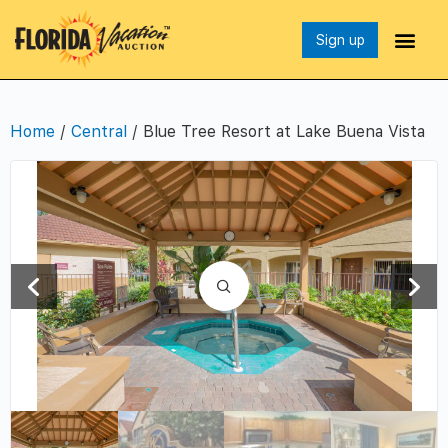
Sign up
Home
/
Central
/ Blue Tree Resort at Lake Buena Vista