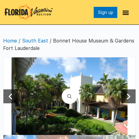
Sign up
Home
/
South East
/ Bonnet House Museum & Gardens
Fort Lauderdale