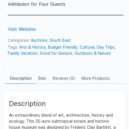
Admission for Four Guests
Visit Website
Categories:
Auctions
,
South East
Tags:
Arts & History
,
Budget Friendly
,
Cultural
,
Day Trips
,
Family Vacation
,
Good for Seniors
,
Outdoors & Nature
Description
Bids
Reviews (0)
More Products
Description
An extraordinary blend of art, architecture, history and
ecology. This 35-acre subtropical estate and historic
house museum was designed by Frederic Clay Bartlett, a