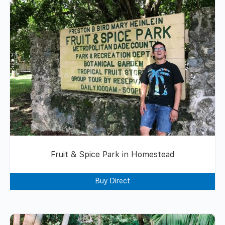
Fruit & Spice Park in Homestead
Buy Direct