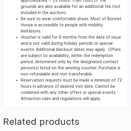
approximately 1 1/2 hours. Tram tours of the
grounds are also available for an additional fee (not
included in the auction).
Be sure to wear comfortable shoes. Most of Bonnet
House is accessible to people with mobility
limitations.
Voucher is valid for 6 months from the date of issue
and is not valid during holiday periods or special
events. Additional blackout dates may apply. Offers
are subject to availability, within the redemption
period, determined only by the designated contact
person(s) listed on the winning voucher. Purchase is
non-refundable and non-transferable.
Reservation requests must be made a minimum of 72
hours in advance of desired visit date. Cannot be
combined with any other offers or special events.
Attraction rules and regulations will apply.
Related products