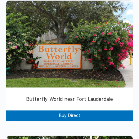
Butterfly World near Fort Lauderdale
Buy Direct