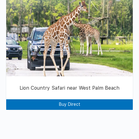
Lion Country Safari near West Palm Beach
Buy Direct