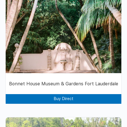
Bonnet House Museum & Gardens Fort Lauderdale
Buy Direct