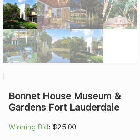
Bonnet House Museum &
Gardens Fort Lauderdale
Winning Bid
:
$
25.00