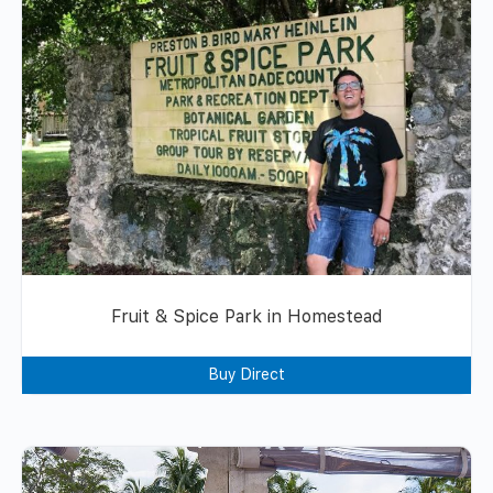
Fruit & Spice Park in Homestead
Buy Direct