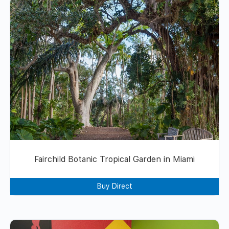
Fairchild Botanic Tropical Garden in Miami
Buy Direct