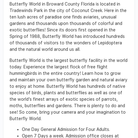
Butterfly World in Broward County Florida is located in
Tradewinds Park in the city of Coconut Creek. Here in the
ten lush acres of paradise one finds aviaries, unusual
gardens and thousands upon thousands of colorful and
exotic butterflies! Since its doors first opened in the
Spring of 1988, Butterfly World has introduced hundreds
of thousands of visitors to the wonders of Lepidoptera
and the natural world around us all.
Butterfly World is the largest butterfly facility in the world
today. Experience the largest flock of free flight
hummingbirds in the entire country! Learn how to grow
and maintain your own butterfly garden and natural aviary
to enjoy at home. Butterfly World has hundreds of native
species of birds, plants and butterflies as well as one of
the world’s finest arrays of exotic species of parrots,
moths, butterflies and gardens. There is plenty to do and
see! So come, bring your camera and your imagination to
Butterfly World.
One Day General Admission for Four Adults.
Open 7 Days a week. Admission office closes at