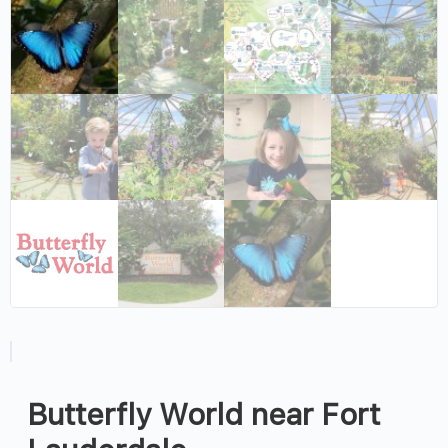
Butterfly World near Fort