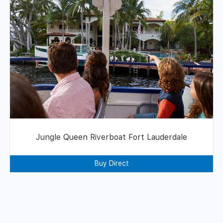
Jungle Queen Riverboat Fort Lauderdale
Buy Direct