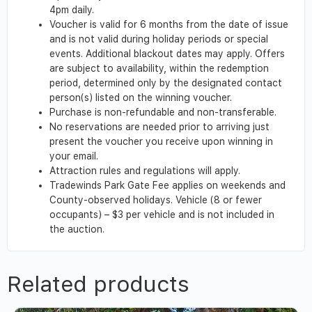
4pm daily.
Voucher is valid for 6 months from the date of issue
and is not valid during holiday periods or special
events. Additional blackout dates may apply. Offers
are subject to availability, within the redemption
period, determined only by the designated contact
person(s) listed on the winning voucher.
Purchase is non-refundable and non-transferable.
No reservations are needed prior to arriving just
present the voucher you receive upon winning in
your email.
Attraction rules and regulations will apply.
Tradewinds Park Gate Fee applies on weekends and
County-observed holidays. Vehicle (8 or fewer
occupants) – $3 per vehicle and is not included in
the auction.
Related products