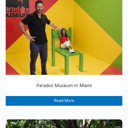
Paradox Museum in Miami
Read More