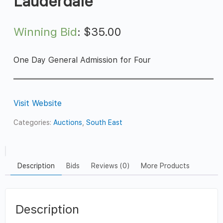
Lauderdale
Winning Bid
:
$
35.00
One Day General Admission for Four
Visit Website
Categories:
Auctions
,
South East
Description
Bids
Reviews (0)
More Products
Description