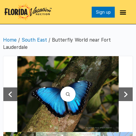
Sign up
Home
/
South East
/ Butterfly World near Fort
Lauderdale