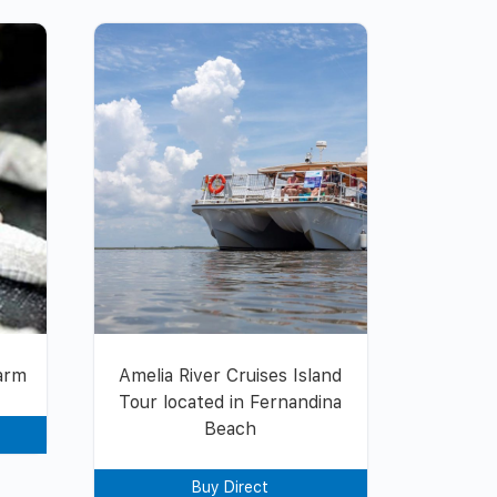
Farm
Amelia River Cruises Island
Tour located in Fernandina
Beach
Buy Direct