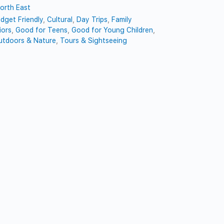
orth East
dget Friendly
,
Cultural
,
Day Trips
,
Family
iors
,
Good for Teens
,
Good for Young Children
,
utdoors & Nature
,
Tours & Sightseeing