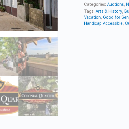
Categories:
Auctions
,
N
Tags:
Arts & History
,
Bu
Vacation
,
Good for Sen
Handicap Accessible
,
O