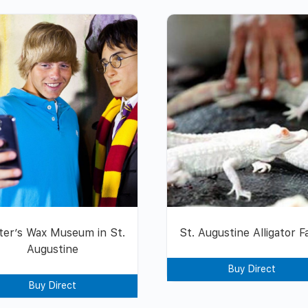
ter’s Wax Museum in St.
St. Augustine Alligator 
Augustine
Buy Direct
Buy Direct