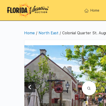
Home
Home
/
North East
/ Colonial Quarter St. Aug