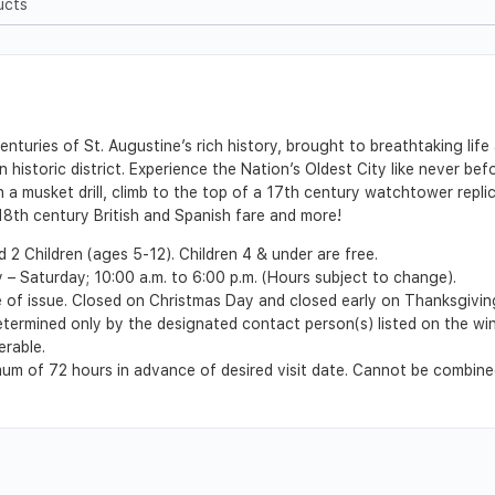
ucts
nturies of St. Augustine’s rich history, brought to breathtaking lif
istoric district. Experience the Nation’s Oldest City like never befor
n a musket drill, climb to the top of a 17th century watchtower repli
 18th century British and Spanish fare and more!
2 Children (ages 5-12). Children 4 & under are free.
 Saturday; 10:00 a.m. to 6:00 p.m. (Hours subject to change).
e of issue. Closed on Christmas Day and closed early on Thanksgivin
 determined only by the designated contact person(s) listed on the wi
erable.
m of 72 hours in advance of desired visit date. Cannot be combined