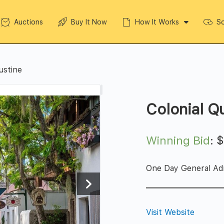
Auctions
Buy It Now
How It Works
So
ustine
Colonial Q
Winning Bid
:
One Day General Adm
Visit Website