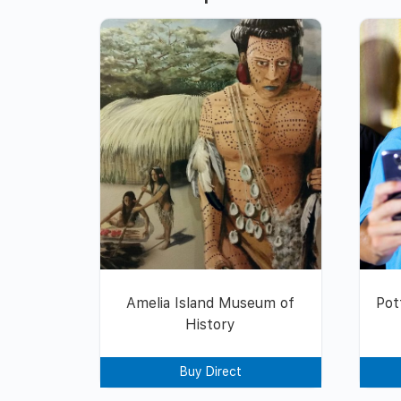
Amelia Island Museum of
Pot
History
Buy Direct