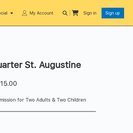
cial
My Account
Sign in
Sign up
uarter St. Augustine
$
15.00
ission for Two Adults & Two Children