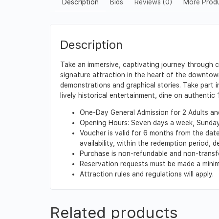
Description
Bids
Reviews (0)
More Prod
Description
Take an immersive, captivating journey through ce
signature attraction in the heart of the downtown h
demonstrations and graphical stories. Take part i
lively historical entertainment, dine on authentic
One-Day General Admission for 2 Adults and 
Opening Hours: Seven days a week, Sunday –
Voucher is valid for 6 months from the dat
availability, within the redemption period,
Purchase is non-refundable and non-transf
Reservation requests must be made a minimu
Attraction rules and regulations will apply.
Related products