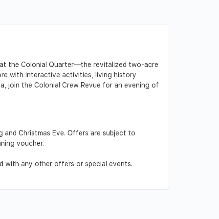
e at the Colonial Quarter—the revitalized two-acre
e with interactive activities, living history
ca, join the Colonial Crew Revue for an evening of
g and Christmas Eve. Offers are subject to
nning voucher.
 with any other offers or special events.