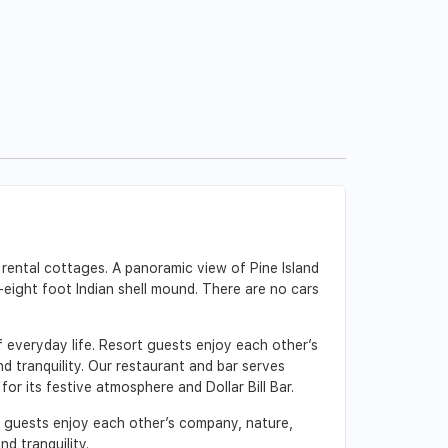
 rental cottages. A panoramic view of Pine Island
-eight foot Indian shell mound. There are no cars
f everyday life. Resort guests enjoy each other’s
d tranquility. Our restaurant and bar serves
or its festive atmosphere and Dollar Bill Bar.
age guests enjoy each other’s company, nature,
nd tranquility.