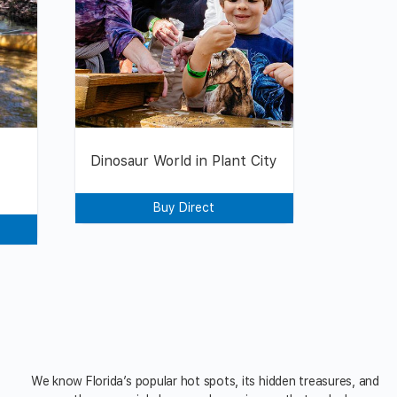
Dinosaur World in Plant City
Buy Direct
We know Florida’s popular hot spots, its hidden treasures, and