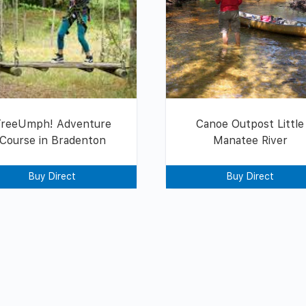
TreeUmph! Adventure
Canoe Outpost Little
Course in Bradenton
Manatee River
Buy Direct
Buy Direct