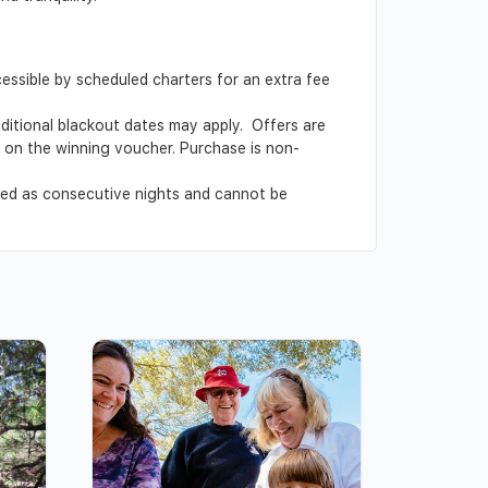
cessible by scheduled charters for an extra fee
Additional blackout dates may apply. Offers are
ed on the winning voucher. Purchase is non-
ved as consecutive nights and cannot be