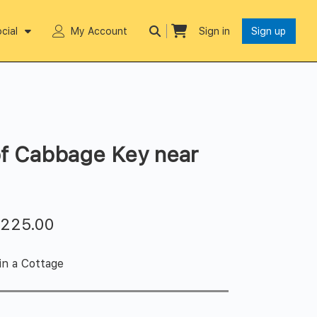
cial
My Account
Sign in
Sign up
of Cabbage Key near
$
225.00
in a Cottage