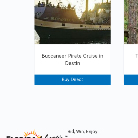
Buccaneer Pirate Cruise in
Destin
Buy Direct
Bid, Win, Enjoy!