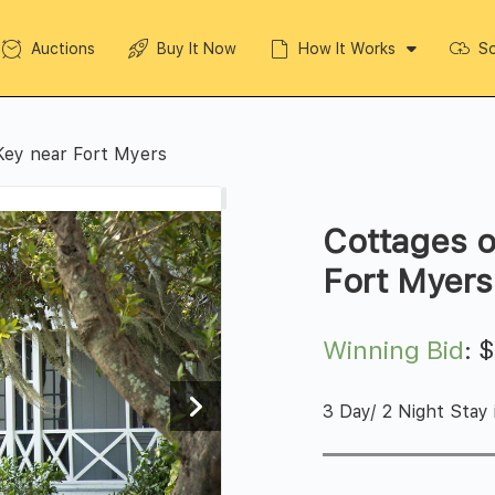
Auctions
Buy It Now
How It Works
So
Key near Fort Myers
Cottages 
Fort Myers
Winning Bid
:
3 Day/ 2 Night Stay 