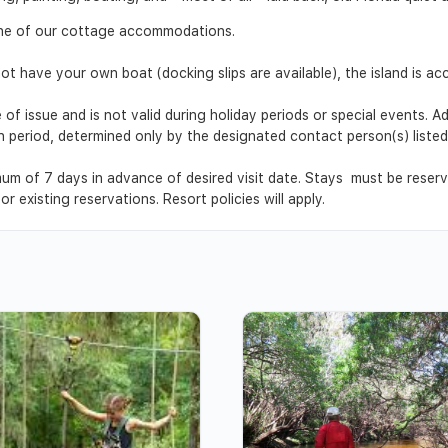
 one of our cottage accommodations.
ot have your own boat (docking slips are available), the island is ac
 of issue and is not valid during holiday periods or special events. 
ion period, determined only by the designated contact person(s) list
um of 7 days in advance of desired visit date. Stays must be reser
r existing reservations. Resort policies will apply.