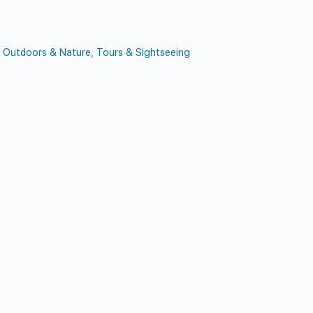
t
,
Outdoors & Nature
,
Tours & Sightseeing