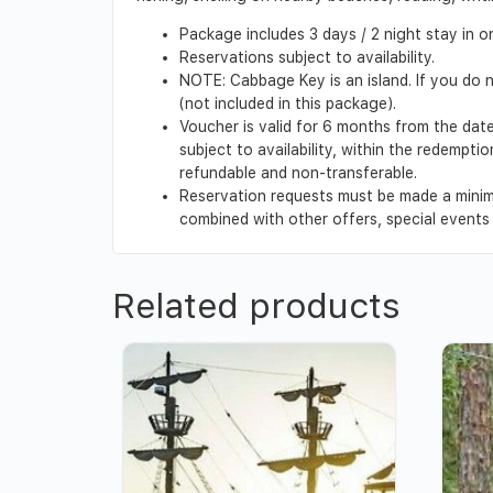
Package includes 3 days / 2 night stay in
Reservations subject to availability.
NOTE: Cabbage Key is an island. If you do n
(not included in this package).
Voucher is valid for 6 months from the date
subject to availability, within the redempt
refundable and non-transferable.
Reservation requests must be made a minim
combined with other offers, special events o
Related products