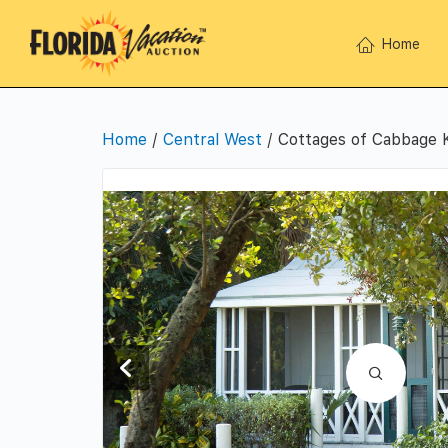
Home
Home
/
Central West
/ Cottages of Cabbage 