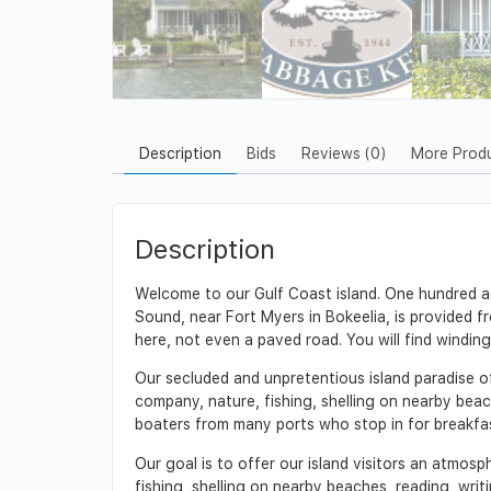
Description
Bids
Reviews (0)
More Prod
Description
Welcome to our Gulf Coast island. One hundred acr
Sound, near Fort Myers in Bokeelia, is provided f
here, not even a paved road. You will find winding
Our secluded and unpretentious island paradise of
company, nature, fishing, shelling on nearby beach
boaters from many ports who stop in for breakfast
Our goal is to offer our island visitors an atmosp
fishing, shelling on nearby beaches, reading, writin