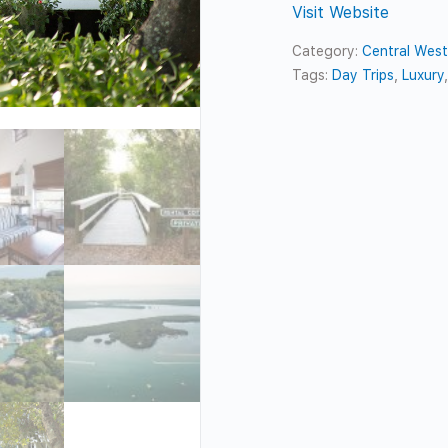
Visit Website
Category:
Central Wes
Tags:
Day Trips
,
Luxury