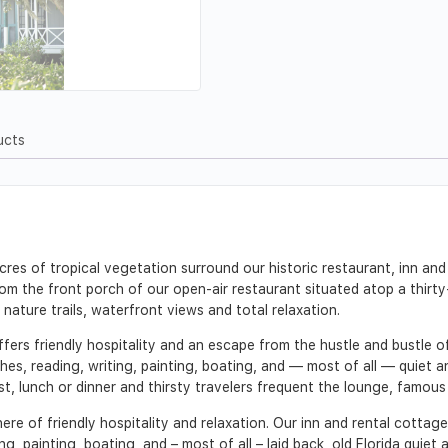
ucts
es of tropical vegetation surround our historic restaurant, inn and
rom the front porch of our open-air restaurant situated atop a thirty
 nature trails, waterfront views and total relaxation.
fers friendly hospitality and an escape from the hustle and bustle o
es, reading, writing, painting, boating, and — most of all — quiet an
, lunch or dinner and thirsty travelers frequent the lounge, famous f
here of friendly hospitality and relaxation. Our inn and rental cott
g, painting, boating, and – most of all – laid back, old Florida quiet a