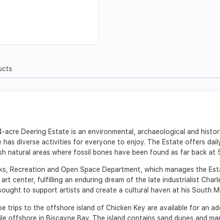
ucts
acre Deering Estate is an environmental, archaeological and histori
 has diverse activities for everyone to enjoy. The Estate offers dai
sh natural areas where fossil bones have been found as far back at 
ks, Recreation and Open Space Department, which manages the Estat
art center, fulfilling an enduring dream of the late industrialist Char
 sought to support artists and create a cultural haven at his South 
trips to the offshore island of Chicken Key are available for an add
le offshore in Biscayne Bay. The island contains sand dunes and ma