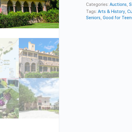
Categories:
Auctions
,
S
Tags:
Arts & History
,
Cu
Seniors
,
Good for Teen