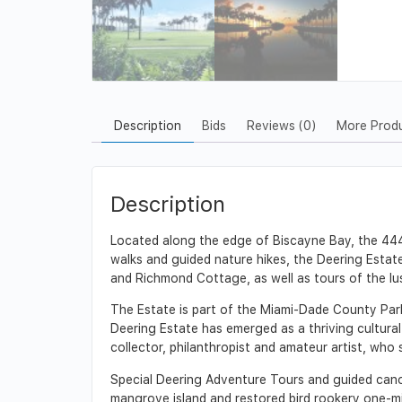
Description
Bids
Reviews (0)
More Prod
Description
Located along the edge of Biscayne Bay, the 444-
walks and guided nature hikes, the Deering Estate
and Richmond Cottage, as well as tours of the lu
The Estate is part of the Miami-Dade County Par
Deering Estate has emerged as a thriving cultural 
collector, philanthropist and amateur artist, who
Special Deering Adventure Tours and guided canoe 
mangrove island and restored bird rookery one-mi