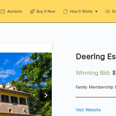
Auctions
Buy It Now
How It Works
So
Deering Es
Winning Bid
:
Family Membership f
Visit Website