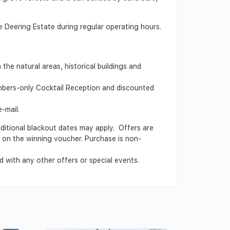
e Deering Estate during regular operating hours.
he natural areas, historical buildings and
embers-only Cocktail Reception and discounted
-mail.
Additional blackout dates may apply. Offers are
ed on the winning voucher. Purchase is non-
 with any other offers or special events.