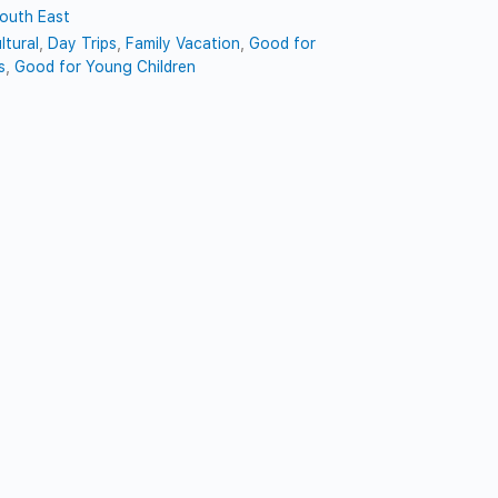
outh East
ltural
,
Day Trips
,
Family Vacation
,
Good for
s
,
Good for Young Children