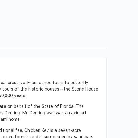
cal preserve. From canoe tours to butterfly
ly tours of the historic houses – the Stone House
50,000 years.
e on behalf of the State of Florida. The
les Deering. Mr. Deering was was an avid art
Miami home.
itional fee. Chicken Key is a seven-acre
ngrove forests and is surrounded by sand bars,