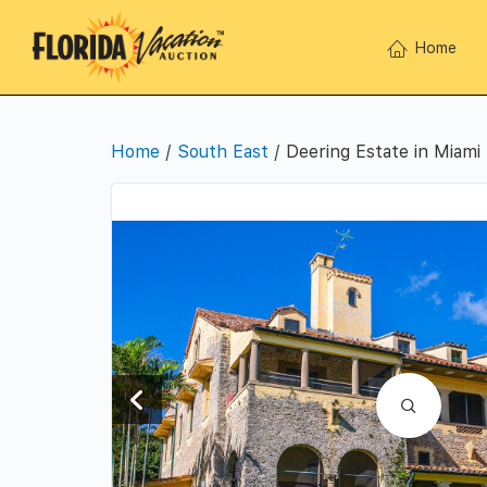
Home
Home
/
South East
/ Deering Estate in Miami