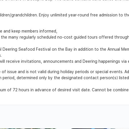
ildren/grandchildren. Enjoy unlimited year-round free admission to th
te and keep members informed,
 the many regularly scheduled no-cost guided tours offered through t
al Deering Seafood Festival on the Bay in addition to the Annual M
.
ll receive invitations, announcements and Deering happenings via e
 of issue and is not valid during holiday periods or special events. 
ion period, determined only by the designated contact person(s) list
m of 72 hours in advance of desired visit date. Cannot be combined