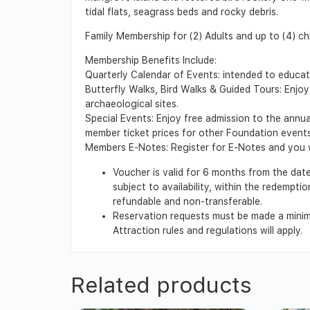
tidal flats, seagrass beds and rocky debris.
Family Membership for (2) Adults and up to (4) ch
Membership Benefits Include:
Quarterly Calendar of Events: intended to educa
Butterfly Walks, Bird Walks & Guided Tours: Enjoy
archaeological sites.
Special Events: Enjoy free admission to the annu
member ticket prices for other Foundation events
Members E-Notes: Register for E-Notes and you wi
Voucher is valid for 6 months from the date
subject to availability, within the redempt
refundable and non-transferable.
Reservation requests must be made a minimu
Attraction rules and regulations will apply.
Related products