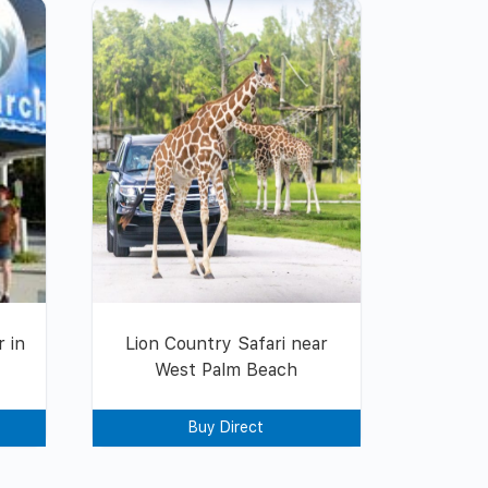
 in
Lion Country Safari near
West Palm Beach
Buy Direct