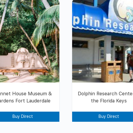
nnet House Museum &
Dolphin Research Center
ardens Fort Lauderdale
the Florida Keys
Buy Direct
Buy Direct