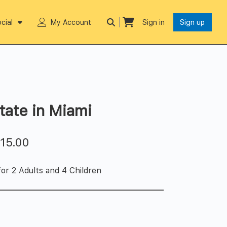
cial
My Account
Sign in
Sign up
tate in Miami
$
15.00
or 2 Adults and 4 Children