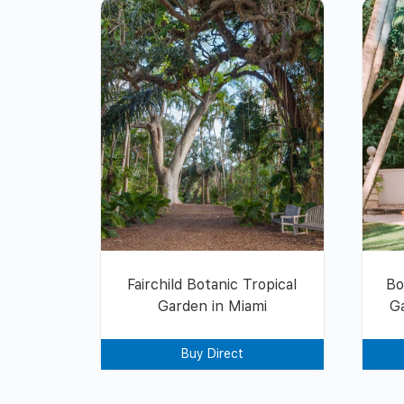
Fairchild Botanic Tropical
Bo
Garden in Miami
G
Buy Direct