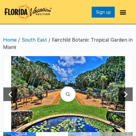
Sign up
Home
/
South East
/ Fairchild Botanic Tropical Garden in
Miami