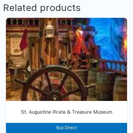
Related products
St. Augustine Pirate & Treasure Museum
Buy Direct