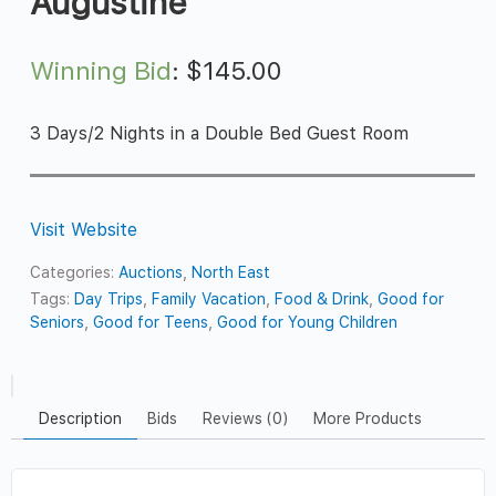
Augustine
Winning Bid
:
$
145.00
3 Days/2 Nights in a Double Bed Guest Room
Visit Website
Categories:
Auctions
,
North East
Tags:
Day Trips
,
Family Vacation
,
Food & Drink
,
Good for
Seniors
,
Good for Teens
,
Good for Young Children
Description
Bids
Reviews (0)
More Products