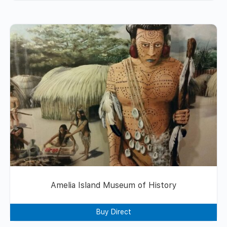
Amelia Island Museum of History
Buy Direct