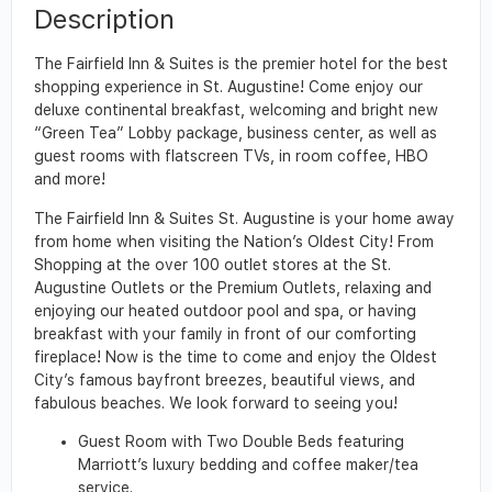
Description
The Fairfield Inn & Suites is the premier hotel for the best
shopping experience in St. Augustine! Come enjoy our
deluxe continental breakfast, welcoming and bright new
“Green Tea” Lobby package, business center, as well as
guest rooms with flatscreen TVs, in room coffee, HBO
and more!
The Fairfield Inn & Suites St. Augustine is your home away
from home when visiting the Nation’s Oldest City! From
Shopping at the over 100 outlet stores at the St.
Augustine Outlets or the Premium Outlets, relaxing and
enjoying our heated outdoor pool and spa, or having
breakfast with your family in front of our comforting
fireplace! Now is the time to come and enjoy the Oldest
City’s famous bayfront breezes, beautiful views, and
fabulous beaches. We look forward to seeing you!
Guest Room with Two Double Beds featuring
Marriott’s luxury bedding and coffee maker/tea
service.