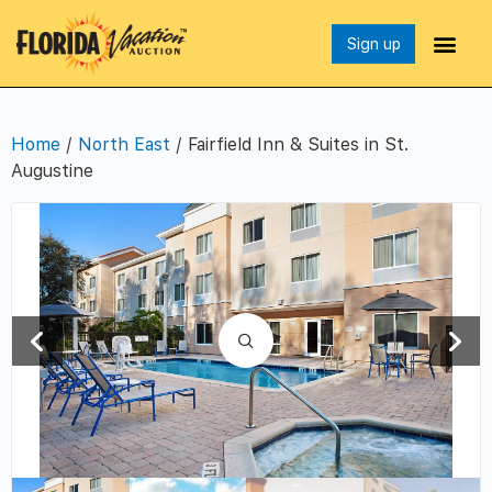
Sign up
Home
/
North East
/ Fairfield Inn & Suites in St.
Augustine