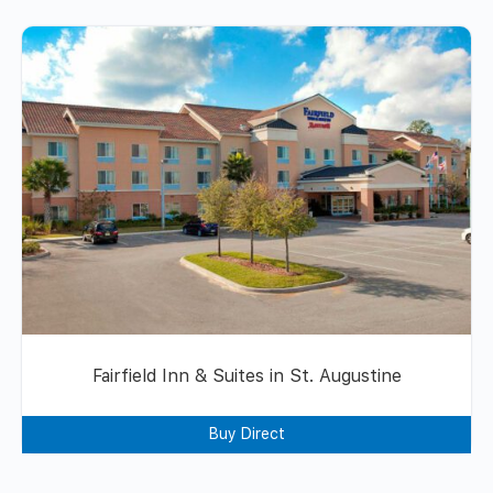
Fairfield Inn & Suites in St. Augustine
Buy Direct