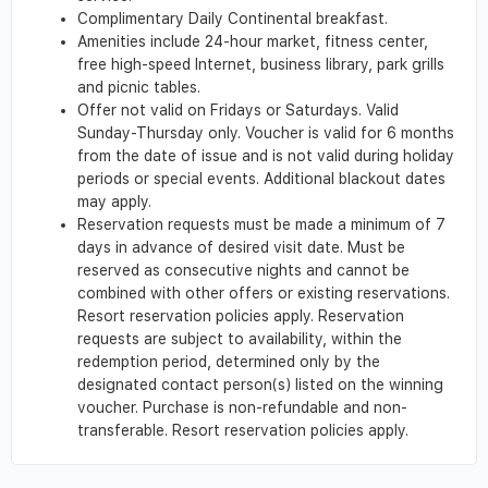
Complimentary Daily Continental breakfast.
Amenities include 24-hour market, fitness center,
free high-speed Internet, business library, park grills
and picnic tables.
Offer not valid on Fridays or Saturdays. Valid
Sunday-Thursday only. Voucher is valid for 6 months
from the date of issue and is not valid during holiday
periods or special events. Additional blackout dates
may apply.
Reservation requests must be made a minimum of 7
days in advance of desired visit date. Must be
reserved as consecutive nights and cannot be
combined with other offers or existing reservations.
Resort reservation policies apply. Reservation
requests are subject to availability, within the
redemption period, determined only by the
designated contact person(s) listed on the winning
voucher. Purchase is non-refundable and non-
transferable. Resort reservation policies apply.