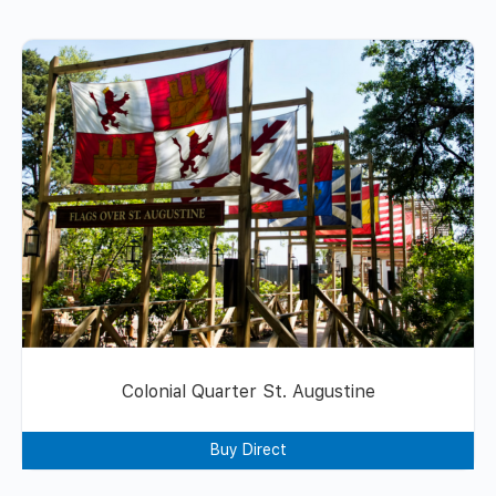
Colonial Quarter St. Augustine
Buy Direct