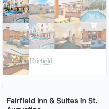
Fairfield Inn & Suites in St.