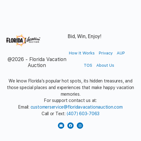
Bid, Win, Enjoy!
How It Works
Privacy
AUP
@2026 - Florida Vacation
Auction
TOS
About Us
We know Florida’s popular hot spots, its hidden treasures, and
those special places and experiences that make happy vacation
memories.
For support contact us at:
Email:
customerservice@floridavacationauction.com
Call or Text:
(407) 603-7063