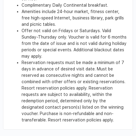
Complimentary Daily Continental breakfast.
Amenities include 24-hour market, fitness center,
free high-speed Internet, business library, park grills
and picnic tables.
Offer not valid on Fridays or Saturdays. Valid
Sunday-Thursday only. Voucher is valid for 6 months
from the date of issue and is not valid during holiday
periods or special events. Additional blackout dates
may apply.
Reservation requests must be made a minimum of 7
days in advance of desired visit date. Must be
reserved as consecutive nights and cannot be
combined with other offers or existing reservations.
Resort reservation policies apply. Reservation
requests are subject to availability, within the
redemption period, determined only by the
designated contact person(s) listed on the winning
voucher. Purchase is non-refundable and non-
transferable. Resort reservation policies apply.