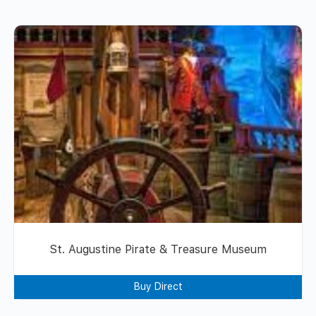
St. Augustine Pirate & Treasure Museum
Buy Direct