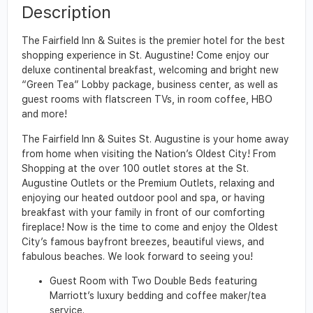
Description
The Fairfield Inn & Suites is the premier hotel for the best
shopping experience in St. Augustine! Come enjoy our
deluxe continental breakfast, welcoming and bright new
“Green Tea” Lobby package, business center, as well as
guest rooms with flatscreen TVs, in room coffee, HBO
and more!
The Fairfield Inn & Suites St. Augustine is your home away
from home when visiting the Nation’s Oldest City! From
Shopping at the over 100 outlet stores at the St.
Augustine Outlets or the Premium Outlets, relaxing and
enjoying our heated outdoor pool and spa, or having
breakfast with your family in front of our comforting
fireplace! Now is the time to come and enjoy the Oldest
City’s famous bayfront breezes, beautiful views, and
fabulous beaches. We look forward to seeing you!
Guest Room with Two Double Beds featuring
Marriott’s luxury bedding and coffee maker/tea
service.