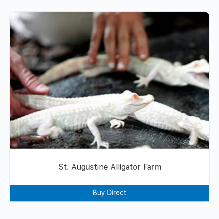
St. Augustine Alligator Farm
Buy Direct