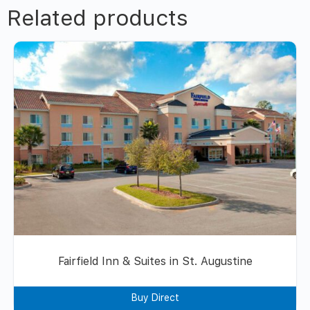
Related products
Fairfield Inn & Suites in St. Augustine
Buy Direct