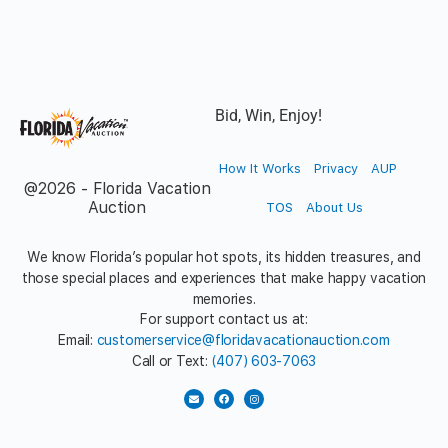
Bid, Win, Enjoy!
How It Works
Privacy
AUP
@2026 - Florida Vacation
Auction
TOS
About Us
We know Florida’s popular hot spots, its hidden treasures, and
those special places and experiences that make happy vacation
memories.
For support contact us at:
Email:
customerservice@floridavacationauction.com
Call or Text:
(407) 603-7063