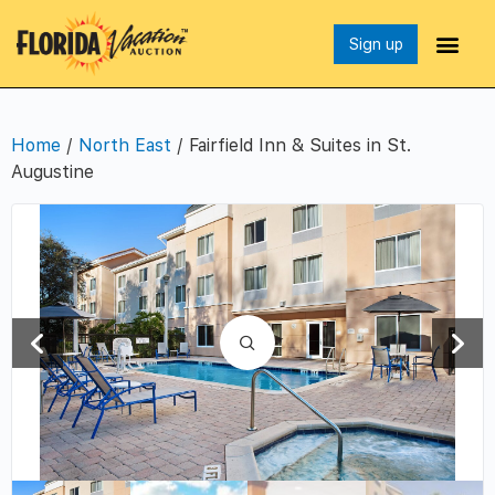
Sign up
Home
/
North East
/ Fairfield Inn & Suites in St.
Augustine