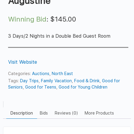
Augustine
Winning Bid
:
$
145.00
3 Days/2 Nights in a Double Bed Guest Room
Visit Website
Categories:
Auctions
,
North East
Tags:
Day Trips
,
Family Vacation
,
Food & Drink
,
Good for
Seniors
,
Good for Teens
,
Good for Young Children
Description
Bids
Reviews (0)
More Products