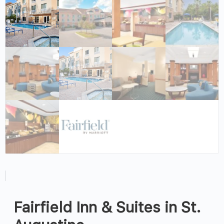
Fairfield Inn & Suites in St.