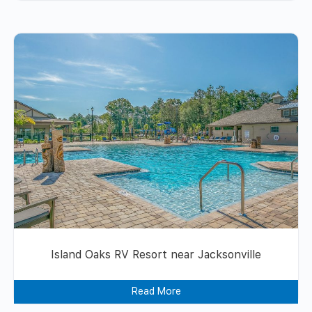
Island Oaks RV Resort near Jacksonville
Read More