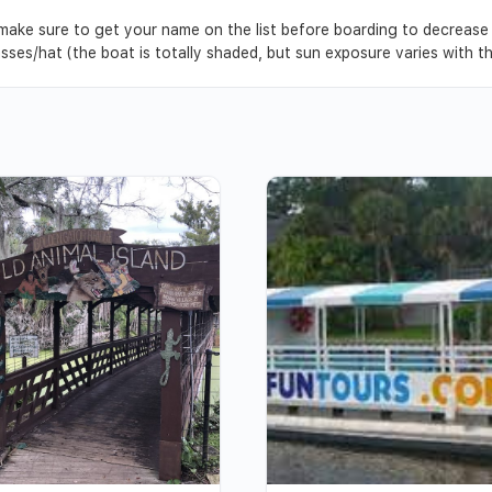
, make sure to get your name on the list before boarding to decrease
asses/hat (the boat is totally shaded, but sun exposure varies with 