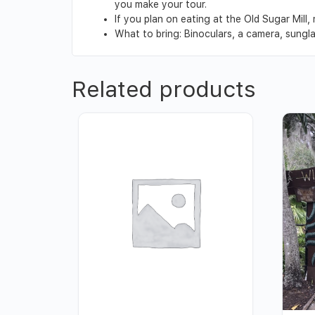
you make your tour.
If you plan on eating at the Old Sugar Mill
What to bring: Binoculars, a camera, sungl
Related products