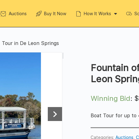
Auctions
Buy It Now
How It Works
So
 Tour in De Leon Springs
Fountain o
Leon Sprin
Winning Bid
:
Boat Tour for up to
Categories:
Auctions
,
C