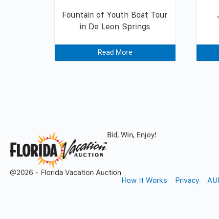
Fountain of Youth Boat Tour
in De Leon Springs
Read More
Bid, Win, Enjoy!
@2026 - Florida Vacation Auction
How It Works
Privacy
AU