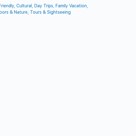
riendly
,
Cultural
,
Day Trips
,
Family Vacation
,
oors & Nature
,
Tours & Sightseeing