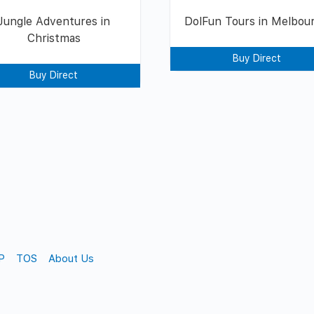
Jungle Adventures in
DolFun Tours in Melbou
Christmas
Buy Direct
Buy Direct
P
TOS
About Us