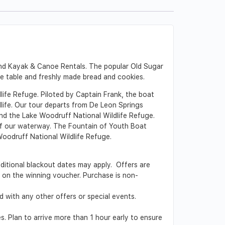
and Kayak & Canoe Rentals. The popular Old Sugar
he table and freshly made bread and cookies.
ife Refuge. Piloted by Captain Frank, the boat
dlife. Our tour departs from De Leon Springs
and the Lake Woodruff National Wildlife Refuge.
s of our waterway. The Fountain of Youth Boat
Woodruff National Wildlife Refuge.
Additional blackout dates may apply. Offers are
ed on the winning voucher. Purchase is non-
 with any other offers or special events.
s. Plan to arrive more than 1 hour early to ensure