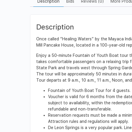
Description
Bids
Reviews (0)
More Prod
Description
Once called “Healing Waters” by the Mayaca Indi
Mill Pancake House, located in a 100-year-old re
Enjoy a 50-minute Fountain of Youth Boat tour t
takes comfortable passengers on a relaxing trip f
State Park and travels west through Spring Garde
The tour will be approximately 50 minutes in dura
Tour departs at 9 a.m., 10 a.m., 11 a.m., Noon, a
Fountain of Youth Boat Tour for 4 guests.
Voucher is valid for 6 months from the date
subject to availability, within the redempt
refundable and non-transferable.
Reservation requests must be made a minimu
Attraction rules and regulations will apply.
De Leon Springs is a very popular park. Lin