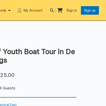
cial
My Account
Sign in
Sign up
f Youth Boat Tour in De
gs
$
25.00
 4 Guests
entral East