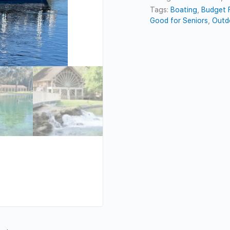
Tags:
Boating
,
Budget F
Good for Seniors
,
Outd