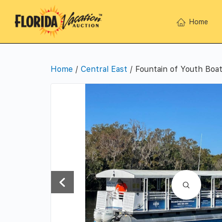
Home
Home
/
Central East
/ Fountain of Youth Boat