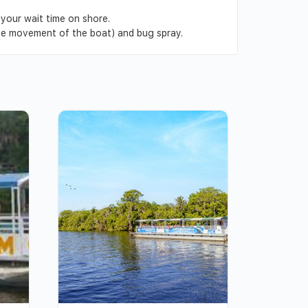
 your wait time on shore.
the movement of the boat) and bug spray.