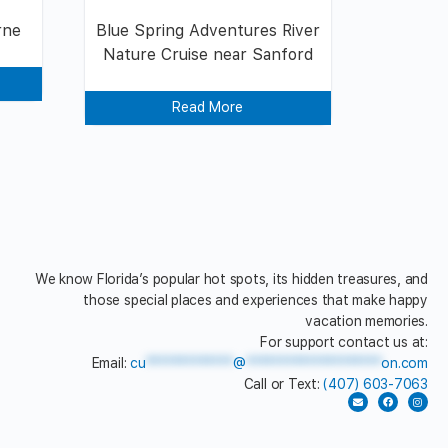
rne
Blue Spring Adventures River
Nature Cruise near Sanford
Read More
We know Florida’s popular hot spots, its hidden treasures, and
those special places and experiences that make happy
vacation memories.
For support contact us at:
Email:
cu
*************
@
********************
on.com
Call or Text:
(407) 603-7063