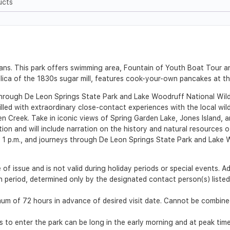
ucts
ans. This park offers swimming area, Fountain of Youth Boat Tour 
plica of the 1830s sugar mill, features cook-your-own pancakes at t
hrough De Leon Springs State Park and Lake Woodruff National Wildl
illed with extraordinary close-contact experiences with the local wil
n Creek. Take in iconic views of Spring Garden Lake, Jones Island, 
tion and will include narration on the history and natural resource
nd 1 p.m., and journeys through De Leon Springs State Park and Lake 
 of issue and is not valid during holiday periods or special events. 
ion period, determined only by the designated contact person(s) list
m of 72 hours in advance of desired visit date. Cannot be combined
es to enter the park can be long in the early morning and at peak time