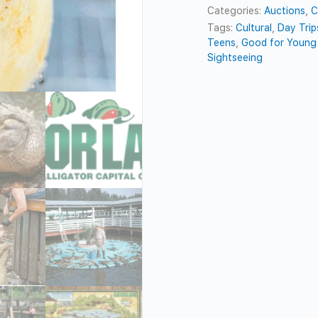
Categories:
Auctions
,
C
Tags:
Cultural
,
Day Trip
Teens
,
Good for Young 
Sightseeing