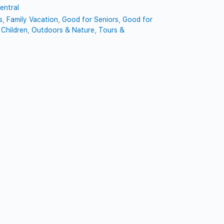
entral
s
,
Family Vacation
,
Good for Seniors
,
Good for
Children
,
Outdoors & Nature
,
Tours &