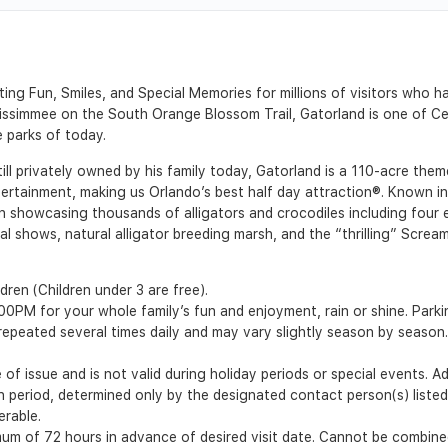
ing Fun, Smiles, and Special Memories for millions of visitors who 
immee on the South Orange Blossom Trail, Gatorland is one of Centr
e parks of today.
l privately owned by his family today, Gatorland is a 110-acre theme
tertainment, making us Orlando’s best half day attraction®. Known int
n showcasing thousands of alligators and crocodiles including four ex
al shows, natural alligator breeding marsh, and the “thrilling” Screami
dren (Children under 3 are free).
0PM for your whole family’s fun and enjoyment, rain or shine. Parkin
epeated several times daily and may vary slightly season by season. 
of issue and is not valid during holiday periods or special events. A
ion period, determined only by the designated contact person(s) liste
erable.
m of 72 hours in advance of desired visit date. Cannot be combined