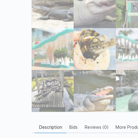
Description
Bids
Reviews (0)
More Prod