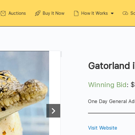
Auctions
Buy It Now
How It Works
So
Gatorland 
Winning Bid
:
One Day General Adm
Visit Website