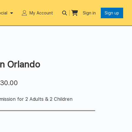
cial
My Account
Sign in
Sign up
in Orlando
$
30.00
ission for 2 Adults & 2 Children