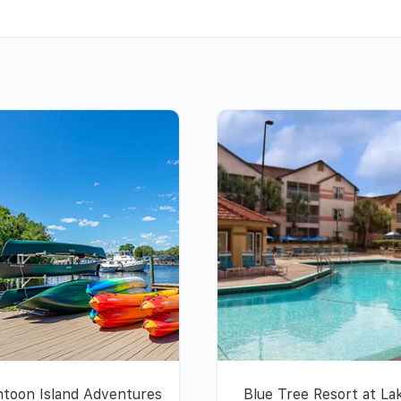
toon Island Adventures
Blue Tree Resort at La