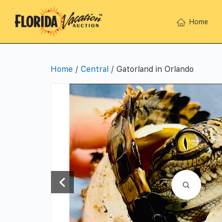
Home
Home
/
Central
/ Gatorland in Orlando