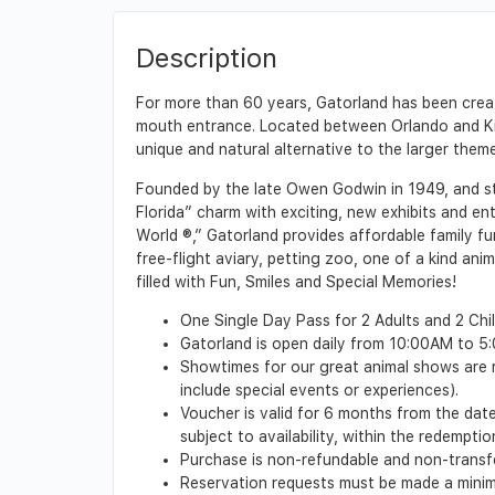
Description
For more than 60 years, Gatorland has been creat
mouth entrance. Located between Orlando and Kiss
unique and natural alternative to the larger them
Founded by the late Owen Godwin in 1949, and stil
Florida” charm with exciting, new exhibits and en
World ®,” Gatorland provides affordable family fu
free-flight aviary, petting zoo, one of a kind anim
filled with Fun, Smiles and Special Memories!
One Single Day Pass for 2 Adults and 2 Chil
Gatorland is open daily from 10:00AM to 5:0
Showtimes for our great animal shows are r
include special events or experiences).
Voucher is valid for 6 months from the date 
subject to availability, within the redempt
Purchase is non-refundable and non-transf
Reservation requests must be made a minimu