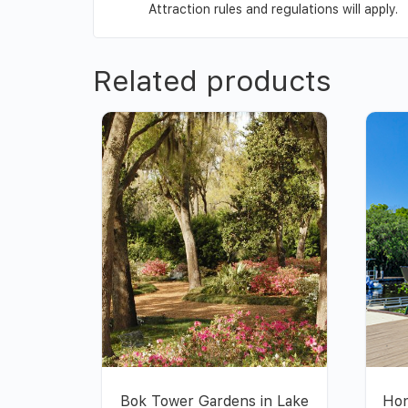
Attraction rules and regulations will apply.
Related products
Bok Tower Gardens in Lake
Hon