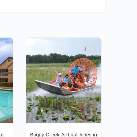
ke
Boggy Creek Airboat Rides in