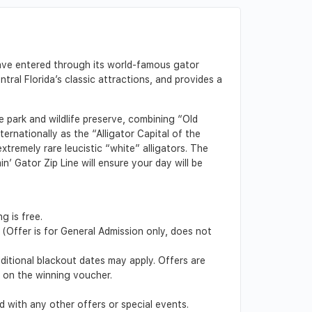
have entered through its world-famous gator
al Florida’s classic attractions, and provides a
 park and wildlife preserve, combining “Old
ernationally as the “Alligator Capital of the
tremely rare leucistic “white” alligators. The
n’ Gator Zip Line will ensure your day will be
g is free.
(Offer is for General Admission only, does not
dditional blackout dates may apply. Offers are
d on the winning voucher.
 with any other offers or special events.