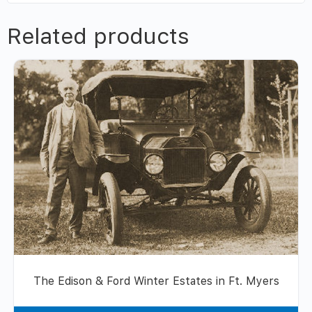
Related products
The Edison & Ford Winter Estates in Ft. Myers