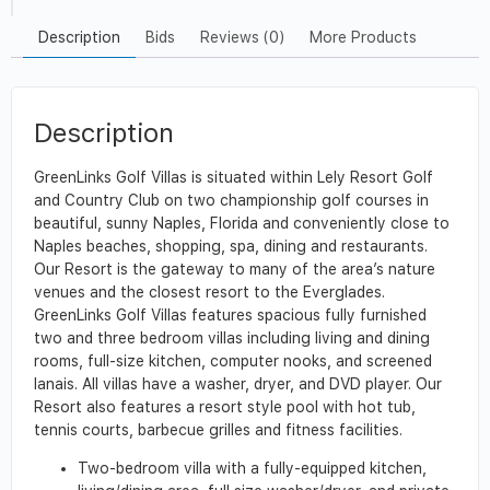
Description
Bids
Reviews (0)
More Products
Description
GreenLinks Golf Villas is situated within Lely Resort Golf
and Country Club on two championship golf courses in
beautiful, sunny Naples, Florida and conveniently close to
Naples beaches, shopping, spa, dining and restaurants.
Our Resort is the gateway to many of the area’s nature
venues and the closest resort to the Everglades.
GreenLinks Golf Villas features spacious fully furnished
two and three bedroom villas including living and dining
rooms, full-size kitchen, computer nooks, and screened
lanais. All villas have a washer, dryer, and DVD player. Our
Resort also features a resort style pool with hot tub,
tennis courts, barbecue grilles and fitness facilities.
Two-bedroom villa with a fully-equipped kitchen,