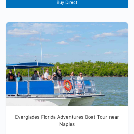
Buy Direct
Everglades Florida Adventures Boat Tour near
Naples