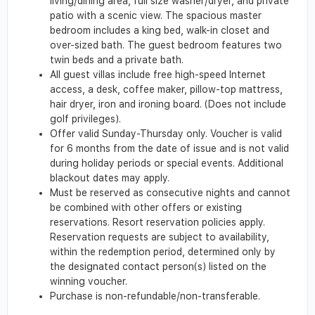
living/dining area, full size washer/dryer, and private
patio with a scenic view. The spacious master
bedroom includes a king bed, walk-in closet and
over-sized bath. The guest bedroom features two
twin beds and a private bath.
All guest villas include free high-speed Internet
access, a desk, coffee maker, pillow-top mattress,
hair dryer, iron and ironing board. (Does not include
golf privileges).
Offer valid Sunday-Thursday only. Voucher is valid
for 6 months from the date of issue and is not valid
during holiday periods or special events. Additional
blackout dates may apply.
Must be reserved as consecutive nights and cannot
be combined with other offers or existing
reservations. Resort reservation policies apply.
Reservation requests are subject to availability,
within the redemption period, determined only by
the designated contact person(s) listed on the
winning voucher.
Purchase is non-refundable/non-transferable.