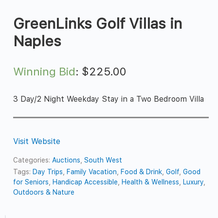
GreenLinks Golf Villas in
Naples
Winning Bid
:
$
225.00
3 Day/2 Night Weekday Stay in a Two Bedroom Villa
Visit Website
Categories:
Auctions
,
South West
Tags:
Day Trips
,
Family Vacation
,
Food & Drink
,
Golf
,
Good
for Seniors
,
Handicap Accessible
,
Health & Wellness
,
Luxury
,
Outdoors & Nature