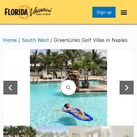
Sign up
Home
/
South West
/ GreenLinks Golf Villas in Naples