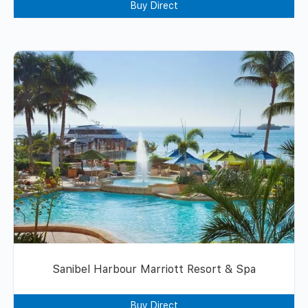
Buy Direct
Sanibel Harbour Marriott Resort & Spa
Buy Direct