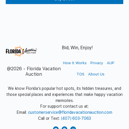
Bid, Win, Enjoy!
How It Works
Privacy
AUP
@2026 - Florida Vacation
Auction
TOS
About Us
We know Florida’s popular hot spots, its hidden treasures, and
those special places and experiences that make happy vacation
memories.
For support contact us at:
Email:
customerservice@floridavacationauction.com
Call or Text:
(407) 603-7063