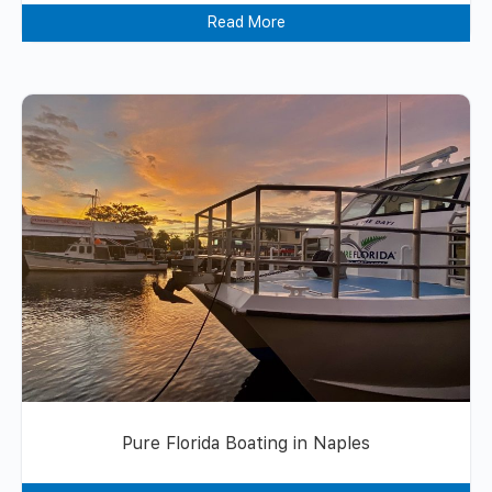
Read More
Pure Florida Boating in Naples