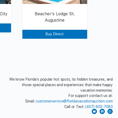
City
Beacher’s Lodge St.
Augustine
Buy Direct
We know Florida’s popular hot spots, its hidden treasures, and
those special places and experiences that make happy
vacation memories.
For support contact us at:
Email:
customerservice@floridavacationauction.com
Call or Text:
(407) 603-7063