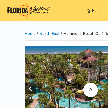
Home
Home
/
North East
/ Hammock Beach Golf Res