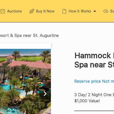
Auctions
Buy It Now
How It Works
So
ort & Spa near St. Augustine
Hammock B
Spa near S
Reserve price Not m
3 Day/ 2 Night One 
$1,000 Value!