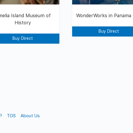
elia Island Museum of
WonderWorks in Panama 
History
Buy Direct
Buy Direct
P
TOS
About Us