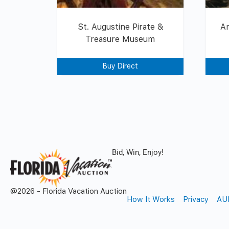
St. Augustine Pirate &
Am
Treasure Museum
Buy Direct
Bid, Win, Enjoy!
@2026 - Florida Vacation Auction
How It Works
Privacy
AU