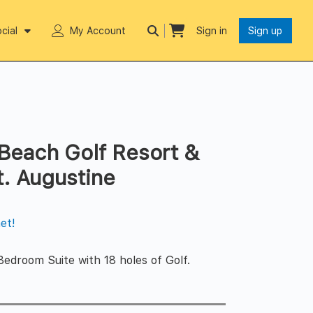
cial
My Account
Sign in
Sign up
each Golf Resort &
t. Augustine
et!
Bedroom Suite with 18 holes of Golf.