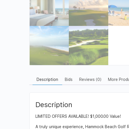
Description
Bids
Reviews (0)
More Prod
Description
LIMITED OFFERS AVAILABLE! $1,000.00 Value!
A truly unique experience, Hammock Beach Golf Re