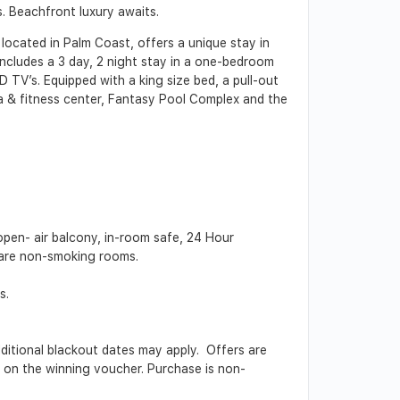
. Beachfront luxury awaits.
ocated in Palm Coast, offers a unique stay in
includes a 3 day, 2 night stay in a one-bedroom
D TV’s. Equipped with a king size bed, a pull-out
pa & fitness center, Fantasy Pool Complex and the
pen- air balcony, in-room safe, 24 Hour
s are non-smoking rooms.
s.
Additional blackout dates may apply. Offers are
ed on the winning voucher. Purchase is non-