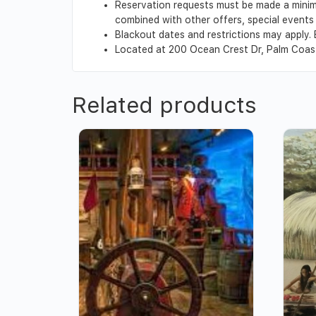
Reservation requests must be made a minim
combined with other offers, special events o
Blackout dates and restrictions may apply. 
Located at 200 Ocean Crest Dr, Palm Coas
Related products