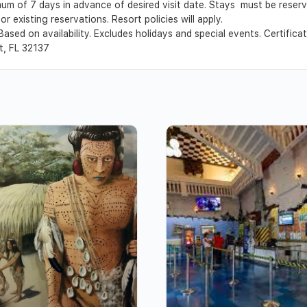
um of 7 days in advance of desired visit date. Stays must be reser
r existing reservations. Resort policies will apply.
Based on availability. Excludes holidays and special events. Certific
t, FL 32137