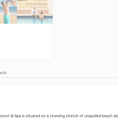
ucts
sort & Spa is situated on a stunning stretch of unspoiled beach alo