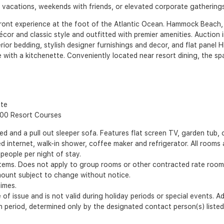
y vacations, weekends with friends, or elevated corporate gatherings
ont experience at the foot of the Atlantic Ocean. Hammock Beach, l
écor and classic style and outfitted with premier amenities. Auction 
ior bedding, stylish designer furnishings and decor, and flat panel H
e with a kitchenette. Conveniently located near resort dining, the s
tte
100 Resort Courses
nd a pull out sleeper sofa. Features flat screen TV, garden tub, o
 internet, walk-in shower, coffee maker and refrigerator. All room
people per night of stay.
items. Does not apply to group rooms or other contracted rate room
mount subject to change without notice.
times.
 of issue and is not valid during holiday periods or special events. 
ion period, determined only by the designated contact person(s) list