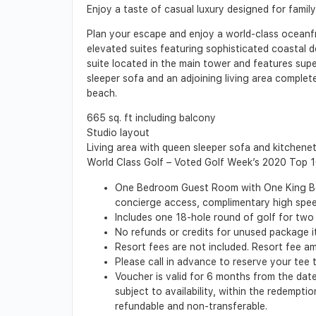
Enjoy a taste of casual luxury designed for famil
Plan your escape and enjoy a world-class oceanfr
elevated suites featuring sophisticated coastal d
suite located in the main tower and features super
sleeper sofa and an adjoining living area complet
beach.
665 sq. ft including balcony
Studio layout
Living area with queen sleeper sofa and kitchene
World Class Golf – Voted Golf Week’s 2020 Top 
One Bedroom Guest Room with One King Bed a
concierge access, complimentary high speed
Includes one 18-hole round of golf for two 
No refunds or credits for unused package 
Resort fees are not included. Resort fee a
Please call in advance to reserve your tee 
Voucher is valid for 6 months from the date
subject to availability, within the redempt
refundable and non-transferable.