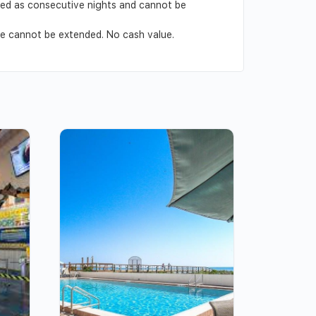
ved as consecutive nights and cannot be
ate cannot be extended. No cash value.