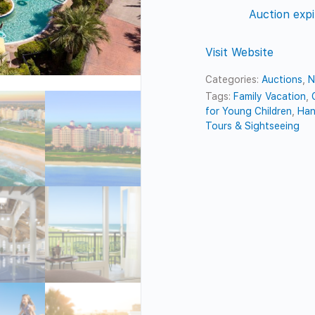
Auction expi
Visit Website
Categories:
Auctions
,
N
Tags:
Family Vacation
,
for Young Children
,
Han
Tours & Sightseeing