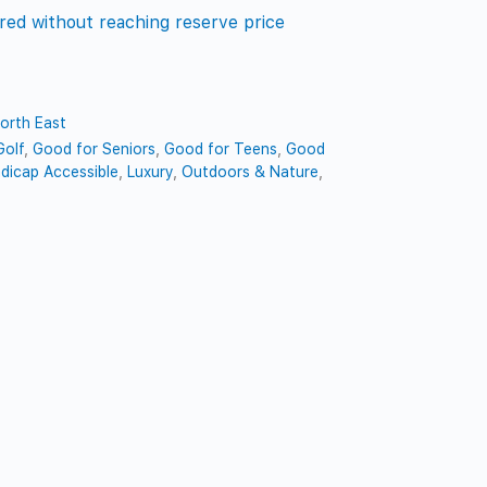
red without reaching reserve price
orth East
Golf
,
Good for Seniors
,
Good for Teens
,
Good
dicap Accessible
,
Luxury
,
Outdoors & Nature
,