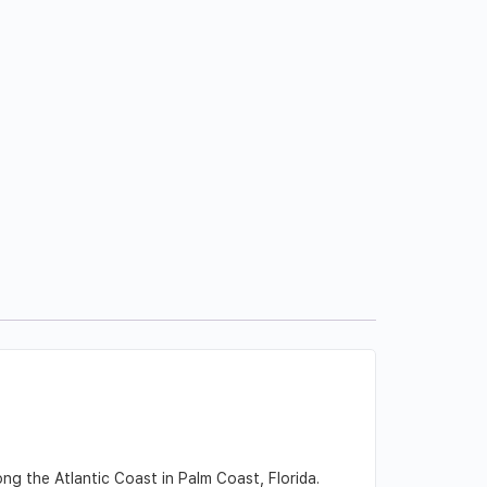
ng the Atlantic Coast in Palm Coast, Florida.