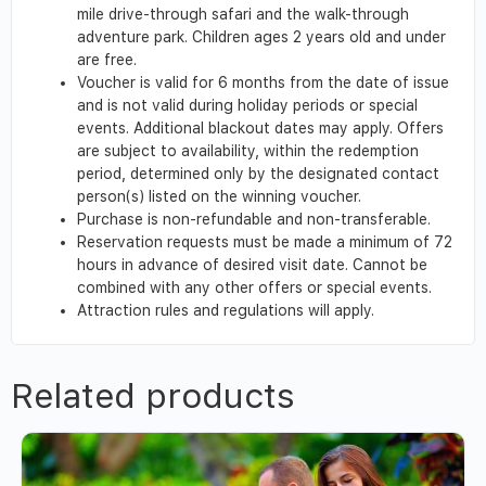
mile drive-through safari and the walk-through
adventure park. Children ages 2 years old and under
are free.
Voucher is valid for 6 months from the date of issue
and is not valid during holiday periods or special
events. Additional blackout dates may apply. Offers
are subject to availability, within the redemption
period, determined only by the designated contact
person(s) listed on the winning voucher.
Purchase is non-refundable and non-transferable.
Reservation requests must be made a minimum of 72
hours in advance of desired visit date. Cannot be
combined with any other offers or special events.
Attraction rules and regulations will apply.
Related products