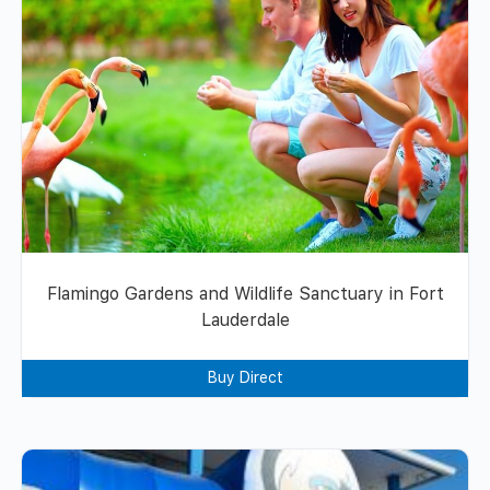
Flamingo Gardens and Wildlife Sanctuary in Fort
Lauderdale
Buy Direct