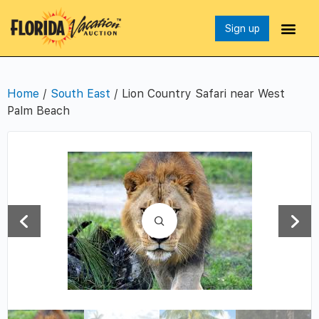
Sign up
Home
/
South East
/ Lion Country Safari near West
Palm Beach