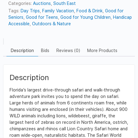
Categories:
Auctions
,
South East
Tags:
Day Trips
,
Family Vacation
,
Food & Drink
,
Good for
Seniors
,
Good for Teens
,
Good for Young Children
,
Handicap
Accessible
,
Outdoors & Nature
Description
Bids
Reviews (0)
More Products
Description
Florida’s largest drive-through safari and walk-through
adventure park invites you to spend the day on safari.
Large herds of animals from 6 continents roam free, while
humans visiting are enclosed (in their vehicles). About 900
WILD animals including lions, wildebeest, giraffe, the
largest herd of zebras on record in North America, ostrich,
chimpanzees and rhinos call Lion Country Safari home and
roam wide-open, naturalistic habitats. The Safari World