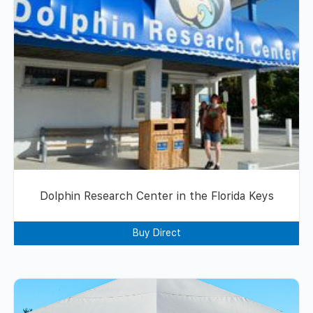
Dolphin Research Center in the Florida Keys
Buy Direct