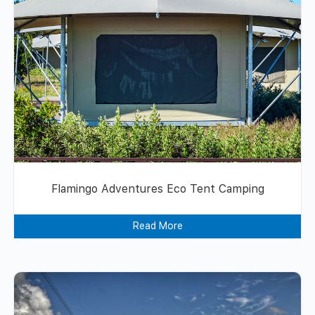
Flamingo Adventures Eco Tent Camping
Read More