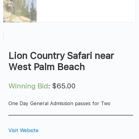
Lion Country Safari near
West Palm Beach
Winning Bid
:
$
65.00
One Day General Admission passes for Two
Visit Website