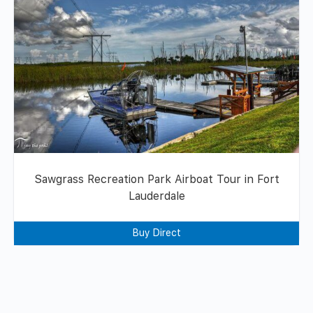
Sawgrass Recreation Park Airboat Tour in Fort
Lauderdale
Buy Direct