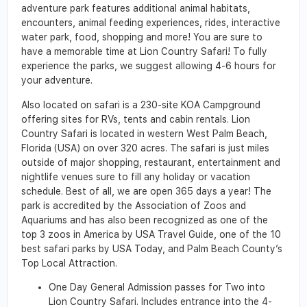
adventure park features additional animal habitats,
encounters, animal feeding experiences, rides, interactive
water park, food, shopping and more! You are sure to
have a memorable time at Lion Country Safari! To fully
experience the parks, we suggest allowing 4-6 hours for
your adventure.
Also located on safari is a 230-site KOA Campground
offering sites for RVs, tents and cabin rentals. Lion
Country Safari is located in western West Palm Beach,
Florida (USA) on over 320 acres. The safari is just miles
outside of major shopping, restaurant, entertainment and
nightlife venues sure to fill any holiday or vacation
schedule. Best of all, we are open 365 days a year! The
park is accredited by the Association of Zoos and
Aquariums and has also been recognized as one of the
top 3 zoos in America by USA Travel Guide, one of the 10
best safari parks by USA Today, and Palm Beach County’s
Top Local Attraction.
One Day General Admission passes for Two into
Lion Country Safari. Includes entrance into the 4-