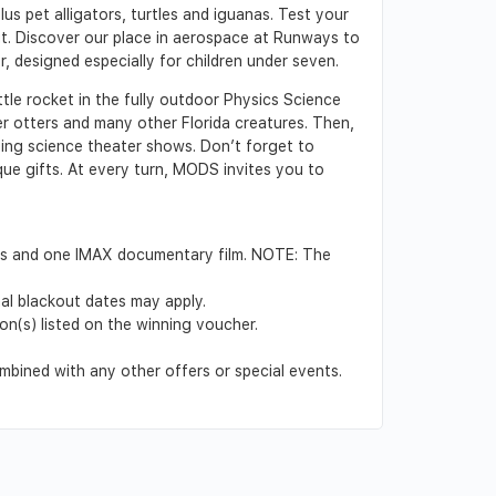
lus pet alligators, turtles and iguanas. Test your
ibit. Discover our place in aerospace at Runways to
, designed especially for children under seven.
ottle rocket in the fully outdoor Physics Science
er otters and many other Florida creatures. Then,
ting science theater shows. Don’t forget to
que gifts. At every turn, MODS invites you to
ions and one IMAX documentary film. NOTE: The
nal blackout dates may apply.
on(s) listed on the winning voucher.
mbined with any other offers or special events.