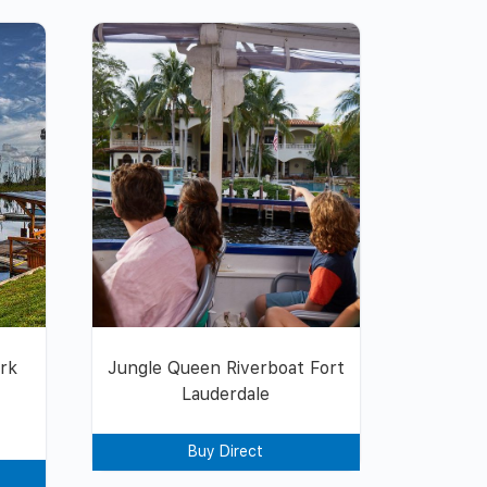
ark
Jungle Queen Riverboat Fort
Lauderdale
Buy Direct