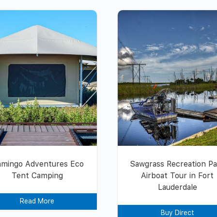
amingo Adventures Eco
Sawgrass Recreation P
Tent Camping
Airboat Tour in Fort
Lauderdale
Read More
Buy Direct