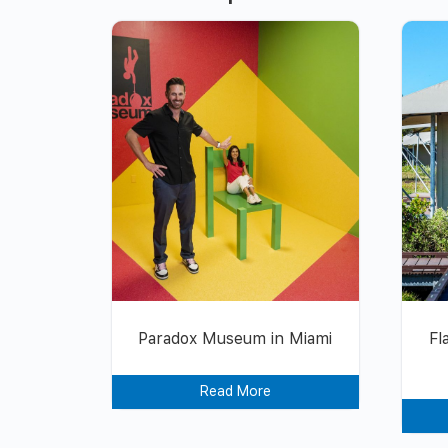
Paradox Museum in Miami
Fl
Read More