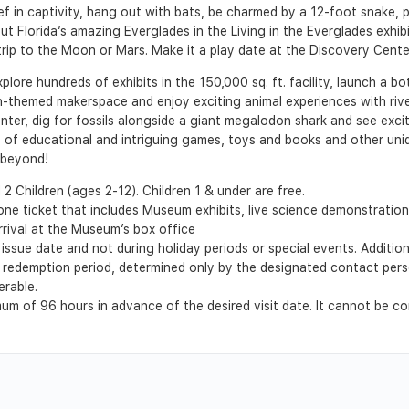
eef in captivity, hang out with bats, be charmed by a 12-foot snake, p
about Florida’s amazing Everglades in the Living in the Everglades exh
trip to the Moon or Mars. Make it a play date at the Discovery Center
xplore hundreds of exhibits in the 150,000 sq. ft. facility, launch a b
on-themed makerspace and enjoy exciting animal experiences with riv
nter, dig for fossils alongside a giant megalodon shark and see exci
s of educational and intriguing games, toys and books and other uni
 beyond!
2 Children (ages 2-12). Children 1 & under are free.
-one ticket that includes Museum exhibits, live science demonstrat
rrival at the Museum’s box office
issue date and not during holiday periods or special events. Additio
the redemption period, determined only by the designated contact pers
erable.
m of 96 hours in advance of the desired visit date. It cannot be co