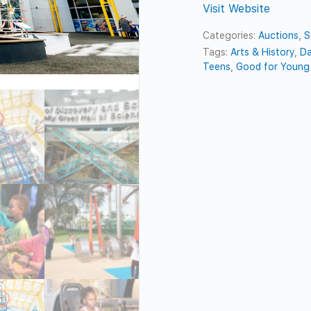
Visit Website
Categories:
Auctions
,
S
Tags:
Arts & History
,
Da
Teens
,
Good for Young 