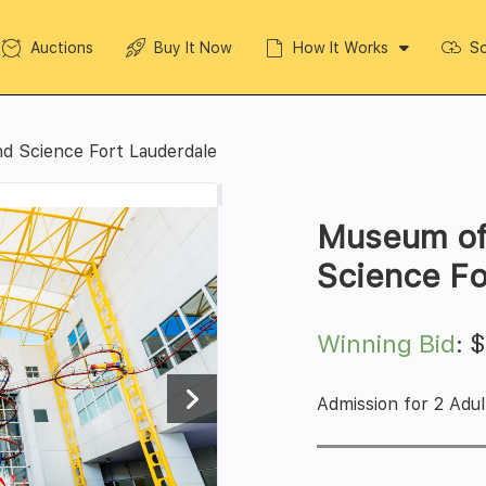
Auctions
Buy It Now
How It Works
So
d Science Fort Lauderdale
Museum of
Science Fo
Winning Bid
:
Admission for 2 Adul