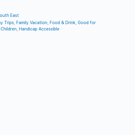
outh East
y Trips
,
Family Vacation
,
Food & Drink
,
Good for
Children
,
Handicap Accessible