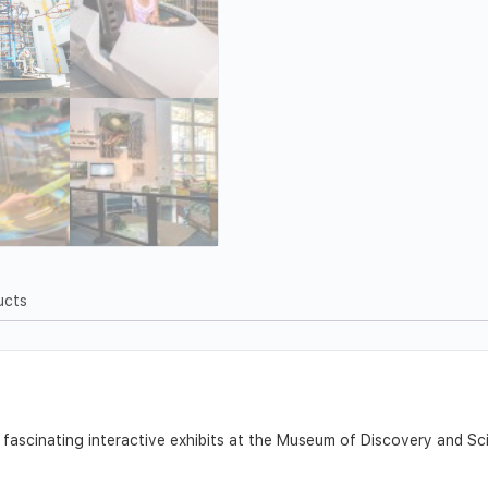
ucts
f fascinating interactive exhibits at the Museum of Discovery and 