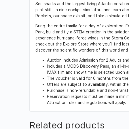
See sharks and the largest living Atlantic coral r
pilot skills in nine cockpit simulators and learn 
Rockets, our space exhibit, and take a simulated 
Bring the entire family for a day of exploration. E
Park, build and fly a STEM creation in the aviati
experience hurricane-force winds in the Storm Ce
check out the Explore Store where you’ll find lot
discover the scientific wonders of this world and
Auction includes Admission for 2 Adults and 
Includes a MODS Discovery Pass, an all-in
IMAX film and show time is selected upon a
The voucher is valid for 6 months from the 
Offers are subject to availability, within 
Purchase is non-refundable and non-transf
Reservation requests must be made a minimu
Attraction rules and regulations will apply.
Related products