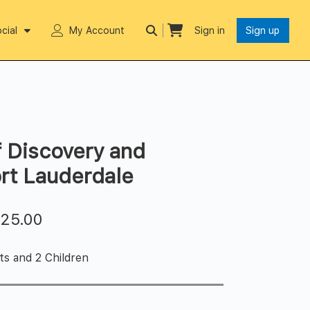
cial
My Account
Sign in
Sign up
 Discovery and
rt Lauderdale
$
25.00
ts and 2 Children