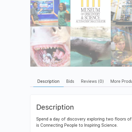
Description
Bids
Reviews (0)
More Prod
Description
Spend a day of discovery exploring two floors o
is Connecting People to Inspiring Science.