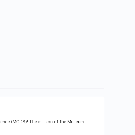
Science (MODS)! The mission of the Museum