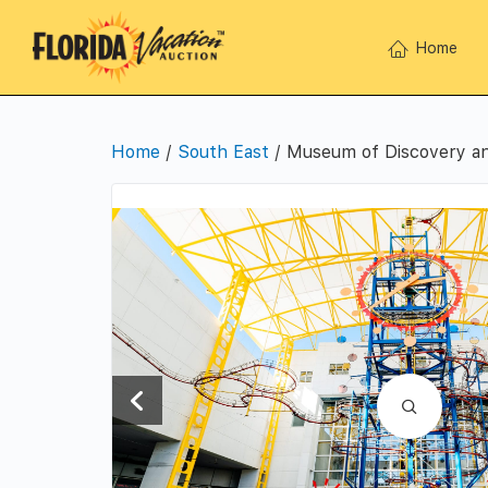
Home
Home
/
South East
/ Museum of Discovery an