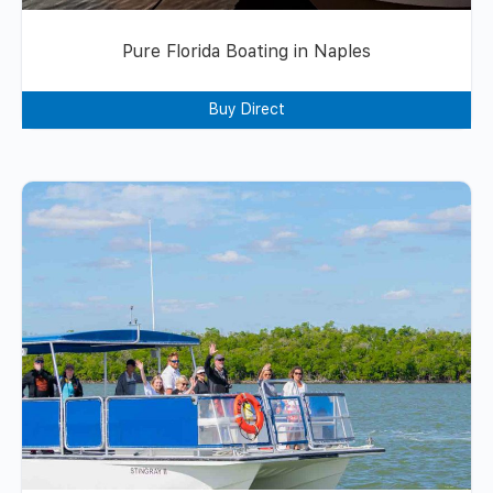
Pure Florida Boating in Naples
Buy Direct