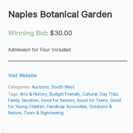
Naples Botanical Garden
Winning Bid
:
$
30.00
Admission for Four Included
Visit Website
Categories:
Auctions
,
South West
Tags:
Arts & History
,
Budget Friendly
,
Cultural
,
Day Trips
,
Family Vacation
,
Good for Seniors
,
Good for Teens
,
Good
for Young Children
,
Handicap Accessible
,
Outdoors &
Nature
,
Tours & Sightseeing