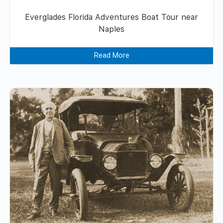
Everglades Florida Adventures Boat Tour near
Naples
Read More