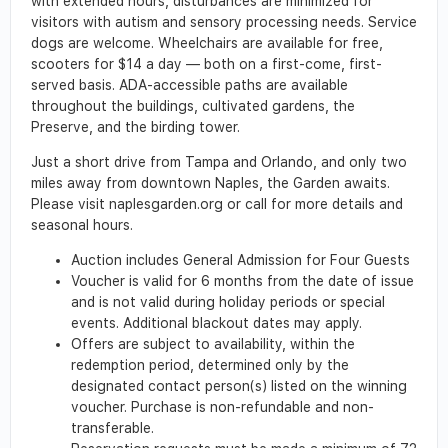
with extended hours, disturbances are minimized for
visitors with autism and sensory processing needs. Service
dogs are welcome. Wheelchairs are available for free,
scooters for $14 a day — both on a first-come, first-
served basis. ADA-accessible paths are available
throughout the buildings, cultivated gardens, the
Preserve, and the birding tower.
Just a short drive from Tampa and Orlando, and only two
miles away from downtown Naples, the Garden awaits.
Please visit naplesgarden.org or call for more details and
seasonal hours.
Auction includes General Admission for Four Guests
Voucher is valid for 6 months from the date of issue
and is not valid during holiday periods or special
events. Additional blackout dates may apply.
Offers are subject to availability, within the
redemption period, determined only by the
designated contact person(s) listed on the winning
voucher. Purchase is non-refundable and non-
transferable.