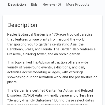
Description
Bids
Reviews (0)
More Products
Description
Naples Botanical Garden is a 170-acre tropical paradise
that features unique plants from around the world,
transporting you to gardens celebrating Asia, the
Caribbean, Brazil, and Florida. The Garden also features a
Preserve, a birding tower, and an orchid garden.
This top-ranked TripAdvisor attraction offers a wide
variety of year-round events, exhibitions, and daily
activities accommodating all ages, with offerings
showcasing our conservation work and the possibilities of
plants.
The Garden is a certified Center for Autism and Related
Disorders (CARD) Autism-Friendly venue and offers free
“Sensory-Friendly Saturdays.” During these select dates