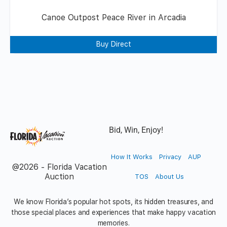
Canoe Outpost Peace River in Arcadia
Buy Direct
Bid, Win, Enjoy!
How It Works
Privacy
AUP
@2026 - Florida Vacation
Auction
TOS
About Us
We know Florida’s popular hot spots, its hidden treasures, and
those special places and experiences that make happy vacation
memories.