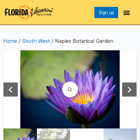
Sign up
Home
/
South West
/ Naples Botanical Garden