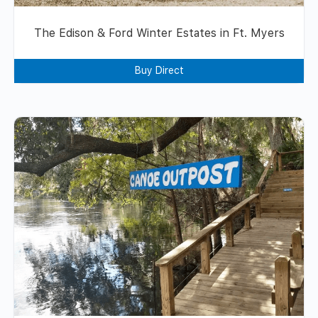
The Edison & Ford Winter Estates in Ft. Myers
Buy Direct