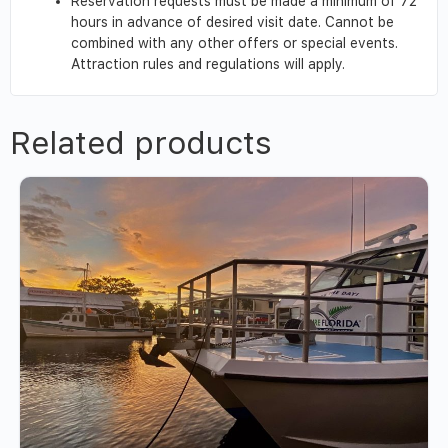
Reservation requests must be made a minimum of 72
hours in advance of desired visit date. Cannot be
combined with any other offers or special events.
Attraction rules and regulations will apply.
Related products