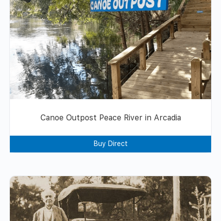
Canoe Outpost Peace River in Arcadia
Buy Direct