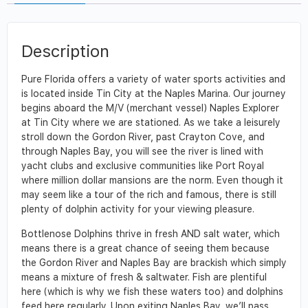
Description
Pure Florida offers a variety of water sports activities and
is located inside Tin City at the Naples Marina. Our journey
begins aboard the M/V (merchant vessel) Naples Explorer
at Tin City where we are stationed. As we take a leisurely
stroll down the Gordon River, past Crayton Cove, and
through Naples Bay, you will see the river is lined with
yacht clubs and exclusive communities like Port Royal
where million dollar mansions are the norm. Even though it
may seem like a tour of the rich and famous, there is still
plenty of dolphin activity for your viewing pleasure.
Bottlenose Dolphins thrive in fresh AND salt water, which
means there is a great chance of seeing them because
the Gordon River and Naples Bay are brackish which simply
means a mixture of fresh & saltwater. Fish are plentiful
here (which is why we fish these waters too) and dolphins
feed here regularly. Upon exiting Naples Bay, we’ll pass