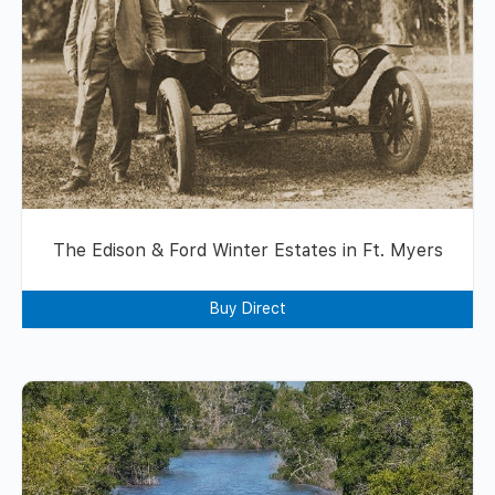
The Edison & Ford Winter Estates in Ft. Myers
Buy Direct