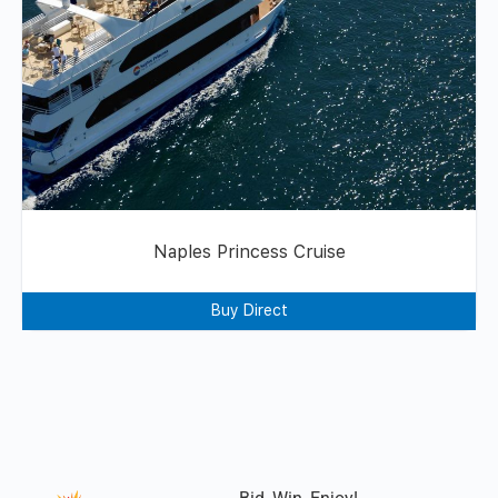
Naples Princess Cruise
Buy Direct