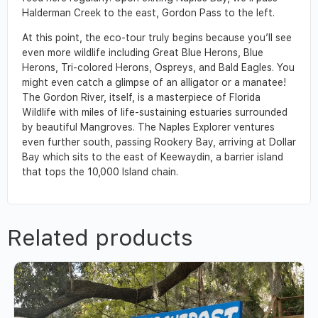
Halderman Creek to the east, Gordon Pass to the left.
At this point, the eco-tour truly begins because you’ll see
even more wildlife including Great Blue Herons, Blue
Herons, Tri-colored Herons, Ospreys, and Bald Eagles. You
might even catch a glimpse of an alligator or a manatee!
The Gordon River, itself, is a masterpiece of Florida
Wildlife with miles of life-sustaining estuaries surrounded
by beautiful Mangroves. The Naples Explorer ventures
even further south, passing Rookery Bay, arriving at Dollar
Bay which sits to the east of Keewaydin, a barrier island
that tops the 10,000 Island chain.
Related products