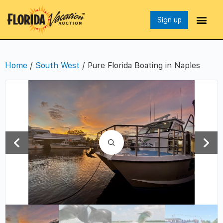
Sign up
Home
/
South West
/ Pure Florida Boating in Naples