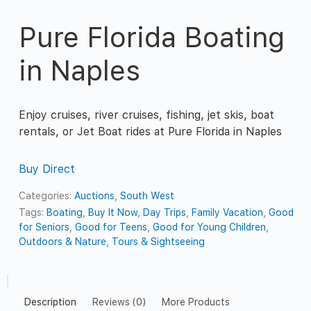
Pure Florida Boating
in Naples
Enjoy cruises, river cruises, fishing, jet skis, boat
rentals, or Jet Boat rides at Pure Florida in Naples
Buy Direct
Categories:
Auctions
,
South West
Tags:
Boating
,
Buy It Now
,
Day Trips
,
Family Vacation
,
Good
for Seniors
,
Good for Teens
,
Good for Young Children
,
Outdoors & Nature
,
Tours & Sightseeing
Description
Reviews (0)
More Products