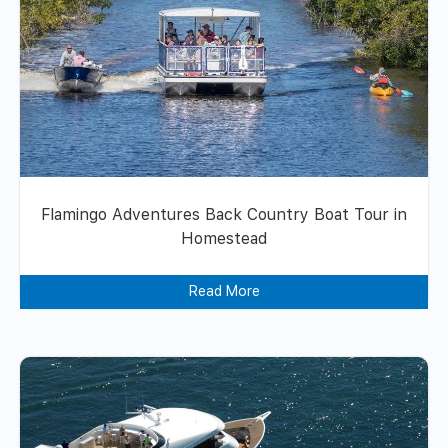
Flamingo Adventures Back Country Boat Tour in
Homestead
Read More