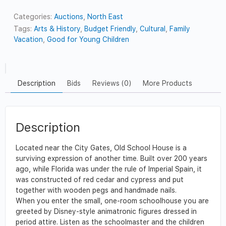
Categories:
Auctions
,
North East
Tags:
Arts & History
,
Budget Friendly
,
Cultural
,
Family
Vacation
,
Good for Young Children
Description
Bids
Reviews (0)
More Products
Description
Located near the City Gates, Old School House is a
surviving expression of another time. Built over 200 years
ago, while Florida was under the rule of Imperial Spain, it
was constructed of red cedar and cypress and put
together with wooden pegs and handmade nails.
When you enter the small, one-room schoolhouse you are
greeted by Disney-style animatronic figures dressed in
period attire. Listen as the schoolmaster and the children