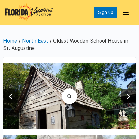
Sign up
Home
/
North East
/ Oldest Wooden School House in
St. Augustine