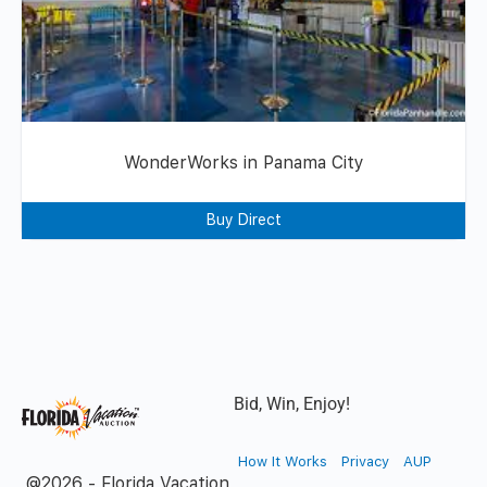
WonderWorks in Panama City
Buy Direct
Bid, Win, Enjoy!
How It Works
Privacy
AUP
@2026 - Florida Vacation