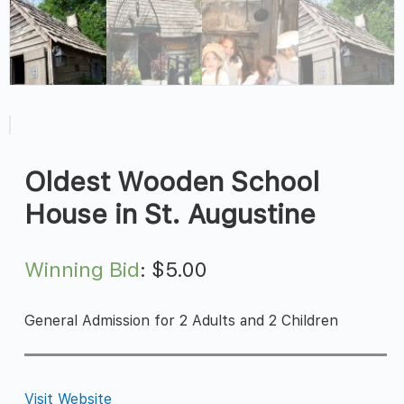
Oldest Wooden School
House in St. Augustine
Winning Bid
:
$
5.00
General Admission for 2 Adults and 2 Children
Visit Website