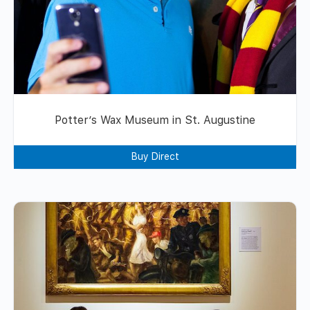
Potter’s Wax Museum in St. Augustine
Buy Direct