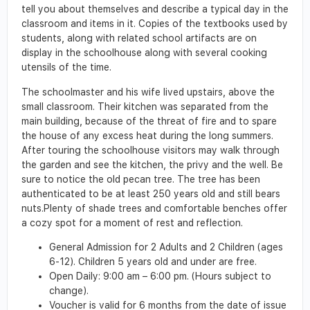
tell you about themselves and describe a typical day in the
classroom and items in it. Copies of the textbooks used by
students, along with related school artifacts are on
display in the schoolhouse along with several cooking
utensils of the time.
The schoolmaster and his wife lived upstairs, above the
small classroom. Their kitchen was separated from the
main building, because of the threat of fire and to spare
the house of any excess heat during the long summers.
After touring the schoolhouse visitors may walk through
the garden and see the kitchen, the privy and the well. Be
sure to notice the old pecan tree. The tree has been
authenticated to be at least 250 years old and still bears
nuts.Plenty of shade trees and comfortable benches offer
a cozy spot for a moment of rest and reflection.
General Admission for 2 Adults and 2 Children (ages
6-12). Children 5 years old and under are free.
Open Daily: 9:00 am – 6:00 pm. (Hours subject to
change).
Voucher is valid for 6 months from the date of issue