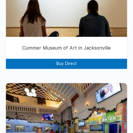
Cummer Museum of Art in Jacksonville
Buy Direct