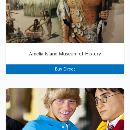
Amelia Island Museum of History
Buy Direct