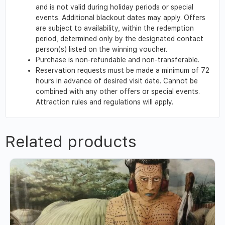
and is not valid during holiday periods or special
events. Additional blackout dates may apply. Offers
are subject to availability, within the redemption
period, determined only by the designated contact
person(s) listed on the winning voucher.
Purchase is non-refundable and non-transferable.
Reservation requests must be made a minimum of 72
hours in advance of desired visit date. Cannot be
combined with any other offers or special events.
Attraction rules and regulations will apply.
Related products