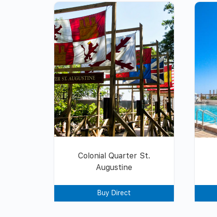
Colonial Quarter St.
Augustine
Buy Direct