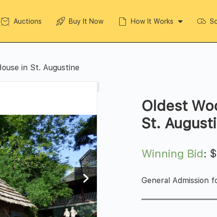
Auctions
Buy It Now
How It Works
So
ouse in St. Augustine
Oldest Wo
St. August
Winning Bid
:
General Admission fo