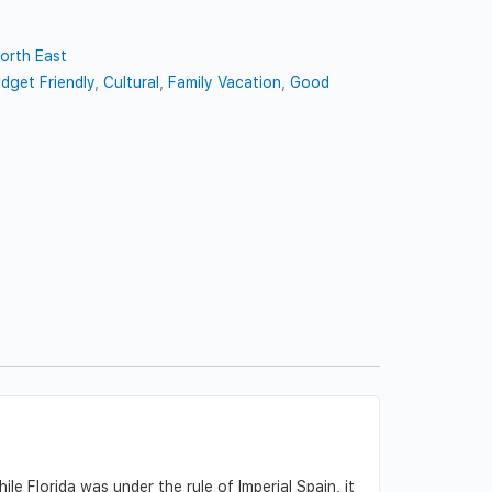
orth East
dget Friendly
,
Cultural
,
Family Vacation
,
Good
e Florida was under the rule of Imperial Spain, it