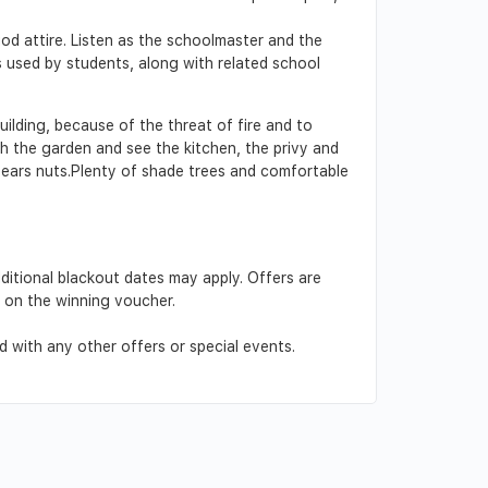
od attire. Listen as the schoolmaster and the
s used by students, along with related school
ilding, because of the threat of fire and to
h the garden and see the kitchen, the privy and
 bears nuts.Plenty of shade trees and comfortable
dditional blackout dates may apply. Offers are
d on the winning voucher.
 with any other offers or special events.