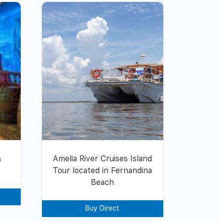
&
Amelia River Cruises Island
Tour located in Fernandina
Beach
Buy Direct