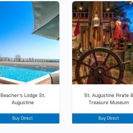
Beacher’s Lodge St.
St. Augustine Pirate 
Augustine
Treasure Museum
Buy Direct
Buy Direct