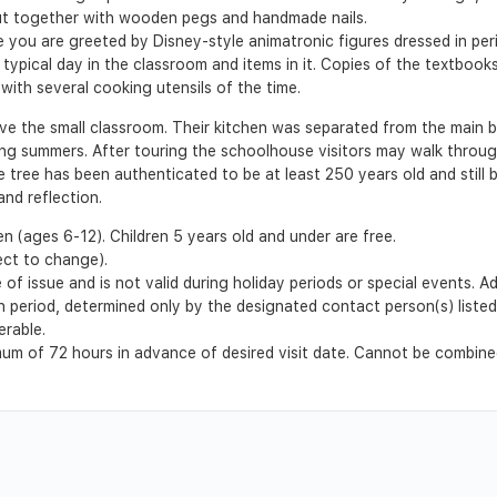
ut together with wooden pegs and handmade nails.
ou are greeted by Disney-style animatronic figures dressed in peri
 typical day in the classroom and items in it. Copies of the textbook
with several cooking utensils of the time.
ve the small classroom. Their kitchen was separated from the main bu
ng summers. After touring the schoolhouse visitors may walk throug
he tree has been authenticated to be at least 250 years old and still
nd reflection.
en (ages 6-12). Children 5 years old and under are free.
ect to change).
of issue and is not valid during holiday periods or special events. A
ion period, determined only by the designated contact person(s) liste
erable.
m of 72 hours in advance of desired visit date. Cannot be combined