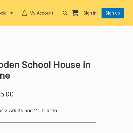
cial
My Account
Sign in
Sign up
oden School House in
ine
$
5.00
r 2 Adults and 2 Children