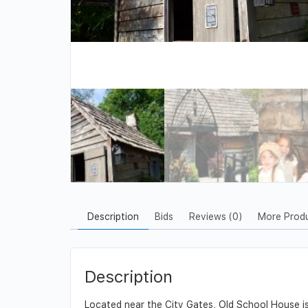
Description
Bids
Reviews (0)
More Prod
Description
Located near the City Gates, Old School House is a