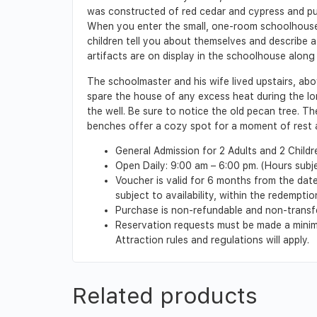
was constructed of red cedar and cypress and p
When you enter the small, one-room schoolhouse y
children tell you about themselves and describe a
artifacts are on display in the schoolhouse along 
The schoolmaster and his wife lived upstairs, abo
spare the house of any excess heat during the lo
the well. Be sure to notice the old pecan tree. T
benches offer a cozy spot for a moment of rest a
General Admission for 2 Adults and 2 Childr
Open Daily: 9:00 am – 6:00 pm. (Hours subj
Voucher is valid for 6 months from the date 
subject to availability, within the redempt
Purchase is non-refundable and non-transf
Reservation requests must be made a minimu
Attraction rules and regulations will apply.
Related products