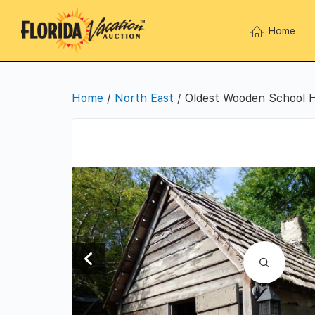
Home
Home
/
North East
/ Oldest Wooden School H