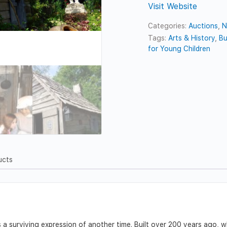
Visit Website
Categories:
Auctions
,
N
Tags:
Arts & History
,
Bu
for Young Children
ucts
 surviving expression of another time. Built over 200 years ago, whil