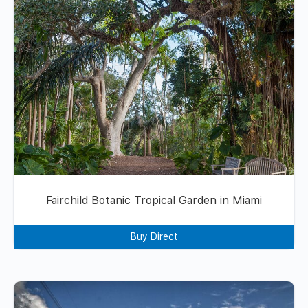
Fairchild Botanic Tropical Garden in Miami
Buy Direct