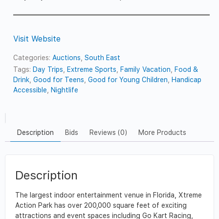
Visit Website
Categories:
Auctions
,
South East
Tags:
Day Trips
,
Extreme Sports
,
Family Vacation
,
Food &
Drink
,
Good for Teens
,
Good for Young Children
,
Handicap
Accessible
,
Nightlife
Description
Bids
Reviews (0)
More Products
Description
The largest indoor entertainment venue in Florida, Xtreme
Action Park has over 200,000 square feet of exciting
attractions and event spaces including Go Kart Racing,