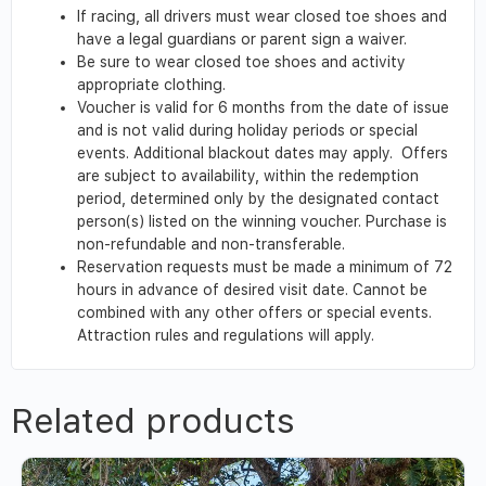
If racing, all drivers must wear closed toe shoes and
have a legal guardians or parent sign a waiver.
Be sure to wear closed toe shoes and activity
appropriate clothing.
Voucher is valid for 6 months from the date of issue
and is not valid during holiday periods or special
events. Additional blackout dates may apply. Offers
are subject to availability, within the redemption
period, determined only by the designated contact
person(s) listed on the winning voucher. Purchase is
non-refundable and non-transferable.
Reservation requests must be made a minimum of 72
hours in advance of desired visit date. Cannot be
combined with any other offers or special events.
Attraction rules and regulations will apply.
Related products