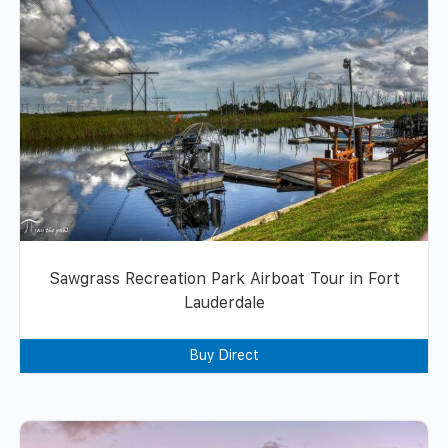
Sawgrass Recreation Park Airboat Tour in Fort
Lauderdale
Buy Direct