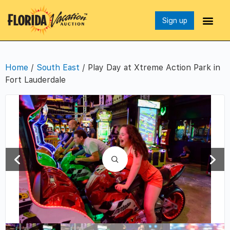
Sign up
Home
/
South East
/ Play Day at Xtreme Action Park in
Fort Lauderdale