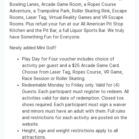
Bowling Lanes, Arcade Game Room, a Ropes Course
Adventure, a Trampoline Park, Roller Skating Rink, Escape
Rooms, Laser Tag, Virtual Reality Games and VR Escape
Rooms. Plus refuel your fun at our All American Pit Stop
Kitchen and the Pit Bar, a full Liquor Sports Bar. We truly
have Something Fun for Everyone.
Newly added Mini Golf!
Play Day for Four voucher includes choice of
activity per guest and a $25 Arcade Game Card.
Choose from Laser Tag, Ropes Course, VR Game,
Race Session or Roller Skating.
Redeemable Monday to Friday only. Valid for (4)
Guests. Each participant must register to redeem. All
activities valid for date of redemption. Closed toe
shoes required. Each participant must sign a waiver
and minors must have an adult with them. Full rules
and restrictions for each activity are posted on the
website.
Height, age and weight restrictions apply to all
attractions.