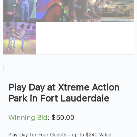
Play Day at Xtreme Action
Park in Fort Lauderdale
Winning Bid
:
$
50.00
Play Day for Four Guests – up to $240 Value