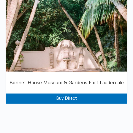
Bonnet House Museum & Gardens Fort Lauderdale
Buy Direct