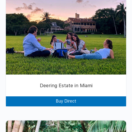
Deering Estate in Miami
Buy Direct