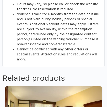
Hours may vary, so please call or check the website
for times. No reservation is required.
Voucher is valid for 6 months from the date of issue
and is not valid during holiday periods or special
events. Additional blackout dates may apply. Offers
are subject to availability, within the redemption
period, determined only by the designated contact
person(s) listed on the winning voucher. Purchase is
non-refundable and non-transferable.
Cannot be combined with any other offers or
special events. Attraction rules and regulations will
apply.
Related products