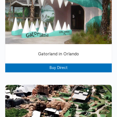
Gatorland in Orlando
Buy Direct