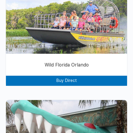
Wild Florida Orlando
Buy Direct