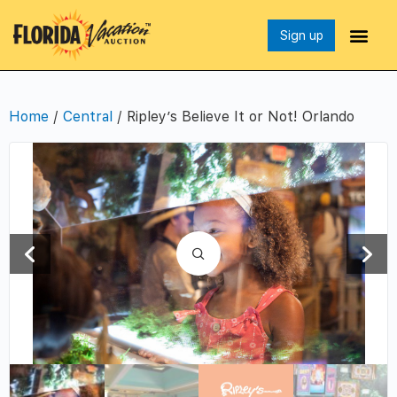
Sign up
Home
/
Central
/ Ripley’s Believe It or Not! Orlando