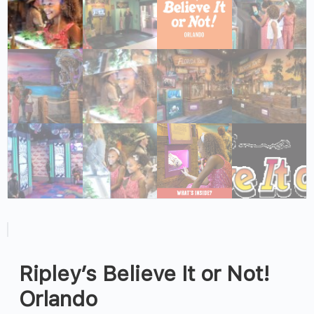
Ripley’s Believe It or Not!
Orlando