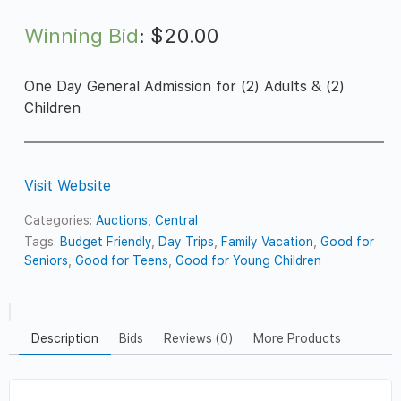
Winning Bid
:
$
20.00
One Day General Admission for (2) Adults & (2)
Children
Visit Website
Categories:
Auctions
,
Central
Tags:
Budget Friendly
,
Day Trips
,
Family Vacation
,
Good for
Seniors
,
Good for Teens
,
Good for Young Children
Description
Bids
Reviews (0)
More Products