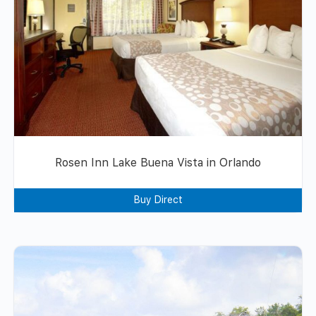
Rosen Inn Lake Buena Vista in Orlando
Buy Direct