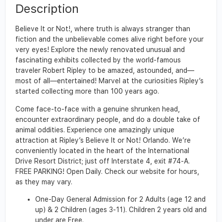
Description
Believe It or Not!, where truth is always stranger than
fiction and the unbelievable comes alive right before your
very eyes! Explore the newly renovated unusual and
fascinating exhibits collected by the world-famous
traveler Robert Ripley to be amazed, astounded, and—
most of all—entertained! Marvel at the curiosities Ripley’s
started collecting more than 100 years ago.
Come face-to-face with a genuine shrunken head,
encounter extraordinary people, and do a double take of
animal oddities. Experience one amazingly unique
attraction at Ripley’s Believe It or Not! Orlando. We’re
conveniently located in the heart of the International
Drive Resort District; just off Interstate 4, exit #74-A.
FREE PARKING! Open Daily. Check our website for hours,
as they may vary.
One-Day General Admission for 2 Adults (age 12 and
up) & 2 Children (ages 3-11). Children 2 years old and
under are Free.