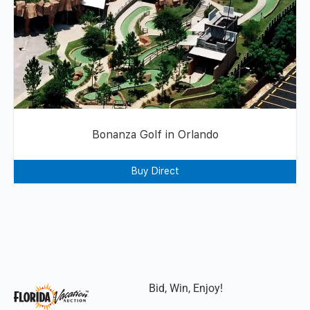
Bonanza Golf in Orlando
Buy Direct
Bid, Win, Enjoy!