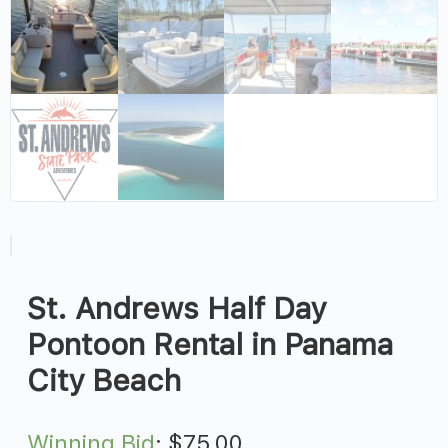
St. Andrews Half Day
Pontoon Rental in Panama
City Beach
Winning Bid
:
$
75.00