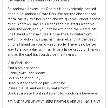
the famous Shell Island Pontoon Boats.
St. Andrews Adventures Rentals is conveniently located
right in St. Andrews State Park. We are the closest boat
rental facility to Shell Island and we give you direct access
to St. Andrews Bay. This means the fun starts when you
leave the dock, and you can be exploring the waters off
Shell Island within minutes. Cruise the Bay waterfront,
watch for dolphins, swim, fish, snorkel, and hit the beach
on Shell Island on your own schedule. There is no better
way to enjoy a day with family or a large group of friends,
and as the captain, you decide the itinerary:
Visit Shell Island
Find a private beach
Picnic, swim, and snorkel
Go fishing in the Bay
Head out for some dolphin watching
Cruise the St. Andrews Bay waterfront
Dock at a waterfront restaurant for lunch or a beverage
ST. ANDREWS ADVENTURES RENTALS ARE ALL-INCLUSIVE