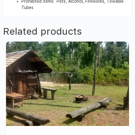
Prohibited items: Pets, Alcohol, Fireworks, Towable
Tubes
Related products