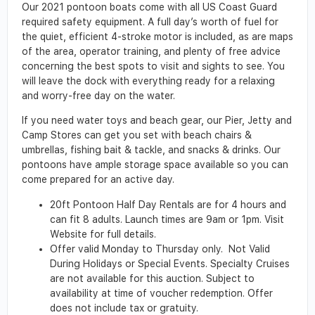
Our 2021 pontoon boats come with all US Coast Guard
required safety equipment. A full day’s worth of fuel for
the quiet, efficient 4-stroke motor is included, as are maps
of the area, operator training, and plenty of free advice
concerning the best spots to visit and sights to see. You
will leave the dock with everything ready for a relaxing
and worry-free day on the water.
If you need water toys and beach gear, our Pier, Jetty and
Camp Stores can get you set with beach chairs &
umbrellas, fishing bait & tackle, and snacks & drinks. Our
pontoons have ample storage space available so you can
come prepared for an active day.
20ft Pontoon Half Day Rentals are for 4 hours and
can fit 8 adults. Launch times are 9am or 1pm. Visit
Website for full details.
Offer valid Monday to Thursday only. Not Valid
During Holidays or Special Events. Specialty Cruises
are not available for this auction. Subject to
availability at time of voucher redemption. Offer
does not include tax or gratuity.