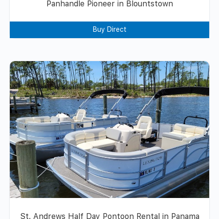
Panhandle Pioneer in Blountstown
Buy Direct
St. Andrews Half Day Pontoon Rental in Panama