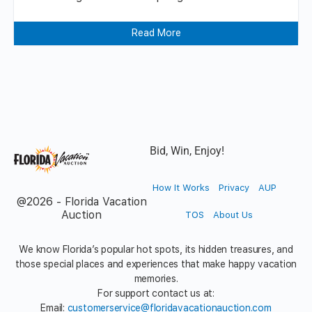
Read More
Bid, Win, Enjoy!
How It Works
Privacy
AUP
@2026 - Florida Vacation
Auction
TOS
About Us
We know Florida’s popular hot spots, its hidden treasures, and
those special places and experiences that make happy vacation
memories.
For support contact us at:
Email:
customerservice@floridavacationauction.com