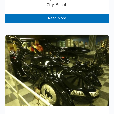
City Beach
Read More