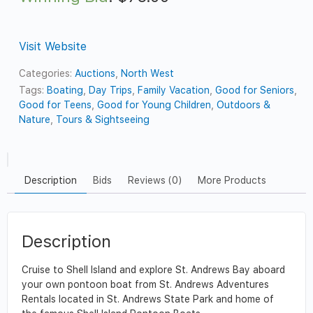
Visit Website
Categories:
Auctions
,
North West
Tags:
Boating
,
Day Trips
,
Family Vacation
,
Good for Seniors
,
Good for Teens
,
Good for Young Children
,
Outdoors &
Nature
,
Tours & Sightseeing
Description
Bids
Reviews (0)
More Products
Description
Cruise to Shell Island and explore St. Andrews Bay aboard
your own pontoon boat from St. Andrews Adventures
Rentals located in St. Andrews State Park and home of