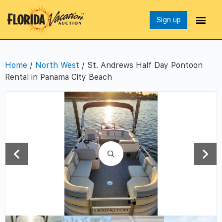
Sign up
Home
/
North West
/ St. Andrews Half Day Pontoon
Rental in Panama City Beach