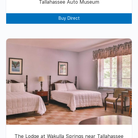
Tallahassee Auto Museum
Buy Direct
The Lodge at Wakulla Springs near Tallahassee