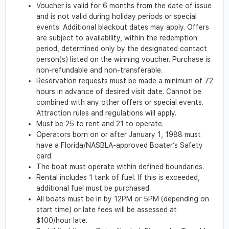
Voucher is valid for 6 months from the date of issue
and is not valid during holiday periods or special
events. Additional blackout dates may apply. Offers
are subject to availability, within the redemption
period, determined only by the designated contact
person(s) listed on the winning voucher. Purchase is
non-refundable and non-transferable.
Reservation requests must be made a minimum of 72
hours in advance of desired visit date. Cannot be
combined with any other offers or special events.
Attraction rules and regulations will apply.
Must be 25 to rent and 21 to operate.
Operators born on or after January 1, 1988 must
have a Florida/NASBLA-approved Boater’s Safety
card.
The boat must operate within defined boundaries.
Rental includes 1 tank of fuel. If this is exceeded,
additional fuel must be purchased.
All boats must be in by 12PM or 5PM (depending on
start time) or late fees will be assessed at
$100/hour late.