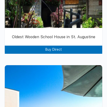
Oldest Wooden School House in St. Augustine
Buy Direct