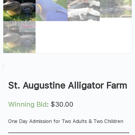
St. Augustine Alligator Farm
Winning Bid
:
$
30.00
One Day Admission for Two Adults & Two Children