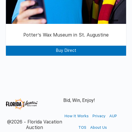
Potter’s Wax Museum in St. Augustine
Buy Direct
Bid, Win, Enjoy!
How It Works
Privacy
AUP
@2026 - Florida Vacation
Auction
TOS
About Us