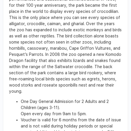
for their 100 year anniversary, the park became the first
place in the world to display every species of crocodilian.
This is the only place where you can see every species of
alligator, crocodile, caiman, and gharial. Over the years
the zoo has expanded to include exotic monkeys and birds
as well as other reptiles. The bird collection alone boasts
some species not often seen in other zoos, including
hornbills, cassowary, marabou, Cape Griffon Vultures, and
Pesquet’s Parrots. In 2008 the zoo opened a new Komodo
Dragon facility that also exhibits lizards and snakes found
within the range of the Saltwater crocodile. The back
section of the park contains a large bird rookery, where
free-roaming local birds species such as egrets, herons,
wood storks and roseate spoonbills nest and rear their
young.
One Day General Admission for 2 Adults and 2
Children (ages 3-11).
Open every day from 9am to 5pm.
Voucher is valid for 6 months from the date of issue
and is not valid during holiday periods or special