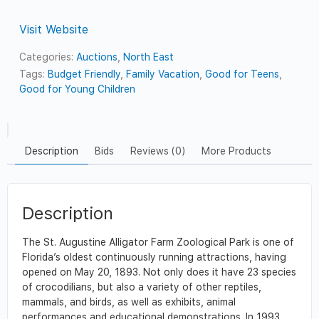
Visit Website
Categories:
Auctions
,
North East
Tags:
Budget Friendly
,
Family Vacation
,
Good for Teens
,
Good for Young Children
Description
Bids
Reviews (0)
More Products
Description
The St. Augustine Alligator Farm Zoological Park is one of
Florida’s oldest continuously running attractions, having
opened on May 20, 1893. Not only does it have 23 species
of crocodilians, but also a variety of other reptiles,
mammals, and birds, as well as exhibits, animal
performances and educational demonstrations. In 1993,