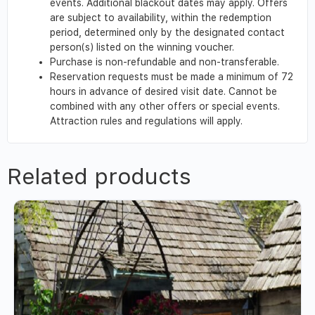
events. Additional blackout dates may apply. Offers
are subject to availability, within the redemption
period, determined only by the designated contact
person(s) listed on the winning voucher.
Purchase is non-refundable and non-transferable.
Reservation requests must be made a minimum of 72
hours in advance of desired visit date. Cannot be
combined with any other offers or special events.
Attraction rules and regulations will apply.
Related products