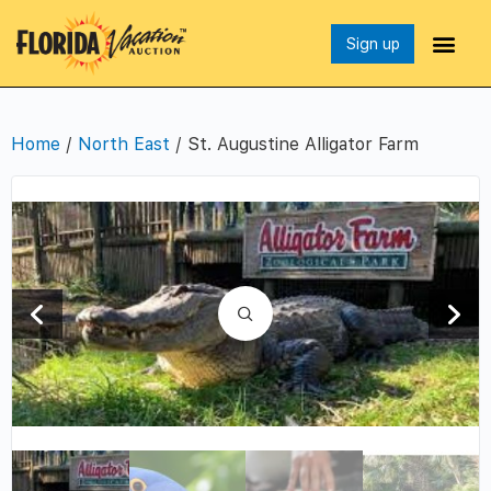
Sign up
Home
/
North East
/ St. Augustine Alligator Farm