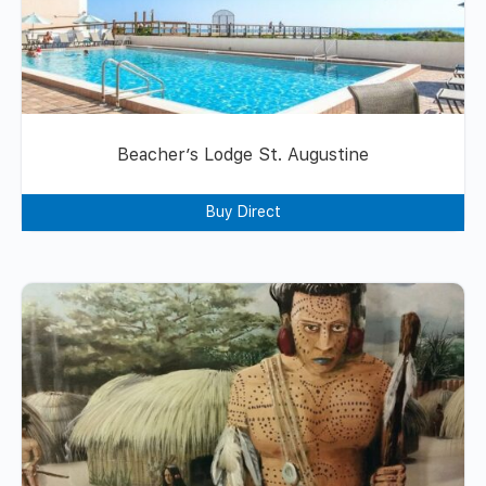
Beacher’s Lodge St. Augustine
Buy Direct