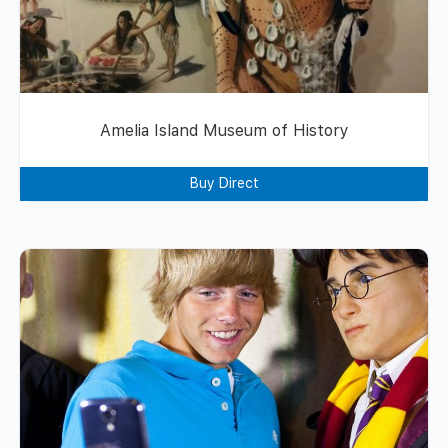
Amelia Island Museum of History
Buy Direct