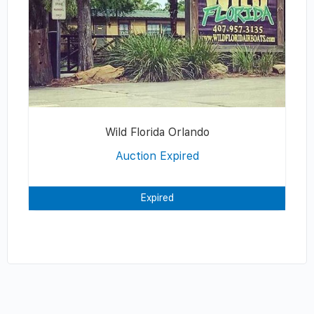
Wild Florida Orlando
Auction Expired
Expired