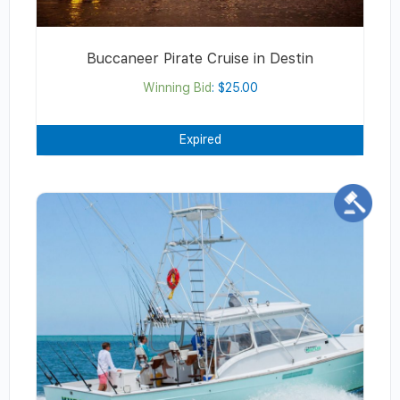
Buccaneer Pirate Cruise in Destin
Winning Bid
:
$
25.00
Expired