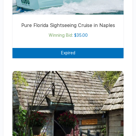
Pure Florida Sightseeing Cruise in Naples
Winning Bid
:
$
35.00
Expired