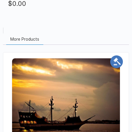
$
0.00
More Products