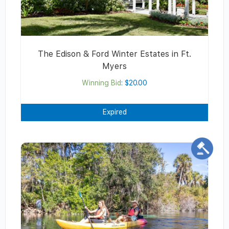
The Edison & Ford Winter Estates in Ft.
Myers
Winning Bid
:
$
20.00
Expired