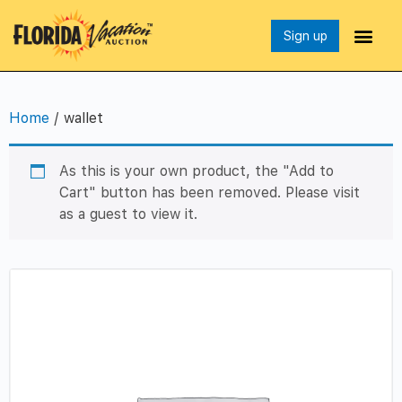
Sign up
Home
/ wallet
As this is your own product, the "Add to
Cart" button has been removed. Please visit
as a guest to view it.