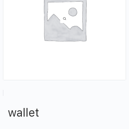
wallet