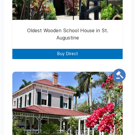
Oldest Wooden School House in St.
Augustine
Buy Direct