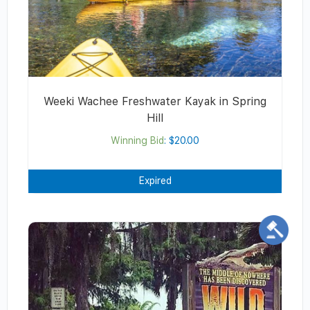
Weeki Wachee Freshwater Kayak in Spring
Hill
Winning Bid
:
$
20.00
Expired