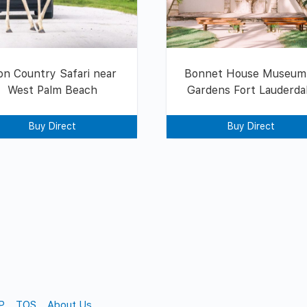
on Country Safari near
Bonnet House Museum
West Palm Beach
Gardens Fort Lauderda
Buy Direct
Buy Direct
P
TOS
About Us