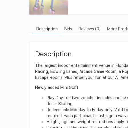
Description
Bids
Reviews (0)
More Prod
Description
The largest indoor entertainment venue in Florid
Racing, Bowling Lanes, Arcade Game Room, a Rope
Escape Rooms. Plus refuel your fun at our All Ame
Newly added Mini Golf!
Play Day for Two voucher includes choice 
Roller Skating.
Redeemable Monday to Friday only. Valid for
required. Each participant must sign a waiv
Height, age and weight restrictions apply to
If racing, all drivers must wear closed toe 