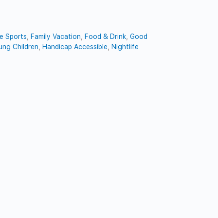
e Sports
,
Family Vacation
,
Food & Drink
,
Good
ung Children
,
Handicap Accessible
,
Nightlife