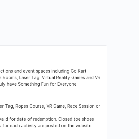
actions and event spaces including Go Kart
e Rooms, Laser Tag, Virtual Reality Games and VR
 truly have Something Fun for Everyone.
ser Tag, Ropes Course, VR Game, Race Session or
 valid for date of redemption. Closed toe shoes
s for each activity are posted on the website.