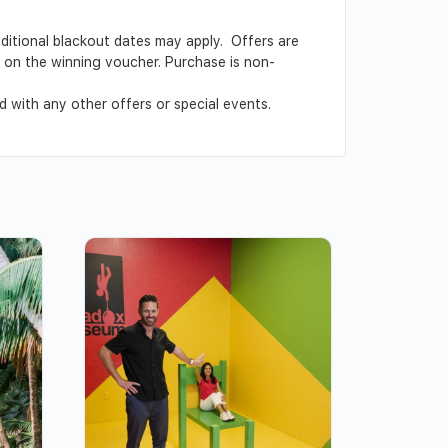
Additional blackout dates may apply. Offers are
ed on the winning voucher. Purchase is non-
 with any other offers or special events.