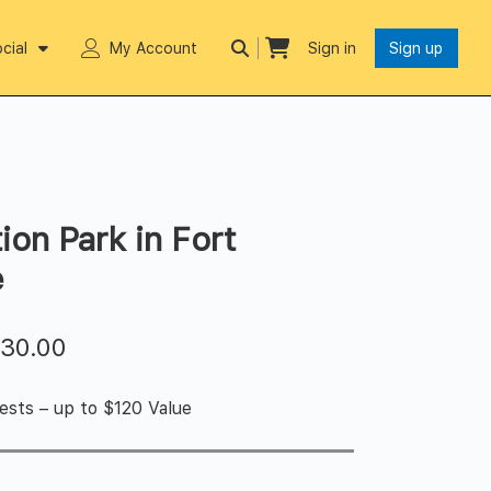
cial
My Account
Sign in
Sign up
ion Park in Fort
e
$
30.00
ests – up to $120 Value