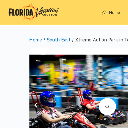
Home
Home
/
South East
/ Xtreme Action Park in F