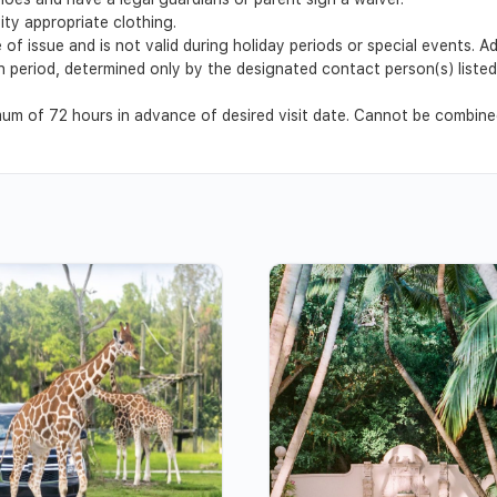
ty appropriate clothing.
 of issue and is not valid during holiday periods or special events. 
ion period, determined only by the designated contact person(s) list
m of 72 hours in advance of desired visit date. Cannot be combined