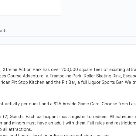
ucts
a, Xtreme Action Park has over 200,000 square feet of exciting attr
s Course Adventure, a Trampoline Park, Roller Skating Rink, Escap
rican Pit Stop Kitchen and the Pit Bar, a full Liquor Sports Bar. We
of activity per guest and a $25 Arcade Game Card. Choose from La
 (2) Guests. Each participant must register to redeem. All activities
er and minors must have an adult with them. Full rules and restriction
 all attractions.
shoes and have a legal guardians or parent sign a waiver.