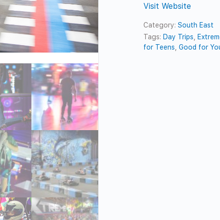
Visit Website
Category:
South East
Tags:
Day Trips
,
Extrem
for Teens
,
Good for Yo