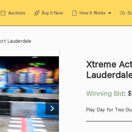
Auctions
Buy It Now
How It Works
So
ort Lauderdale
Xtreme Act
Lauderdal
Winning Bid
:
Play Day for Two Gu