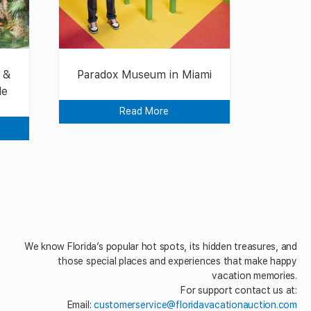
 &
Paradox Museum in Miami
le
Read More
We know Florida’s popular hot spots, its hidden treasures, and
those special places and experiences that make happy
vacation memories.
For support contact us at:
Email:
customerservice@floridavacationauction.com