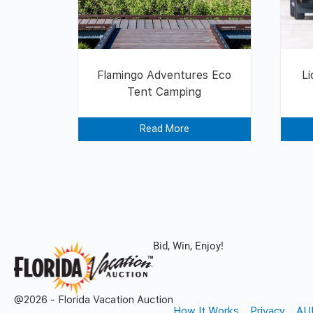
Flamingo Adventures Eco
Li
Tent Camping
Read More
Bid, Win, Enjoy!
@2026 - Florida Vacation Auction
How It Works
Privacy
AU