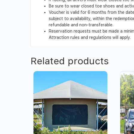
Be sure to wear closed toe shoes and activi
Voucher is valid for 6 months from the date
subject to availability, within the redempt
refundable and non-transferable.
Reservation requests must be made a minimu
Attraction rules and regulations will apply.
Related products