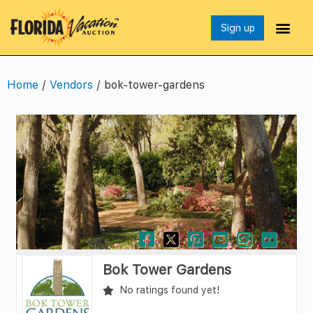
Sign up
Home
/
Vendors
/ bok-tower-gardens
Bok Tower Gardens
No ratings found yet!