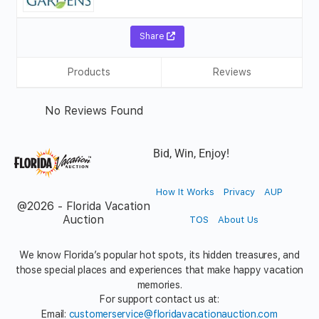
Share
Products
Reviews
No Reviews Found
Bid, Win, Enjoy!
How It Works
Privacy
AUP
@2026 - Florida Vacation
Auction
TOS
About Us
We know Florida’s popular hot spots, its hidden treasures, and
those special places and experiences that make happy vacation
memories.
For support contact us at:
Email:
customerservice@floridavacationauction.com