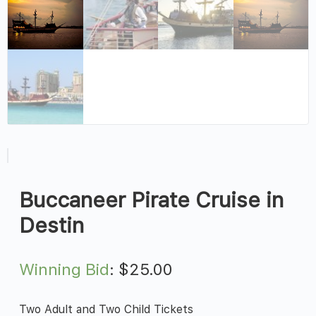
Buccaneer Pirate Cruise in
Destin
Winning Bid
:
$
25.00
Two Adult and Two Child Tickets