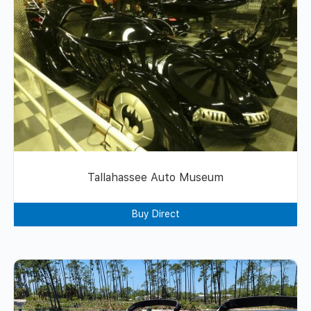
Tallahassee Auto Museum
Buy Direct