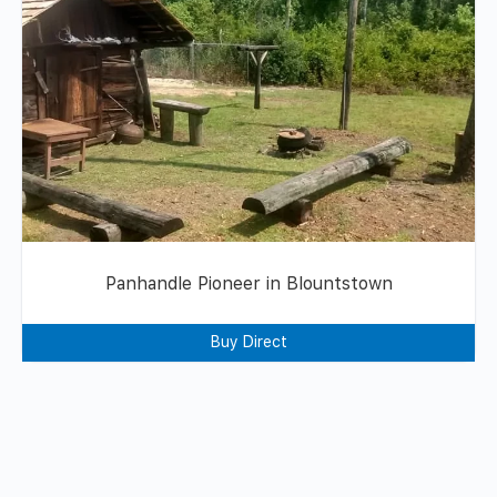
Panhandle Pioneer in Blountstown
Buy Direct