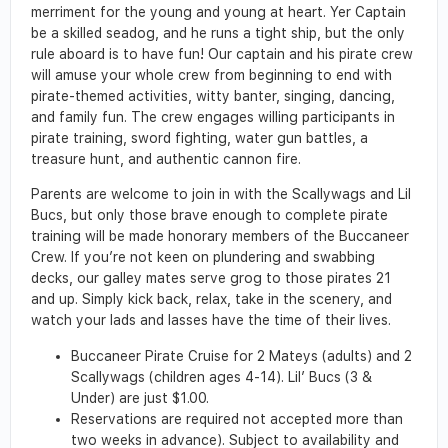
merriment for the young and young at heart. Yer Captain
be a skilled seadog, and he runs a tight ship, but the only
rule aboard is to have fun! Our captain and his pirate crew
will amuse your whole crew from beginning to end with
pirate-themed activities, witty banter, singing, dancing,
and family fun. The crew engages willing participants in
pirate training, sword fighting, water gun battles, a
treasure hunt, and authentic cannon fire.
Parents are welcome to join in with the Scallywags and Lil
Bucs, but only those brave enough to complete pirate
training will be made honorary members of the Buccaneer
Crew. If you’re not keen on plundering and swabbing
decks, our galley mates serve grog to those pirates 21
and up. Simply kick back, relax, take in the scenery, and
watch your lads and lasses have the time of their lives.
Buccaneer Pirate Cruise for 2 Mateys (adults) and 2
Scallywags (children ages 4-14). Lil’ Bucs (3 &
Under) are just $1.00.
Reservations are required not accepted more than
two weeks in advance). Subject to availability and