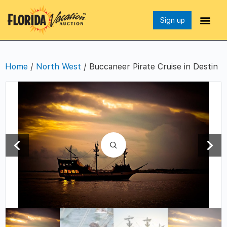
Sign up
Home
/
North West
/ Buccaneer Pirate Cruise in Destin