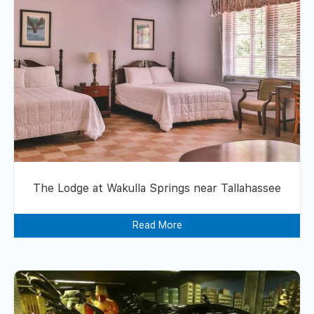
The Lodge at Wakulla Springs near Tallahassee
Read More