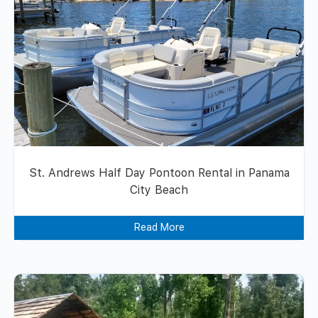
St. Andrews Half Day Pontoon Rental in Panama
City Beach
Read More