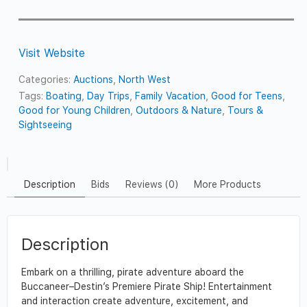
Visit Website
Categories:
Auctions
,
North West
Tags:
Boating
,
Day Trips
,
Family Vacation
,
Good for Teens
,
Good for Young Children
,
Outdoors & Nature
,
Tours &
Sightseeing
Description
Bids
Reviews (0)
More Products
Description
Embark on a thrilling, pirate adventure aboard the
Buccaneer–Destin’s Premiere Pirate Ship! Entertainment
and interaction create adventure, excitement, and