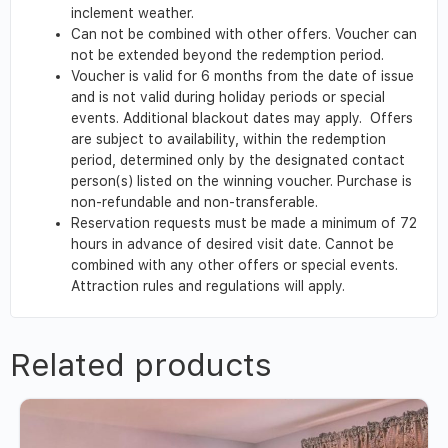
inclement weather.
Can not be combined with other offers. Voucher can
not be extended beyond the redemption period.
Voucher is valid for 6 months from the date of issue
and is not valid during holiday periods or special
events. Additional blackout dates may apply. Offers
are subject to availability, within the redemption
period, determined only by the designated contact
person(s) listed on the winning voucher. Purchase is
non-refundable and non-transferable.
Reservation requests must be made a minimum of 72
hours in advance of desired visit date. Cannot be
combined with any other offers or special events.
Attraction rules and regulations will apply.
Related products