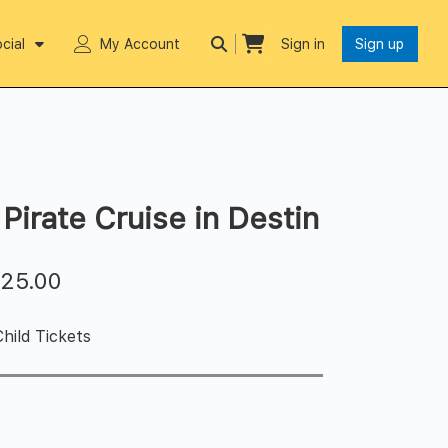
cial
My Account
Sign in
Sign up
Pirate Cruise in Destin
$
25.00
hild Tickets