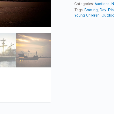
Categories:
Auctions
,
N
Tags:
Boating
,
Day Trip
Young Children
,
Outdoo