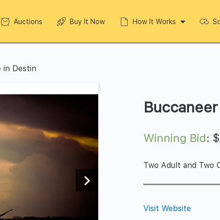
Auctions
Buy It Now
How It Works
So
 in Destin
Buccaneer 
Winning Bid
:
Two Adult and Two C
Visit Website