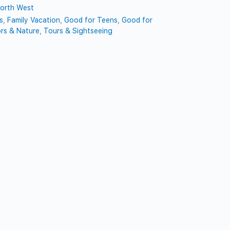
orth West
s
,
Family Vacation
,
Good for Teens
,
Good for
rs & Nature
,
Tours & Sightseeing