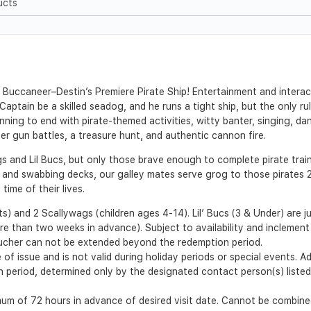
ucts
he Buccaneer–Destin’s Premiere Pirate Ship! Entertainment and intera
aptain be a skilled seadog, and he runs a tight ship, but the only ru
ning to end with pirate-themed activities, witty banter, singing, da
ater gun battles, a treasure hunt, and authentic cannon fire.
gs and Lil Bucs, but only those brave enough to complete pirate tra
and swabbing decks, our galley mates serve grog to those pirates 21 
ime of their lives.
) and 2 Scallywags (children ages 4-14). Lil’ Bucs (3 & Under) are ju
e than two weeks in advance). Subject to availability and inclement
ucher can not be extended beyond the redemption period.
 of issue and is not valid during holiday periods or special events. 
ion period, determined only by the designated contact person(s) list
m of 72 hours in advance of desired visit date. Cannot be combined