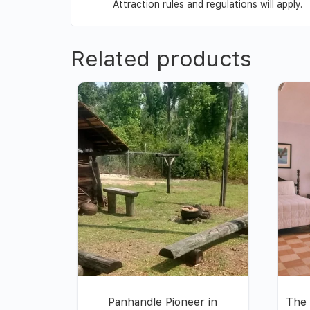
Attraction rules and regulations will apply.
Related products
Panhandle Pioneer in
The 