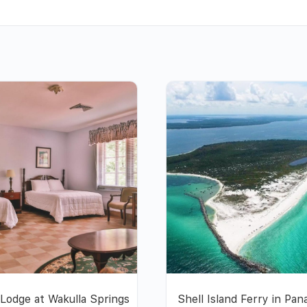
Lodge at Wakulla Springs
Shell Island Ferry in Pa