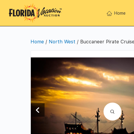
Home
Home
/
North West
/ Buccaneer Pirate Cruise