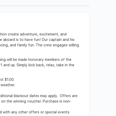
ction create adventure, excitement, and
le aboard is to have fun! Our captain and his
ncing, and family fun. The crew engages willing
ining will be made honorary members of the
and up. Simply kick back, relax, take in the
st $1.00.
 weather.
Additional blackout dates may apply. Offers are
ed on the winning voucher. Purchase is non-
 with any other offers or special events.