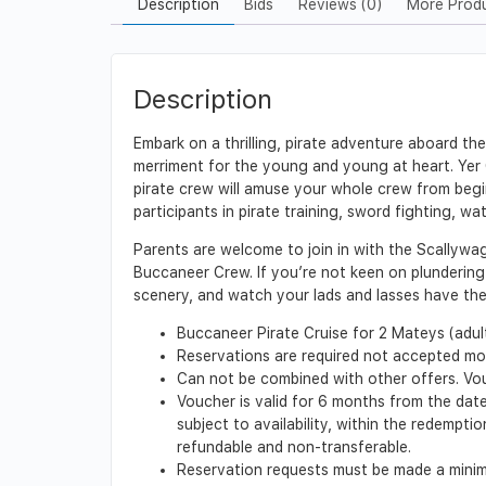
Description
Bids
Reviews (0)
More Prod
Description
Embark on a thrilling, pirate adventure aboard t
merriment for the young and young at heart. Yer C
pirate crew will amuse your whole crew from begin
participants in pirate training, sword fighting, w
Parents are welcome to join in with the Scallywa
Buccaneer Crew. If you’re not keen on plundering 
scenery, and watch your lads and lasses have the t
Buccaneer Pirate Cruise for 2 Mateys (adults
Reservations are required not accepted mor
Can not be combined with other offers. Vo
Voucher is valid for 6 months from the date
subject to availability, within the redempt
refundable and non-transferable.
Reservation requests must be made a minimu