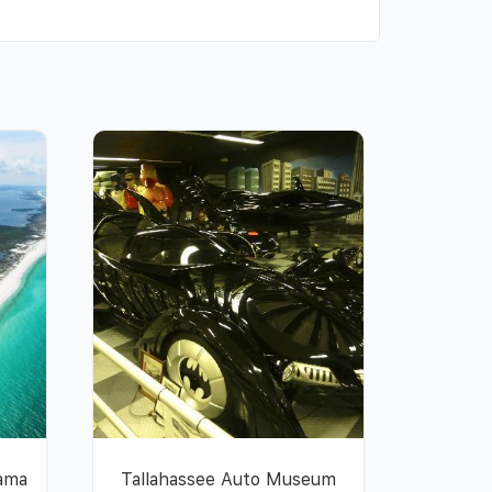
nama
Tallahassee Auto Museum