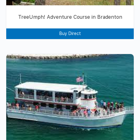
TreeUmph! Adventure Course in Bradenton
Buy Direct