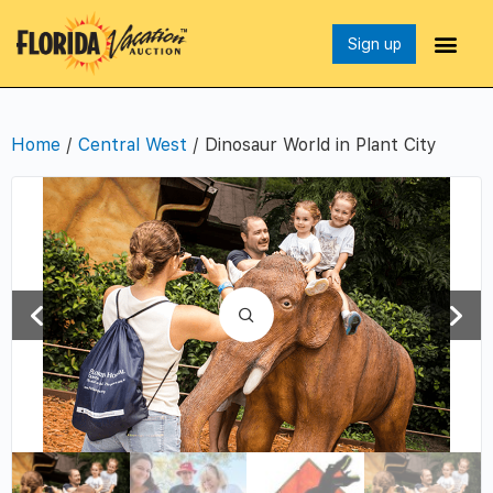
Sign up
Home
/
Central West
/ Dinosaur World in Plant City