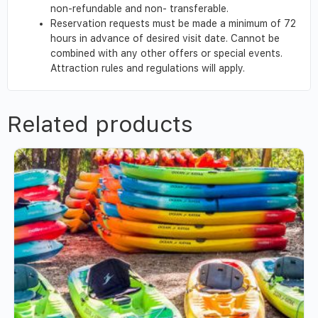
non-refundable and non- transferable.
Reservation requests must be made a minimum of 72
hours in advance of desired visit date. Cannot be
combined with any other offers or special events.
Attraction rules and regulations will apply.
Related products