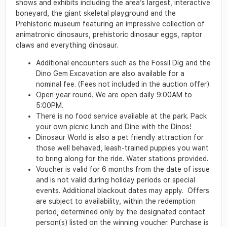
shows and exhibits including the area’s largest, interactive
boneyard, the giant skeletal playground and the
Prehistoric museum featuring an impressive collection of
animatronic dinosaurs, prehistoric dinosaur eggs, raptor
claws and everything dinosaur.
Additional encounters such as the Fossil Dig and the
Dino Gem Excavation are also available for a
nominal fee. (Fees not included in the auction offer).
Open year round. We are open daily 9:00AM to
5:00PM.
There is no food service available at the park. Pack
your own picnic lunch and Dine with the Dinos!
Dinosaur World is also a pet friendly attraction for
those well behaved, leash-trained puppies you want
to bring along for the ride. Water stations provided.
Voucher is valid for 6 months from the date of issue
and is not valid during holiday periods or special
events. Additional blackout dates may apply. Offers
are subject to availability, within the redemption
period, determined only by the designated contact
person(s) listed on the winning voucher. Purchase is