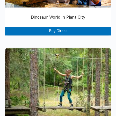
Dinosaur World in Plant City
Buy Direct