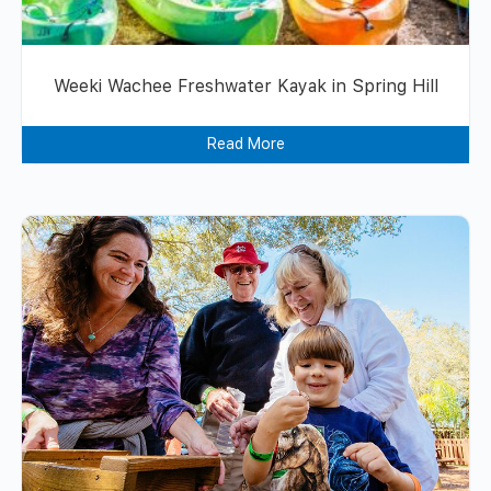
Weeki Wachee Freshwater Kayak in Spring Hill
Read More