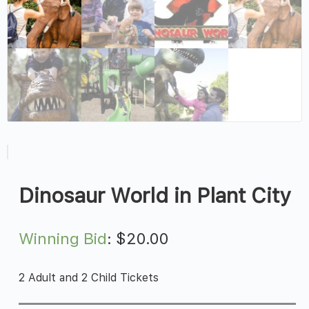
Dinosaur World in Plant City
Winning Bid
:
$
20.00
2 Adult and 2 Child Tickets