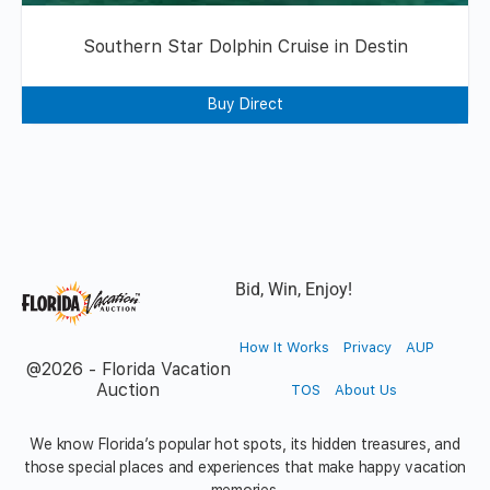
Southern Star Dolphin Cruise in Destin
Buy Direct
Bid, Win, Enjoy!
How It Works
Privacy
AUP
@2026 - Florida Vacation
Auction
TOS
About Us
We know Florida’s popular hot spots, its hidden treasures, and
those special places and experiences that make happy vacation