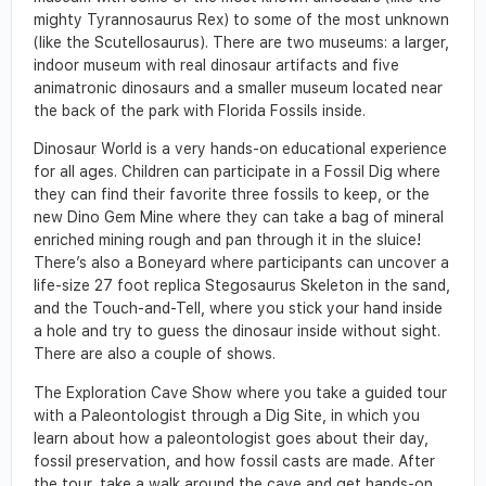
mighty Tyrannosaurus Rex) to some of the most unknown
(like the Scutellosaurus). There are two museums: a larger,
indoor museum with real dinosaur artifacts and five
animatronic dinosaurs and a smaller museum located near
the back of the park with Florida Fossils inside.
Dinosaur World is a very hands-on educational experience
for all ages. Children can participate in a Fossil Dig where
they can find their favorite three fossils to keep, or the
new Dino Gem Mine where they can take a bag of mineral
enriched mining rough and pan through it in the sluice!
There’s also a Boneyard where participants can uncover a
life-size 27 foot replica Stegosaurus Skeleton in the sand,
and the Touch-and-Tell, where you stick your hand inside
a hole and try to guess the dinosaur inside without sight.
There are also a couple of shows.
The Exploration Cave Show where you take a guided tour
with a Paleontologist through a Dig Site, in which you
learn about how a paleontologist goes about their day,
fossil preservation, and how fossil casts are made. After
the tour, take a walk around the cave and get hands-on