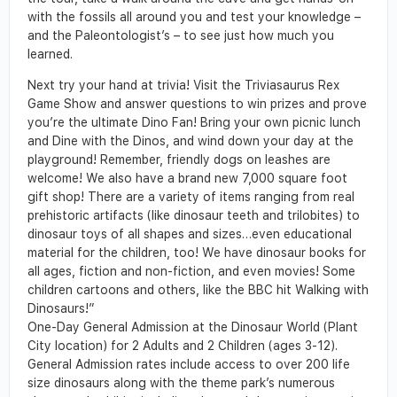
with the fossils all around you and test your knowledge –
and the Paleontologist’s – to see just how much you
learned.
Next try your hand at trivia! Visit the Triviasaurus Rex
Game Show and answer questions to win prizes and prove
you’re the ultimate Dino Fan! Bring your own picnic lunch
and Dine with the Dinos, and wind down your day at the
playground! Remember, friendly dogs on leashes are
welcome! We also have a brand new 7,000 square foot
gift shop! There are a variety of items ranging from real
prehistoric artifacts (like dinosaur teeth and trilobites) to
dinosaur toys of all shapes and sizes…even educational
material for the children, too! We have dinosaur books for
all ages, fiction and non-fiction, and even movies! Some
children cartoons and others, like the BBC hit Walking with
Dinosaurs!”
One-Day General Admission at the Dinosaur World (Plant
City location) for 2 Adults and 2 Children (ages 3-12).
General Admission rates include access to over 200 life
size dinosaurs along with the theme park’s numerous