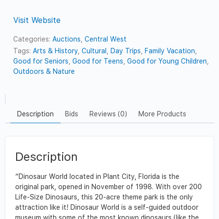
Visit Website
Categories:
Auctions
,
Central West
Tags:
Arts & History
,
Cultural
,
Day Trips
,
Family Vacation
,
Good for Seniors
,
Good for Teens
,
Good for Young Children
,
Outdoors & Nature
Description
Bids
Reviews (0)
More Products
Description
“Dinosaur World located in Plant City, Florida is the
original park, opened in November of 1998. With over 200
Life-Size Dinosaurs, this 20-acre theme park is the only
attraction like it! Dinosaur World is a self-guided outdoor
museum with some of the most known dinosaurs (like the