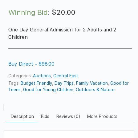
Winning Bid
:
$
20.00
One Day General Admission for 2 Adults and 2
Children
Buy Direct - $98.00
Categories:
Auctions
,
Central East
Tags:
Budget Friendly
,
Day Trips
,
Family Vacation
,
Good for
Teens
,
Good for Young Children
,
Outdoors & Nature
Description
Bids
Reviews (0)
More Products