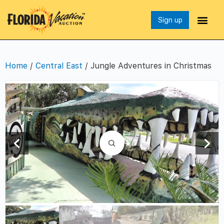
Sign up
Home
/
Central East
/ Jungle Adventures in Christmas