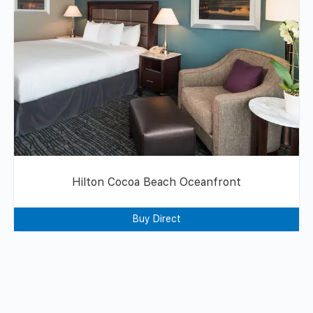
Hilton Cocoa Beach Oceanfront
Buy Direct