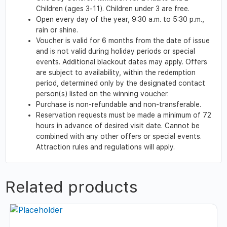
Children (ages 3-11). Children under 3 are free.
Open every day of the year, 9:30 a.m. to 5:30 p.m.,
rain or shine.
Voucher is valid for 6 months from the date of issue
and is not valid during holiday periods or special
events. Additional blackout dates may apply. Offers
are subject to availability, within the redemption
period, determined only by the designated contact
person(s) listed on the winning voucher.
Purchase is non-refundable and non-transferable.
Reservation requests must be made a minimum of 72
hours in advance of desired visit date. Cannot be
combined with any other offers or special events.
Attraction rules and regulations will apply.
Related products