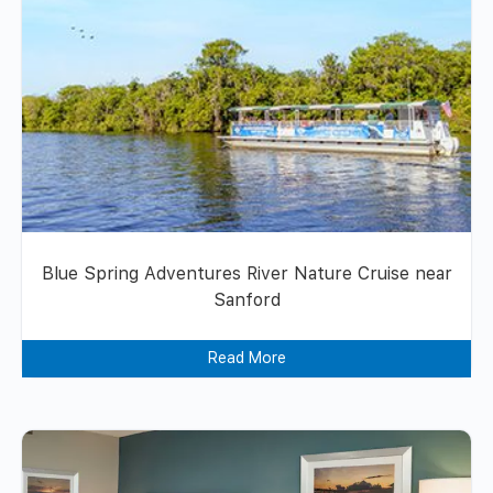
Blue Spring Adventures River Nature Cruise near
Sanford
Read More