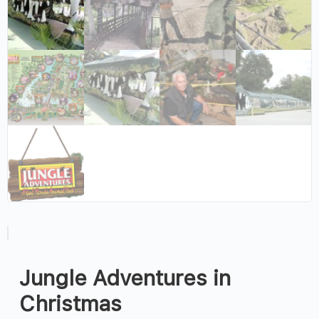
Jungle Adventures in
Christmas