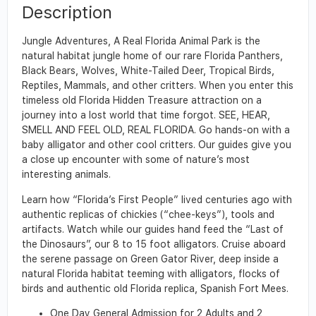
Description
Jungle Adventures, A Real Florida Animal Park is the
natural habitat jungle home of our rare Florida Panthers,
Black Bears, Wolves, White-Tailed Deer, Tropical Birds,
Reptiles, Mammals, and other critters. When you enter this
timeless old Florida Hidden Treasure attraction on a
journey into a lost world that time forgot. SEE, HEAR,
SMELL AND FEEL OLD, REAL FLORIDA. Go hands-on with a
baby alligator and other cool critters. Our guides give you
a close up encounter with some of nature’s most
interesting animals.
Learn how “Florida’s First People” lived centuries ago with
authentic replicas of chickies (“chee-keys”), tools and
artifacts. Watch while our guides hand feed the “Last of
the Dinosaurs”, our 8 to 15 foot alligators. Cruise aboard
the serene passage on Green Gator River, deep inside a
natural Florida habitat teeming with alligators, flocks of
birds and authentic old Florida replica, Spanish Fort Mees.
One Day General Admission for 2 Adults and 2