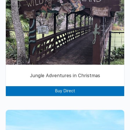
Jungle Adventures in Christmas
Buy Direct