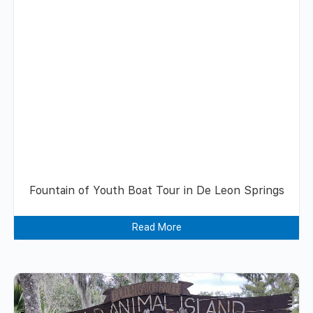
Fountain of Youth Boat Tour in De Leon Springs
Read More