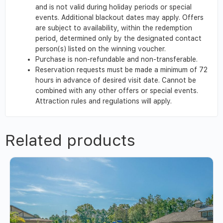
and is not valid during holiday periods or special
events. Additional blackout dates may apply. Offers
are subject to availability, within the redemption
period, determined only by the designated contact
person(s) listed on the winning voucher.
Purchase is non-refundable and non-transferable.
Reservation requests must be made a minimum of 72
hours in advance of desired visit date. Cannot be
combined with any other offers or special events.
Attraction rules and regulations will apply.
Related products