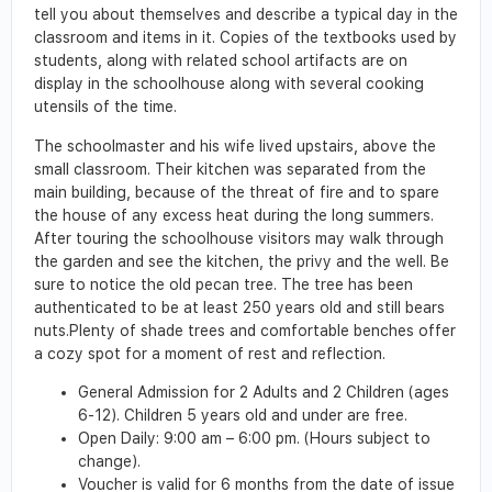
tell you about themselves and describe a typical day in the
classroom and items in it. Copies of the textbooks used by
students, along with related school artifacts are on
display in the schoolhouse along with several cooking
utensils of the time.
The schoolmaster and his wife lived upstairs, above the
small classroom. Their kitchen was separated from the
main building, because of the threat of fire and to spare
the house of any excess heat during the long summers.
After touring the schoolhouse visitors may walk through
the garden and see the kitchen, the privy and the well. Be
sure to notice the old pecan tree. The tree has been
authenticated to be at least 250 years old and still bears
nuts.Plenty of shade trees and comfortable benches offer
a cozy spot for a moment of rest and reflection.
General Admission for 2 Adults and 2 Children (ages
6-12). Children 5 years old and under are free.
Open Daily: 9:00 am – 6:00 pm. (Hours subject to
change).
Voucher is valid for 6 months from the date of issue