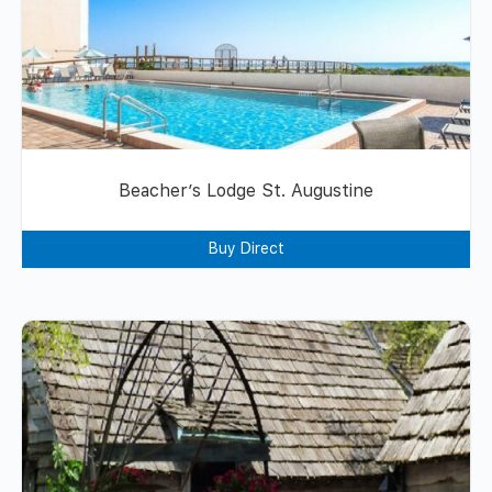
Beacher’s Lodge St. Augustine
Buy Direct