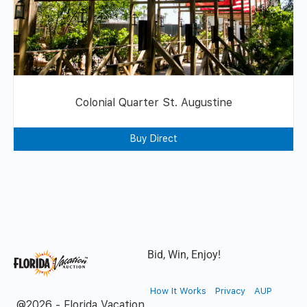
Colonial Quarter St. Augustine
Buy Direct
Bid, Win, Enjoy!
How It Works
Privacy
AUP
@2026 - Florida Vacation