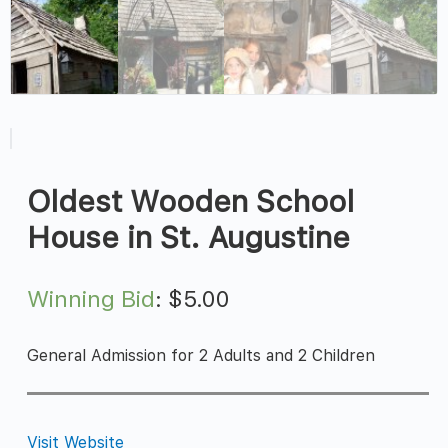
Oldest Wooden School
House in St. Augustine
Winning Bid
:
$
5.00
General Admission for 2 Adults and 2 Children
Visit Website