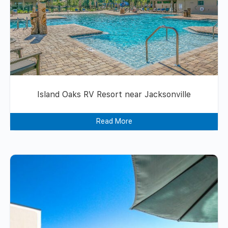
Island Oaks RV Resort near Jacksonville
Read More