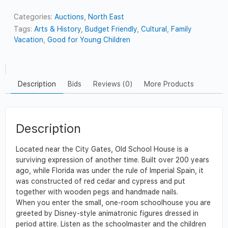
Categories:
Auctions
,
North East
Tags:
Arts & History
,
Budget Friendly
,
Cultural
,
Family
Vacation
,
Good for Young Children
Description
Bids
Reviews (0)
More Products
Description
Located near the City Gates, Old School House is a
surviving expression of another time. Built over 200 years
ago, while Florida was under the rule of Imperial Spain, it
was constructed of red cedar and cypress and put
together with wooden pegs and handmade nails.
When you enter the small, one-room schoolhouse you are
greeted by Disney-style animatronic figures dressed in
period attire. Listen as the schoolmaster and the children