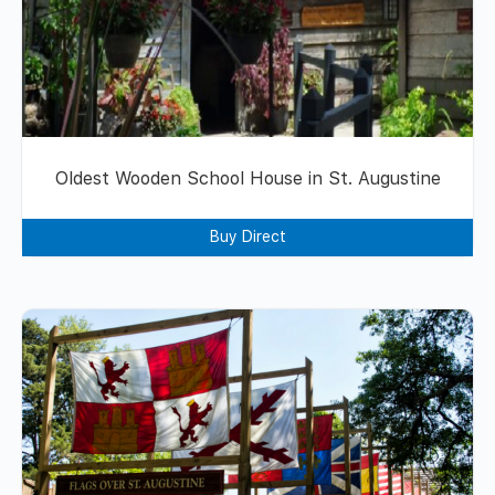
Oldest Wooden School House in St. Augustine
Buy Direct