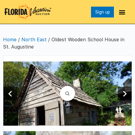
Sign up
Home
/
North East
/ Oldest Wooden School House in
St. Augustine