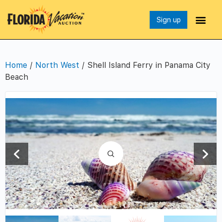
Sign up
Home
/
North West
/ Shell Island Ferry in Panama City
Beach