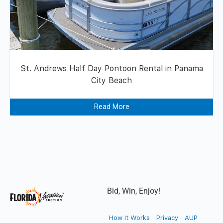
St. Andrews Half Day Pontoon Rental in Panama
City Beach
Read More
Bid, Win, Enjoy!
How It Works
Privacy
AUP