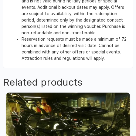
and is not valid during holiday periods or special
events. Additional blackout dates may apply. Offers
are subject to availability, within the redemption
period, determined only by the designated contact
person(s) listed on the winning voucher. Purchase is
non-refundable and non-transferable.
Reservation requests must be made a minimum of 72
hours in advance of desired visit date. Cannot be
combined with any other offers or special events.
Attraction rules and regulations will apply.
Related products