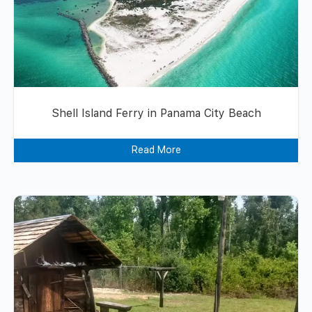
Shell Island Ferry in Panama City Beach
Read More