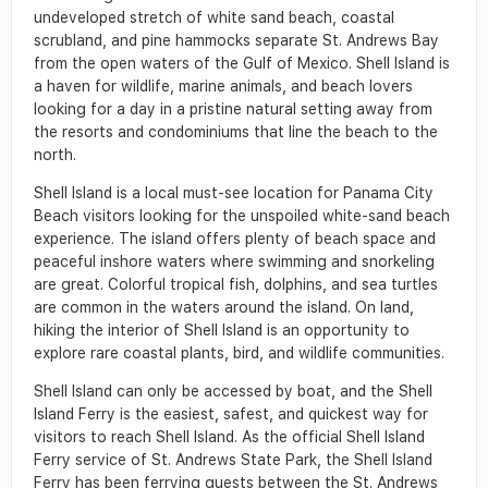
undeveloped stretch of white sand beach, coastal
scrubland, and pine hammocks separate St. Andrews Bay
from the open waters of the Gulf of Mexico. Shell Island is
a haven for wildlife, marine animals, and beach lovers
looking for a day in a pristine natural setting away from
the resorts and condominiums that line the beach to the
north.
Shell Island is a local must-see location for Panama City
Beach visitors looking for the unspoiled white-sand beach
experience. The island offers plenty of beach space and
peaceful inshore waters where swimming and snorkeling
are great. Colorful tropical fish, dolphins, and sea turtles
are common in the waters around the island. On land,
hiking the interior of Shell Island is an opportunity to
explore rare coastal plants, bird, and wildlife communities.
Shell Island can only be accessed by boat, and the Shell
Island Ferry is the easiest, safest, and quickest way for
visitors to reach Shell Island. As the official Shell Island
Ferry service of St. Andrews State Park, the Shell Island
Ferry has been ferrying guests between the St. Andrews