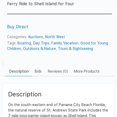
Ferry Ride to Shell Island for Four
Buy Direct
Categories:
Auctions
,
North West
Tags:
Boating
,
Day Trips
,
Family Vacation
,
Good for Young
Children
,
Outdoors & Nature
,
Tours & Sightseeing
Description
Bids
Reviews (0)
More Products
Description
On the south-eastern end of Panama City Beach Florida,
the natural reserve of St. Andrews State Park includes the
7-mile long barrier island known as Shell Island. This