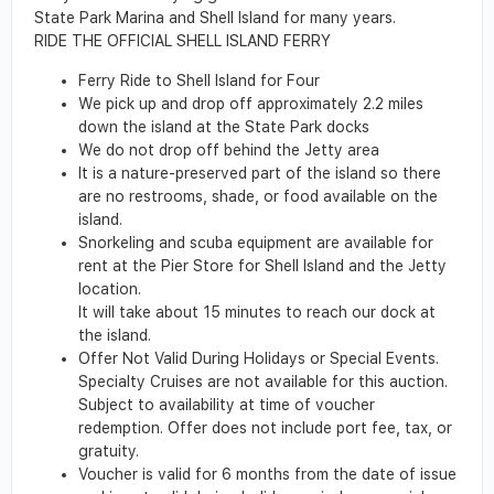
State Park Marina and Shell Island for many years.
RIDE THE OFFICIAL SHELL ISLAND FERRY
Ferry Ride to Shell Island for Four
We pick up and drop off approximately 2.2 miles
down the island at the State Park docks
We do not drop off behind the Jetty area
It is a nature-preserved part of the island so there
are no restrooms, shade, or food available on the
island.
Snorkeling and scuba equipment are available for
rent at the Pier Store for Shell Island and the Jetty
location.
It will take about 15 minutes to reach our dock at
the island.
Offer Not Valid During Holidays or Special Events.
Specialty Cruises are not available for this auction.
Subject to availability at time of voucher
redemption. Offer does not include port fee, tax, or
gratuity.
Voucher is valid for 6 months from the date of issue