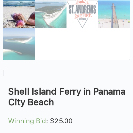
Shell Island Ferry in Panama
City Beach
Winning Bid
:
$
25.00