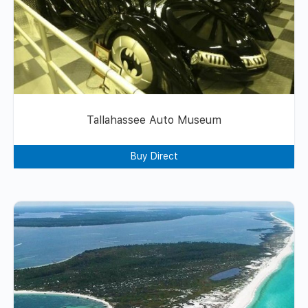
Tallahassee Auto Museum
Buy Direct