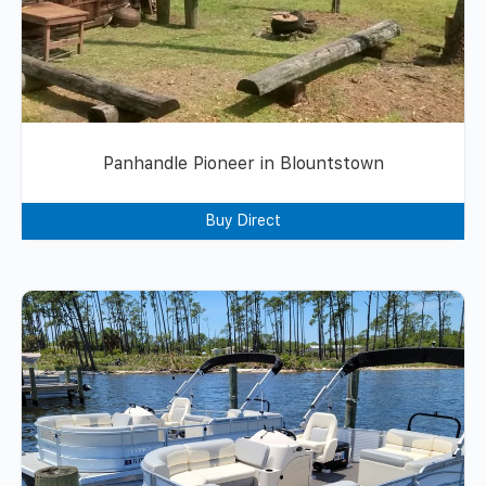
Panhandle Pioneer in Blountstown
Buy Direct